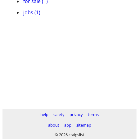
for sale (1)
jobs (1)
help
safety
privacy
terms
about
app
sitemap
© 2026 craigslist