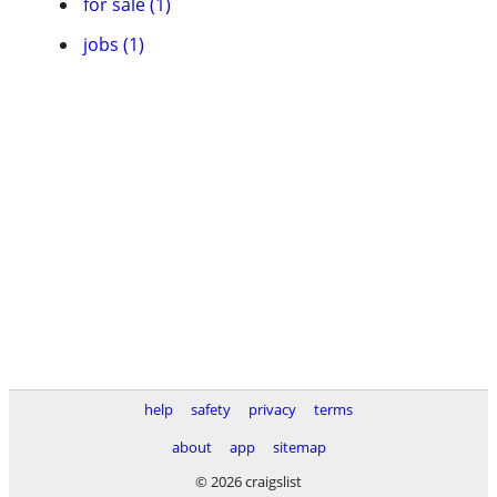
for sale (1)
jobs (1)
help
safety
privacy
terms
about
app
sitemap
© 2026 craigslist