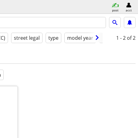
post
acct
CC)
street legal
type
model year
condition
1 - 2
of 2
a