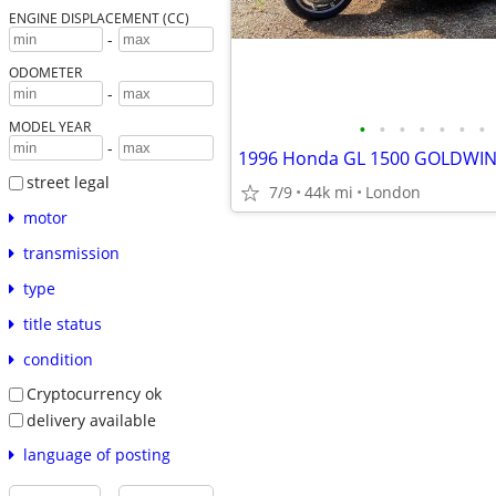
ENGINE DISPLACEMENT (CC)
-
ODOMETER
-
•
•
•
•
•
•
•
MODEL YEAR
-
1996 Honda GL 1500 GOLDW
street legal
7/9
44k mi
London
motor
transmission
type
title status
condition
Cryptocurrency ok
delivery available
language of posting