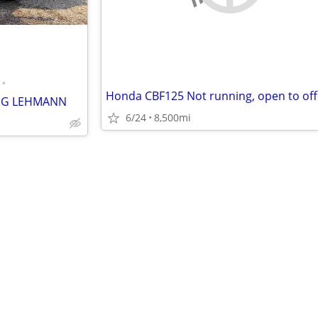
•
Honda CBF125 Not running, open to off
ING LEHMANN
6/24
8,500mi