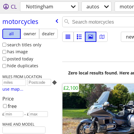
CL
Nottingham
autos
motor
motorcycles
all
owner
dealer
new
search titles only
has image
posted today
hide duplicates
Zero local results found. Here 
MILES FROM LOCATION

£2,100
use map...
Price
free
£
– £
MAKE AND MODEL