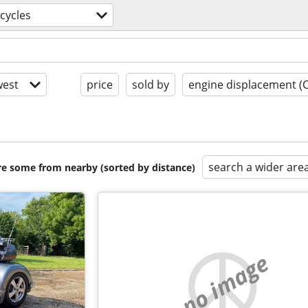
cycles
est
price
sold by
engine displacement (
search a wider are
are some from nearby (sorted by distance)
no image