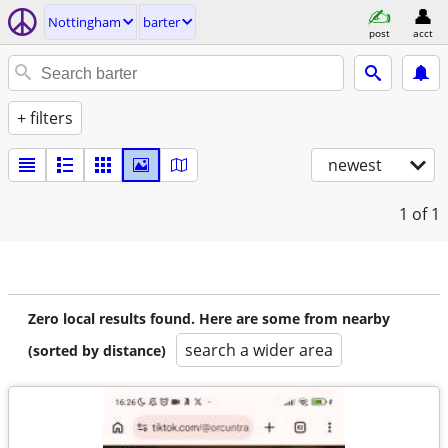
Nottingham
barter
post
acct
+ filters
newest
1
of 1
Zero local results found. Here are some from nearby
search a wider area
(sorted by distance)