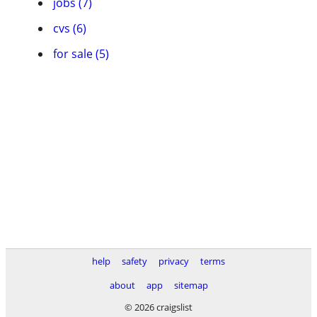
jobs (7)
cvs (6)
for sale (5)
help
safety
privacy
terms
about
app
sitemap
© 2026 craigslist