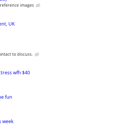
 reference images
ent, UK
ntact to discuss.
ctress wfh $40
ne fun
s week