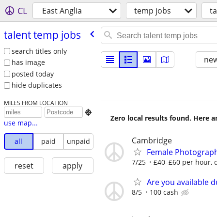
CL
East Anglia
temp jobs
t
talent temp jobs
search titles only
new
has image
posted today
hide duplicates
MILES FROM LOCATION

Zero local results found. Here 
use map...
Cambridge
all
paid
unpaid
Female Photograph
7/25
£40–£60 per hour, d
reset
apply
Are you available d
8/5
100 cash