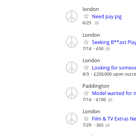
london
Need pay pig
6/25
London
Seeking B**ast Pla
7/14
£50
London
Looking for someon
8/3
£250,000 upon succe
Paddington
Model wanted for 
7/14
£100
London
Film & TV Extras N
7/29
365