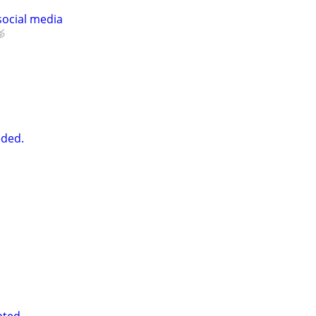
social media
ded.