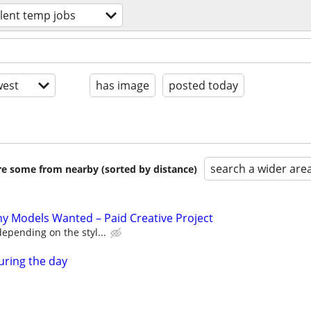
alent temp jobs
est
has image
posted today
search a wider are
are some from nearby (sorted by distance)
y Models Wanted – Paid Creative Project
epending on the styl...
uring the day