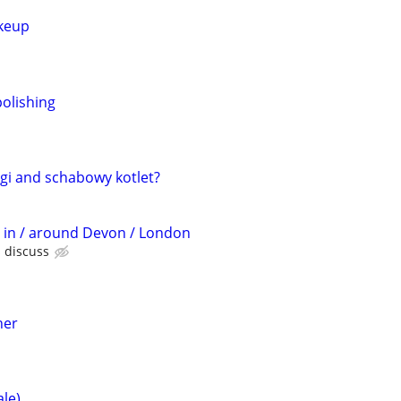
keup
olishing
gi and schabowy kotlet?
t in / around Devon / London
s discuss
her
ale)