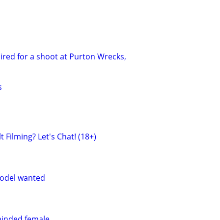
red for a shoot at Purton Wrecks,
s
 Filming? Let's Chat! (18+)
odel wanted
minded female