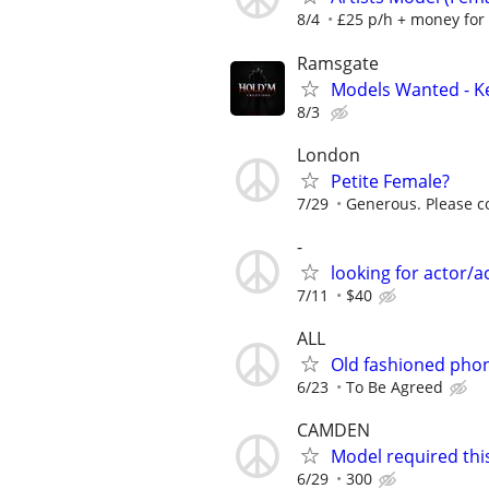
8/4
£25 p/h + money for
Ramsgate
Models Wanted - K
8/3
London
Petite Female?
7/29
Generous. Please co
-
looking for actor/a
7/11
$40
ALL
Old fashioned pho
6/23
To Be Agreed
CAMDEN
Model required thi
6/29
300