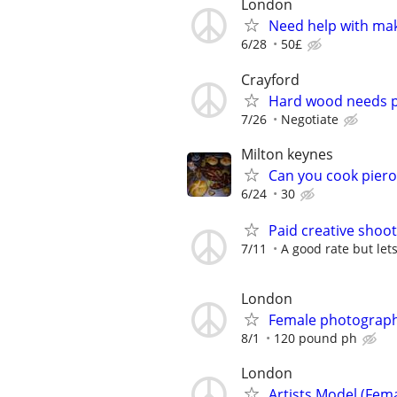
London
Need help with ma
6/28
50£
Crayford
Hard wood needs p
7/26
Negotiate
Milton keynes
Can you cook piero
6/24
30
Paid creative shoo
7/11
A good rate but let
London
Female photograp
8/1
120 pound ph
London
Artists Model (Fem