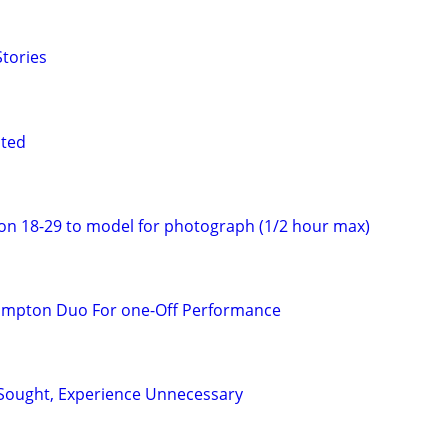
tories
nted
on 18-29 to model for photograph (1/2 hour max)
ampton Duo For one-Off Performance
Sought, Experience Unnecessary