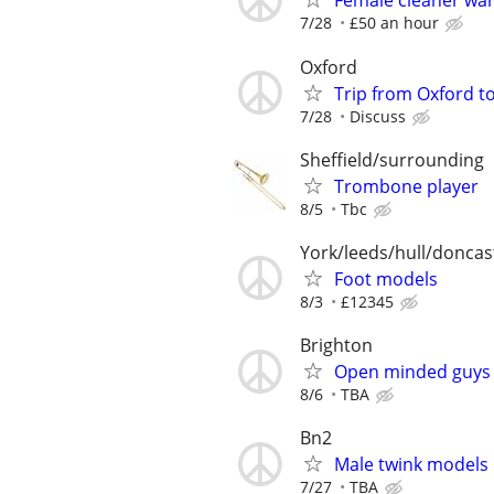
Female cleaner wa
7/28
£50 an hour
Oxford
Trip from Oxford t
7/28
Discuss
Sheffield/surrounding
Trombone player
8/5
Tbc
York/leeds/hull/doncas
Foot models
8/3
£12345
Brighton
Open minded guys 
8/6
TBA
Bn2
Male twink models
7/27
TBA