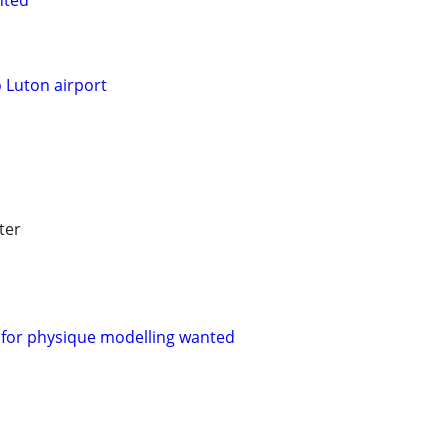
nted
o Luton airport
ter
for physique modelling wanted