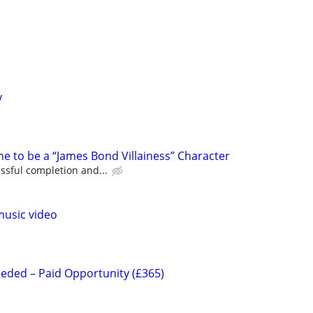
y
e to be a “James Bond Villainess” Character
ssful completion and...
music video
eeded – Paid Opportunity (£365)