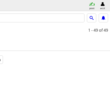
post
acct
1 - 49
of 49
a