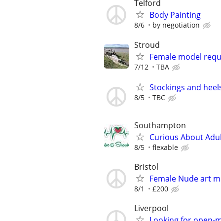
Telford
Body Painting
8/6
by negotiation
Stroud
Female model requi
7/12
TBA
Stockings and heel
8/5
TBC
Southampton
Curious About Adult
8/5
flexable
Bristol
Female Nude art m
8/1
£200
Liverpool
Looking for open-