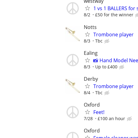
westway
1 vs 1 BALLERS for 
8/2
£50 for the winner
Notts
Trombone player
8/3
Tbc
Ealing
📸 Hand Model Nee
8/3
Up to £400
Derby
Trombone player
8/4
Tbc
Oxford
Feet!
7/28
£100 an hour
Oxford