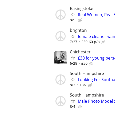
Basingstoke
Real Women, Real S
8/5
brighton
female cleaner wa
7/27
£50-60 p/h
Chichester
£30 for young pers
6/28
£30
South Hampshire
Looking For South
8/2
TBN
South Hampshire
Male Photo Model 
8/4