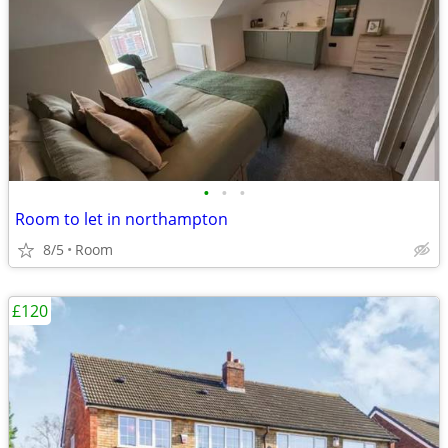
•
•
•
Room to let in northampton
8/5
Room
£120