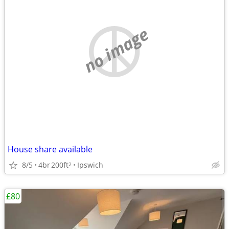
no image
House share available
8/5
4br
200ft
Ipswich
2
£80