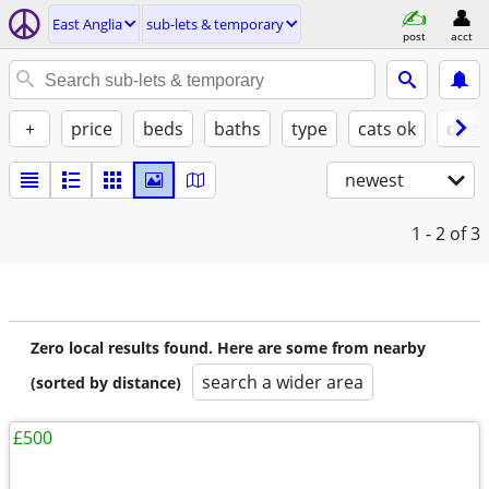
East Anglia
sub-lets & temporary
post
acct
+
price
beds
baths
type
cats ok
dogs
newest
1 - 2
of 3
Zero local results found. Here are some from nearby
search a wider area
(sorted by distance)
£500