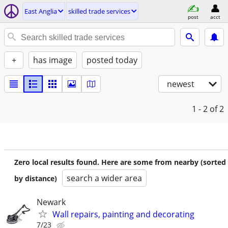
East Anglia
skilled trade services
post
acct
+
has image
posted today
newest
1 - 2
of 2
Zero local results found. Here are some from nearby (sorted
search a wider area
by distance)
Newark
Wall repairs, painting and decorating
7/23