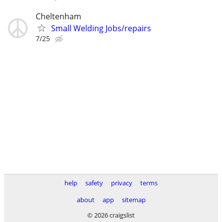
Cheltenham
Small Welding Jobs/repairs
7/25
help
safety
privacy
terms
about
app
sitemap
© 2026 craigslist