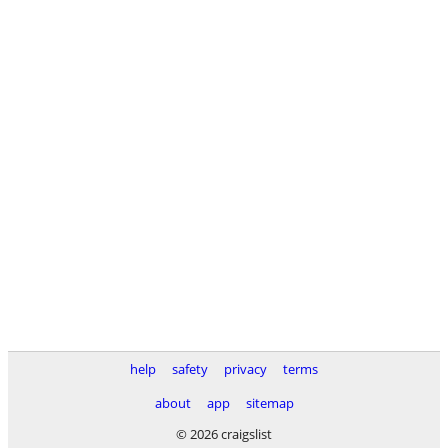
help
safety
privacy
terms
about
app
sitemap
© 2026 craigslist