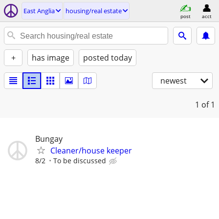
East Anglia
housing/real estate
post
acct
+
has image
posted today
newest
1
of 1
Bungay
Cleaner/house keeper
8/2
To be discussed