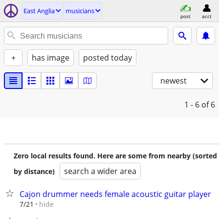
East Anglia
musicians
post
acct
+
has image
posted today
newest
1 - 6
of 6
Zero local results found. Here are some from nearby (sorted
search a wider area
by distance)
Cajon drummer needs female acoustic guitar player
hide
7/21