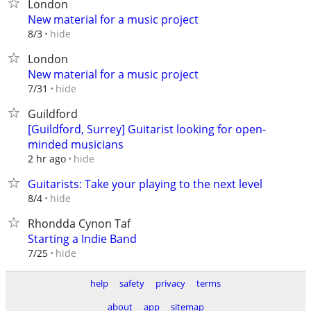
London
New material for a music project
hide
8/3
London
New material for a music project
hide
7/31
Guildford
[Guildford, Surrey] Guitarist looking for open-
minded musicians
hide
2 hr ago
Guitarists: Take your playing to the next level
hide
8/4
Rhondda Cynon Taf
Starting a Indie Band
hide
7/25
help
safety
privacy
terms
about
app
sitemap