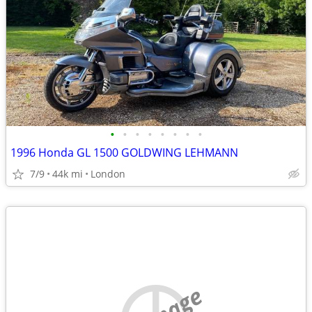
•
•
•
•
•
•
•
•
1996 Honda GL 1500 GOLDWING LEHMANN
7/9
44k mi
London