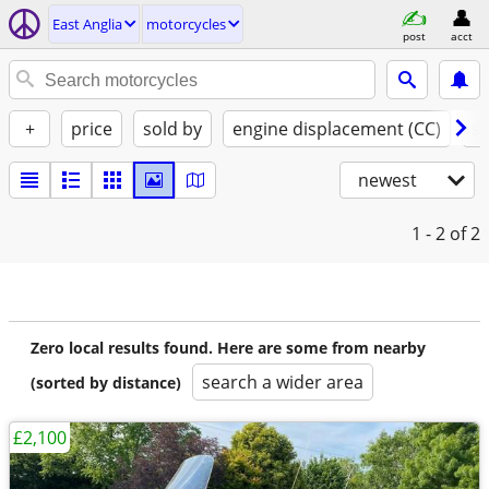
East Anglia
motorcycles
post
acct
+
price
sold by
engine displacement (CC)
st
newest
1 - 2
of 2
Zero local results found. Here are some from nearby
search a wider area
(sorted by distance)
£2,100