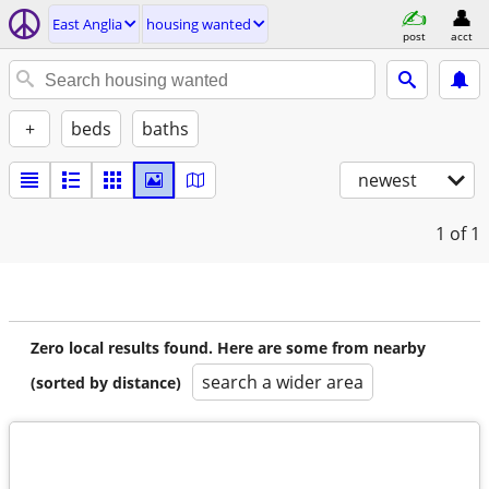
East Anglia
housing wanted
post
acct
+
beds
baths
newest
1
of 1
Zero local results found. Here are some from nearby
search a wider area
(sorted by distance)