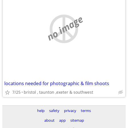
no image
locations needed for photographic & film shoots
7/25
bristol , taunton ,exeter & southwest
help
safety
privacy
terms
about
app
sitemap