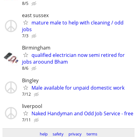
8/5
east sussex
mature male to help with cleaning / odd
jobs
7/3
Birmingham
qualified electrician now semi retired for
jobs aroound Bham
8/6
Bingley
Male available for unpaid domestic work
7/12
liverpool
Naked Handyman and Odd Job Service - free
7/11
help
safety
privacy
terms