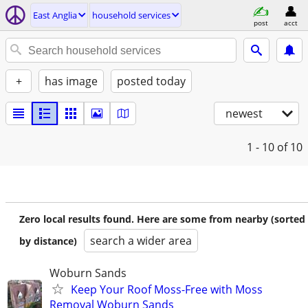
East Anglia
household services
post
acct
+
has image
posted today
newest
1 - 10
of 10
Zero local results found. Here are some from nearby (sorted
search a wider area
by distance)
Woburn Sands
Keep Your Roof Moss-Free with Moss
Removal Woburn Sands