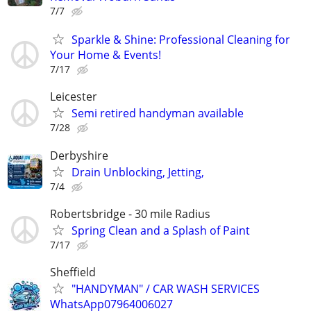
7/7
Sparkle & Shine: Professional Cleaning for
Your Home & Events!
7/17
Leicester
Semi retired handyman available
7/28
Derbyshire
Drain Unblocking, Jetting,
7/4
Robertsbridge - 30 mile Radius
Spring Clean and a Splash of Paint
7/17
Sheffield
"HANDYMAN" / CAR WASH SERVICES
WhatsApp07964006027