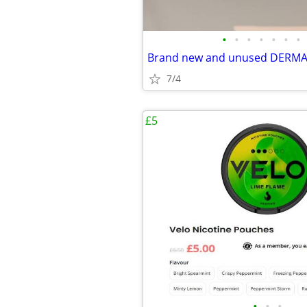
•
•
•
•
•
•
•
7/4
£5
•
•
•