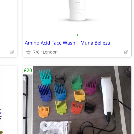
•
Amino Acid Face Wash | Muna Belleza
7/8
London
£20