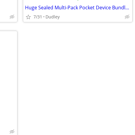
Huge Sealed Multi-Pack Pocket Device Bundle - £50 Fixed
7/31
Dudley