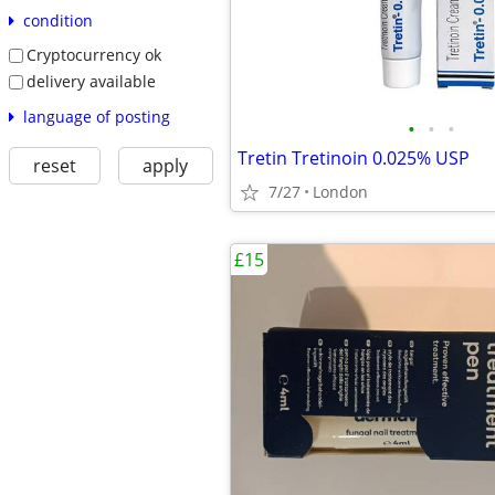
condition
Cryptocurrency ok
delivery available
language of posting
•
•
•
Tretin Tretinoin 0.025% USP
reset
apply
7/27
London
£15