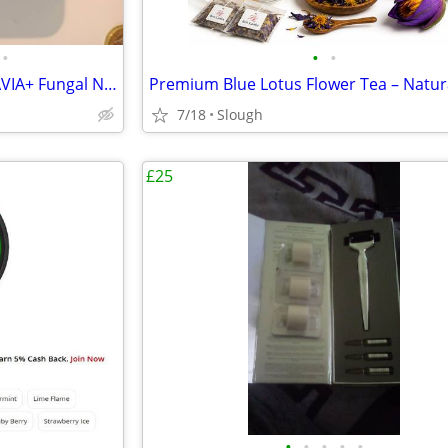
•
•
•
Brand new and unused DERMAVIA+ Fungal Nail Treatment Pen (4ml)
7/18
Slough
£25
•
•
•
•
•