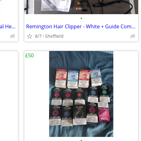
•
Premium Blue Lotus Flower Tea – Natural Herbal Tea – UK Delivery
Remington Hair Clipper - White + Guide Combs
8/7
Sheffield
£50
•