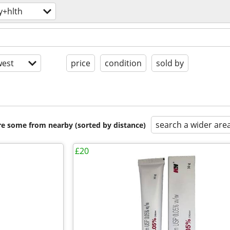
y+hlth
est
price
condition
sold by
search a wider are
are some from nearby (sorted by distance)
£20