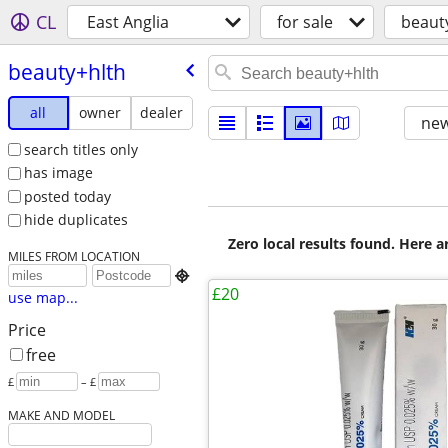
CL
East Anglia
for sale
beaut
beauty+hlth
all
owner
dealer
new
search titles only
has image
posted today
hide duplicates
Zero local results found. Here 
MILES FROM LOCATION

£20
use map...
Price
free
£
– £
MAKE AND MODEL