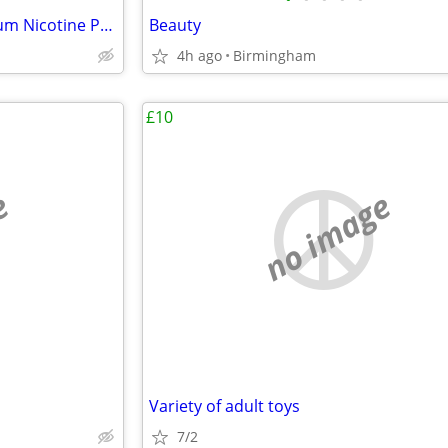
Buy VELO Pouches UK – Premium Nicotine Pouches at Vapeaah
Beauty
4h ago
Birmingham
£10
e
no image
Variety of adult toys
7/2