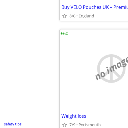
8/6
England
£60
no imag
Weight loss
safety tips
7/9
Portsmouth