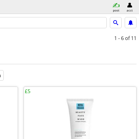
post
acct
1 - 6
of 11
a
£5