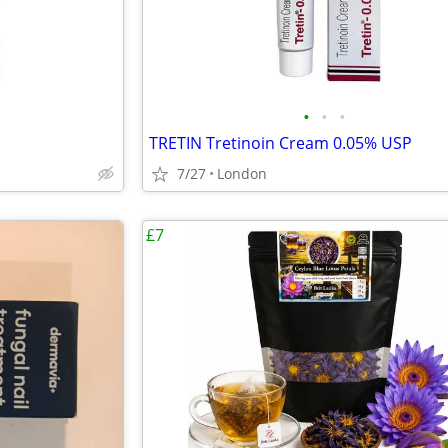
•
•
•
TRETIN Tretinoin Cream 0.05% USP
7/27
London
£7