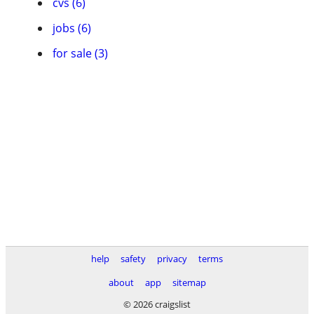
cvs (6)
jobs (6)
for sale (3)
help
safety
privacy
terms
about
app
sitemap
© 2026 craigslist