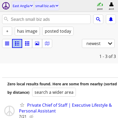
East Anglia
small biz ads
post
acct
+
has image
posted today
newest
1 - 3
of 3
Zero local results found. Here are some from nearby (sorted
search a wider area
by distance)
Private Chief of Staff | Executive Lifestyle &
Personal Assistant
7/21