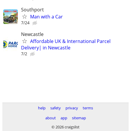
Southport
Man with a Car
7/24
Newcastle
Affordable UK & International Parcel
Delivery| in Newcastle
7/2
help
safety
privacy
terms
about
app
sitemap
© 2026 craigslist