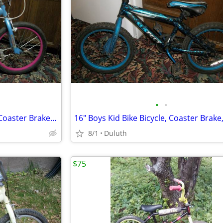
•
•
20" Schwinn Girls Bike Bicycle, Coaster Brake, 2 Hand Brakes,EXCELLENT
8/1
Duluth
$75