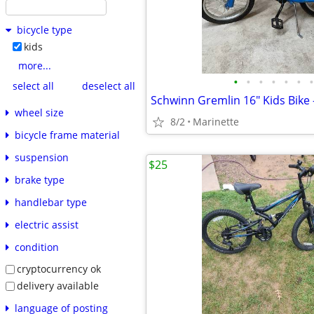
bicycle type
kids
more...
•
•
•
•
•
•
•
select all
deselect all
wheel size
8/2
Marinette
bicycle frame material
suspension
$25
brake type
handlebar type
electric assist
condition
cryptocurrency ok
delivery available
language of posting