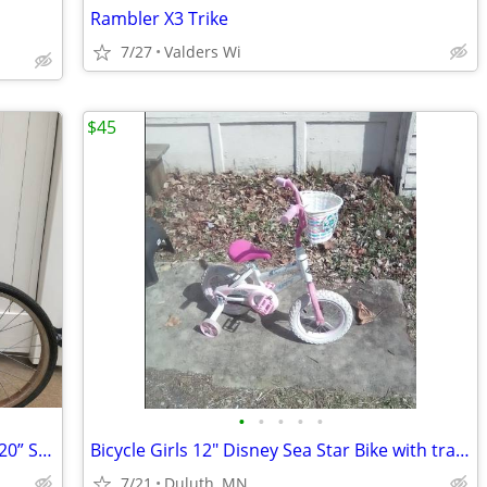
Rambler X3 Trike
7/27
Valders Wi
$45
•
•
•
•
•
Vintage Chicago Schwinn Stingray Girls 20” Single Speed Barn Find Bike Bicycle
Bicycle Girls 12" Disney Sea Star Bike with training wheels
7/21
Duluth, MN