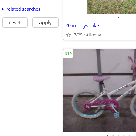
related searches
•
reset
apply
20 in boys bike
7/25
Altoona
$15
•
•
•
•
•