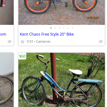
•
•
•
•
•
•
from
Kent Chaos Free Style 20" Bike
7/31
Cameron
$60