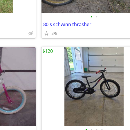
•
•
80's schwinn thrasher
8/8
$120
•
•
•
•