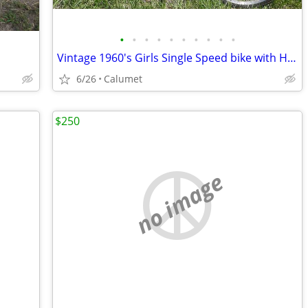
•
•
•
•
•
•
•
•
•
•
Vintage 1960's Girls Single Speed bike with Headlight tank
6/26
Calumet
$250
no image