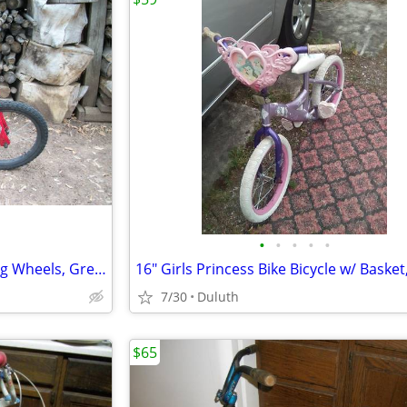
•
•
•
•
•
16" Boys Bike Bicycle w/ Training Wheels, Great Shape
7/30
Duluth
$65