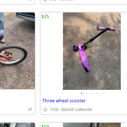
$25
•
•
•
•
•
Three wheel scooter
7/26
Duluth Lakeside
$59