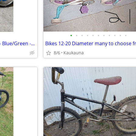
•
•
•
•
•
•
•
•
•
•
•
Schwinn Gremlin 16" Kids Bike - Blue/Green - Great Condition!
Bikes 12-20 Diameter many to choose 
8/6
Kaukauna