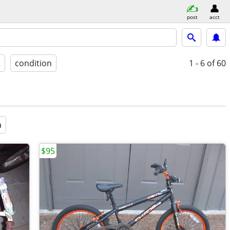
post
acct
t
condition
1 - 6
of 60
a
$95