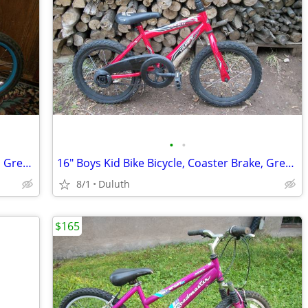
•
•
16" Boys Kid Bike Bicycle, Coaster Brake, Great Shape
16" Boys Kid Bike Bicycle, Coaster Brake, Great Shape
8/1
Duluth
$165