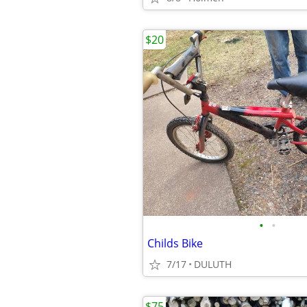
$20
•
•
Childs Bike
7/17
DULUTH
$75