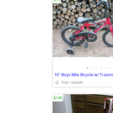
•
•
•
•
•
•
7/22
Duluth
$145