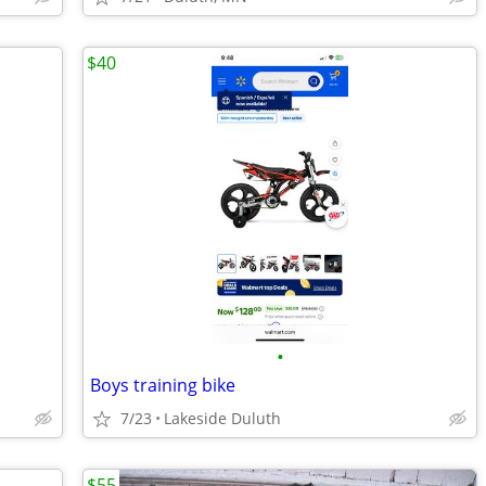
$40
•
Boys training bike
7/23
Lakeside Duluth
$55