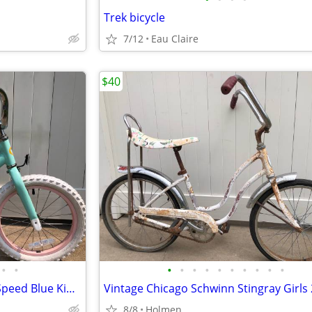
Trek bicycle
7/12
Eau Claire
$40
•
•
•
•
•
•
•
•
•
•
•
•
Liv Giant Adore 16 Inch Single Speed Blue Kids Bike Bicycle
8/8
Holmen