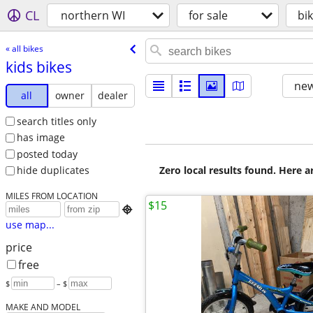
CL
northern WI
for sale
bi
« all bikes
kids bikes
new
all
owner
dealer
search titles only
has image
posted today
Zero local results found. Here 
hide duplicates
MILES FROM LOCATION
$15

use map...
price
free
$
– $
MAKE AND MODEL