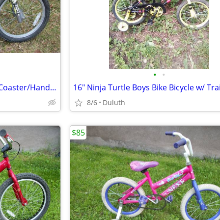
•
•
18" Boys BMX Bike Stunt Trick, Coaster/Hand Brake, Foot Pegs,Excellent
8/6
Duluth
$85