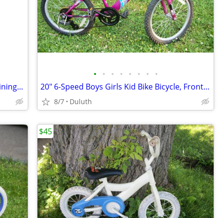
•
•
•
•
•
•
•
•
16" Ninja Turtle Boys Bike Bicycle w/ Training Wheels
20" 6-Speed Boys Girls Kid Bike Bicycle, Front Shocks, Hand Brakes
8/7
Duluth
$45