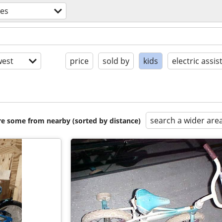
kes
est
price
sold by
kids
electric assis
search a wider are
are some from nearby (sorted by distance)