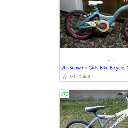
•
•
8/1
Duluth
$79