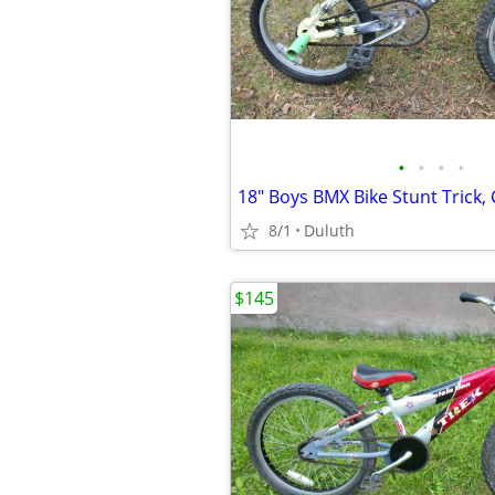
•
•
•
•
8/1
Duluth
$145