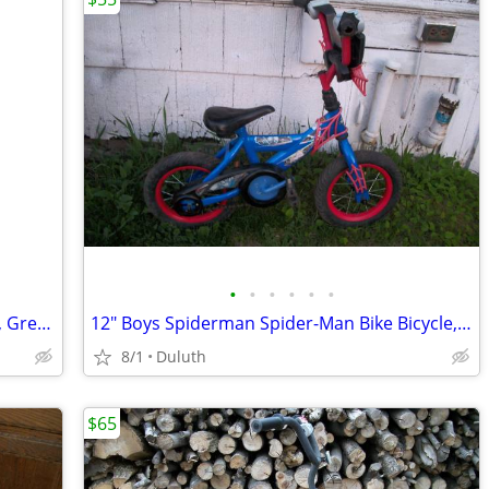
•
•
•
•
•
•
16" Girls Princess Bike Bicycle w/ Basket, Great Shape
12" Boys Spiderman Spider-Man Bike Bicycle, Great Shape
8/1
Duluth
$65