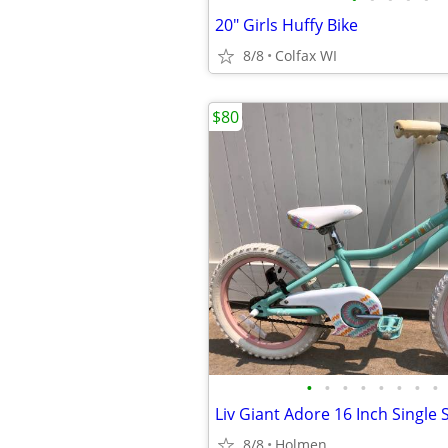
20" Girls Huffy Bike
8/8
Colfax WI
$80
•
•
•
•
•
•
•
•
8/8
Holmen