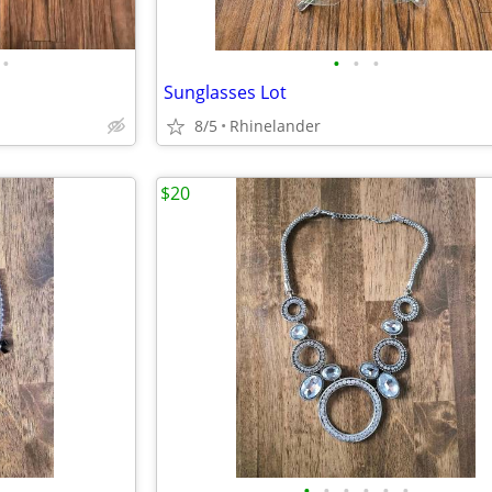
•
•
•
•
Sunglasses Lot
8/5
Rhinelander
$20
•
•
•
•
•
•