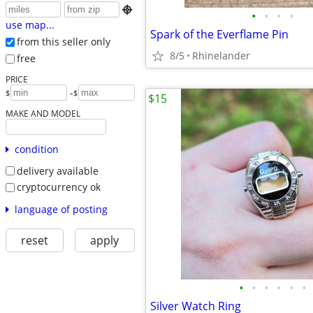

•
•
•
•
use map...
Spark of the Everflame Pin
from this seller only
8/5
Rhinelander
free
PRICE
-
$
$
$15
MAKE AND MODEL
condition
delivery available
cryptocurrency ok
language of posting
reset
apply
•
•
•
•
•
•
Silver Watch Ring