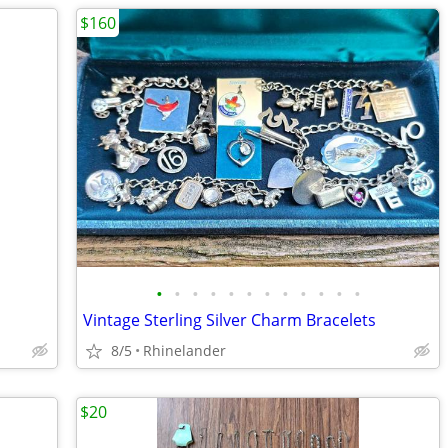
$160
•
•
•
•
•
•
•
•
•
•
•
•
Vintage Sterling Silver Charm Bracelets
8/5
Rhinelander
$20