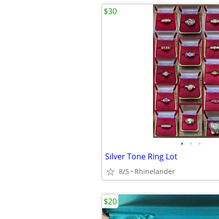
$30
•
•
•
Silver Tone Ring Lot
8/5
Rhinelander
$20