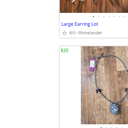
•
•
•
•
•
•
•
Large Earring Lot
8/5
Rhinelander
$20
•
•
•
•
•