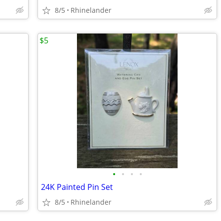
8/5
Rhinelander
$5
•
•
•
•
24K Painted Pin Set
8/5
Rhinelander