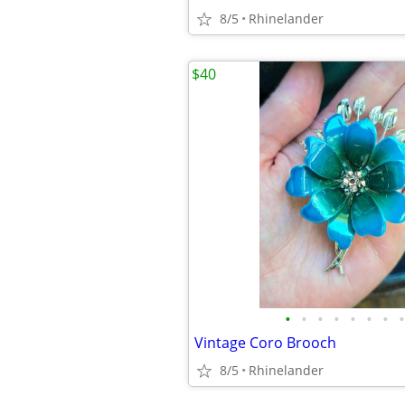
8/5
Rhinelander
$40
•
•
•
•
•
•
•
•
Vintage Coro Brooch
8/5
Rhinelander