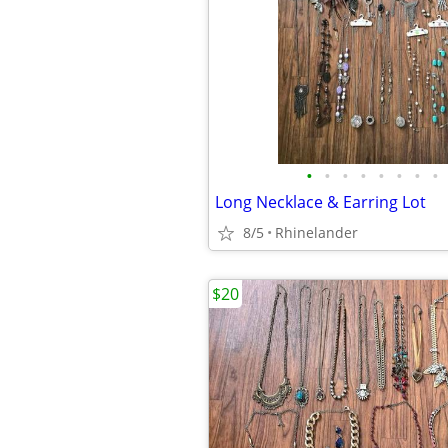
•
•
•
•
•
•
•
•
Long Necklace & Earring Lot
8/5
Rhinelander
$20