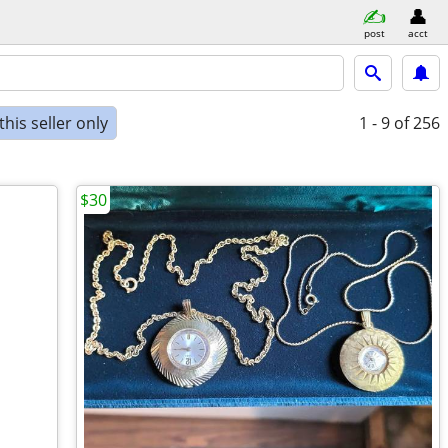
post
acct
his seller only
1 - 9
of 256
$30