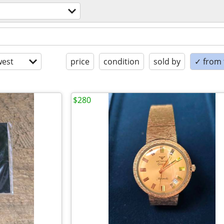
est
price
condition
sold by
✓ from t
$280