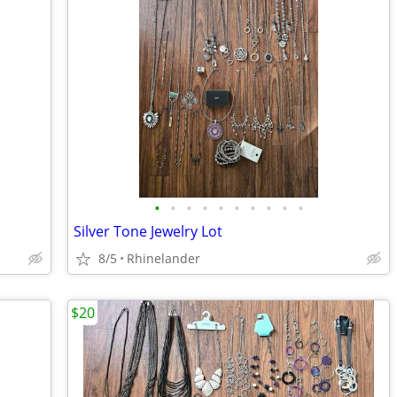
•
•
•
•
•
•
•
•
•
•
Silver Tone Jewelry Lot
8/5
Rhinelander
$20