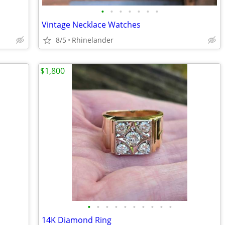
•
•
•
•
•
•
•
Vintage Necklace Watches
8/5
Rhinelander
$1,800
•
•
•
•
•
•
•
•
•
•
14K Diamond Ring