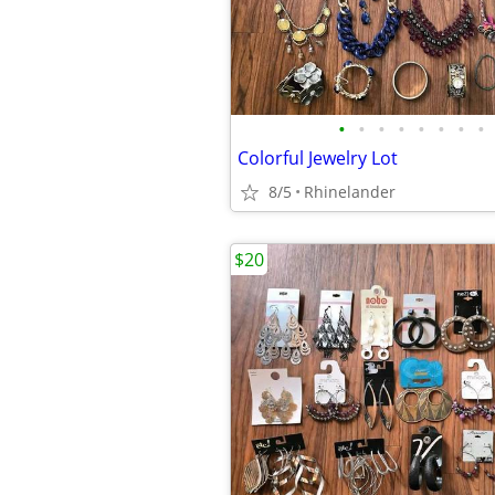
•
•
•
•
•
•
•
•
Colorful Jewelry Lot
8/5
Rhinelander
$20