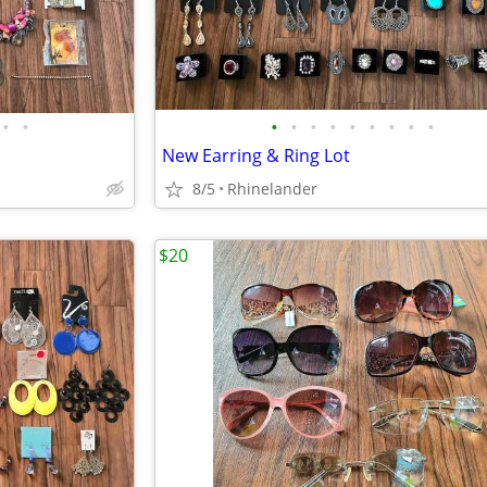
•
•
•
•
•
•
•
•
•
•
•
New Earring & Ring Lot
8/5
Rhinelander
$20