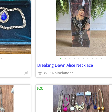
•
•
•
•
•
•
•
•
•
•
•
Breaking Dawn Alice Necklace
8/5
Rhinelander
$20