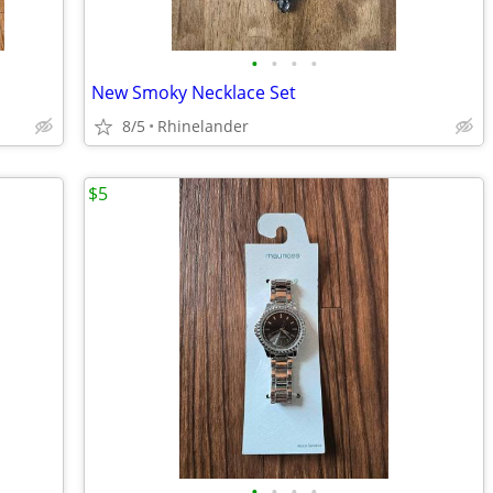
•
•
•
•
New Smoky Necklace Set
8/5
Rhinelander
$5
•
•
•
•