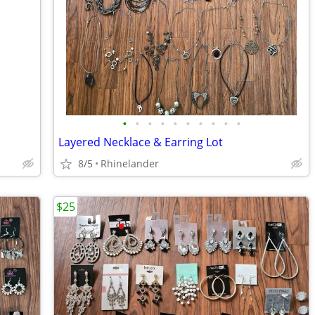
•
•
•
•
•
•
•
•
•
•
Layered Necklace & Earring Lot
8/5
Rhinelander
$25