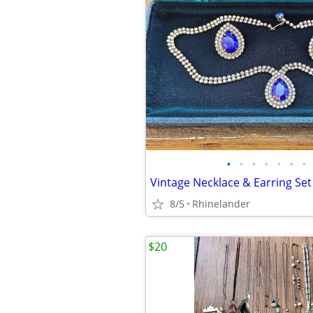
•
•
•
•
•
•
•
Vintage Necklace & Earring Set
8/5
Rhinelander
$20