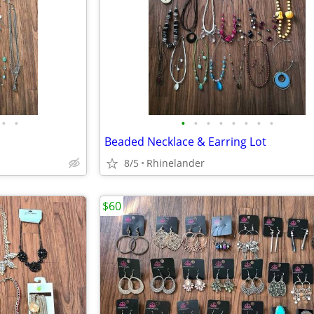
•
•
•
•
•
•
•
•
•
•
Beaded Necklace & Earring Lot
8/5
Rhinelander
$60