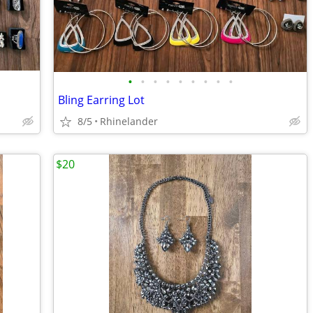
•
•
•
•
•
•
•
•
•
Bling Earring Lot
8/5
Rhinelander
$20