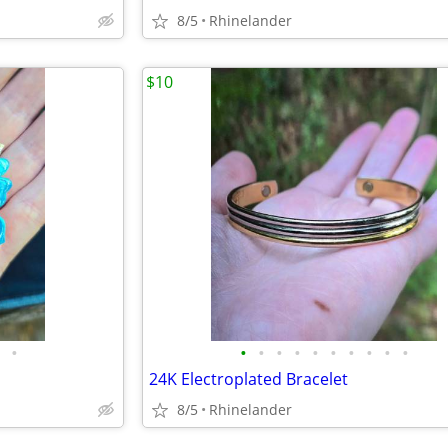
8/5
Rhinelander
$10
•
•
•
•
•
•
•
•
•
•
•
24K Electroplated Bracelet
8/5
Rhinelander