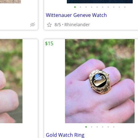
•
•
•
•
•
•
•
•
•
•
Wittenauer Geneve Watch
8/5
Rhinelander
$15
•
•
•
•
•
•
Gold Watch Ring