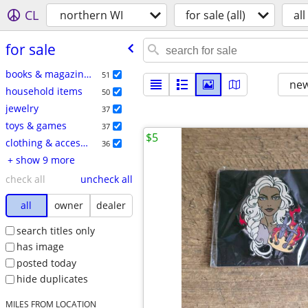
CL
northern WI
for sale (all)
all
for sale
books & magazines
51
new
household items
50
jewelry
37
toys & games
37
$5
clothing & accessories
36
+ show 9 more
check all
uncheck all
all
owner
dealer
search titles only
has image
posted today
hide duplicates
MILES FROM LOCATION