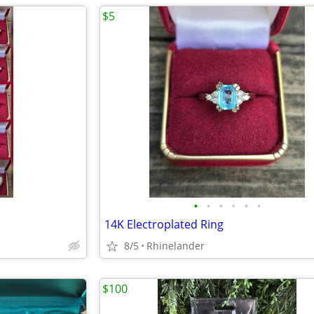
$5
•
•
•
•
•
•
14K Electroplated Ring
8/5
Rhinelander
$100