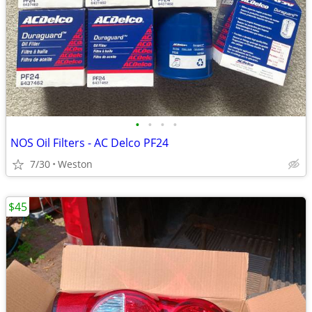
•
•
•
•
NOS Oil Filters - AC Delco PF24
7/30
Weston
$45