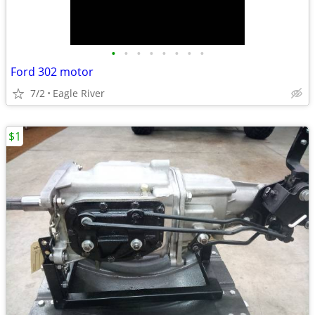
•
•
•
•
•
•
•
•
Ford 302 motor
7/2
Eagle River
$1