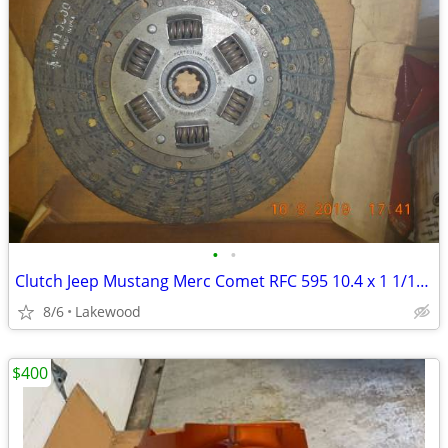
•
•
Clutch Jeep Mustang Merc Comet RFC 595 10.4 x 1 1/16 x 10 spline
8/6
Lakewood
$400