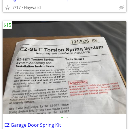
7/17
Hayward
$15
•
•
EZ Garage Door Spring Kit