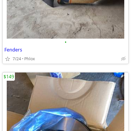
•
Fenders
7/24
Phlox
$149