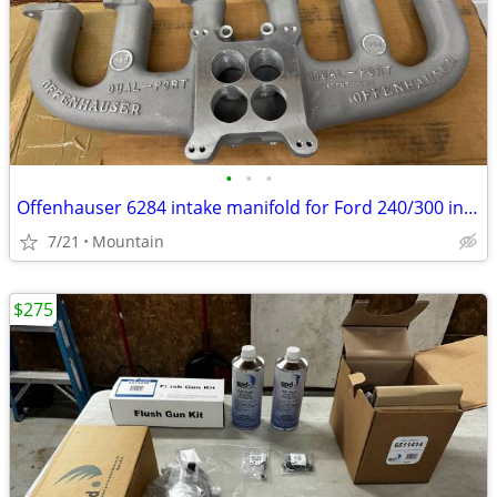
•
•
•
Offenhauser 6284 intake manifold for Ford 240/300 inline 6
7/21
Mountain
$275