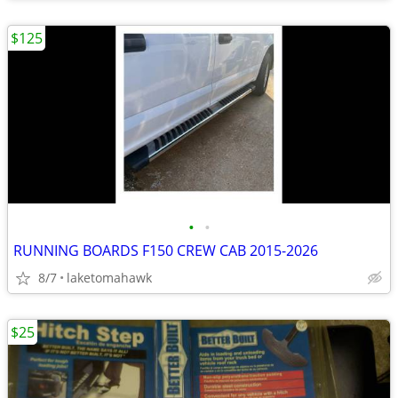
$125
•
•
RUNNING BOARDS F150 CREW CAB 2015-2026
8/7
laketomahawk
$25