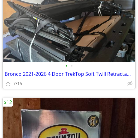
•
•
Bronco 2021-2026 4 Door TrekTop Soft Twill Retractable Top.
7/15
$12