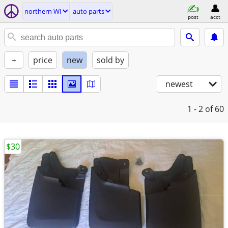
northern WI
auto parts
post
acct
+
price
new
sold by
newest
1 - 2
of 60
$30