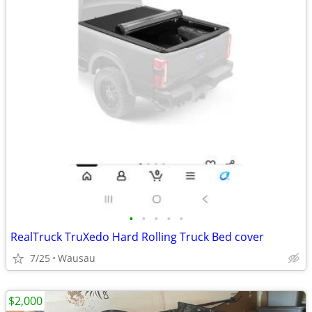
•
•
•
•
•
RealTruck TruXedo Hard Rolling Truck Bed cover
7/25
Wausau
$2,000