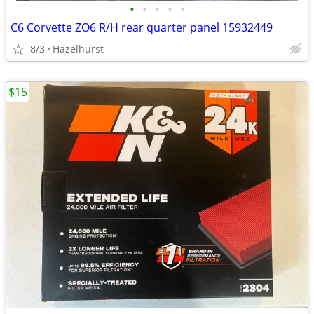
•
•
•
•
•
C6 Corvette ZO6 R/H rear quarter panel 15932449
8/3
Hazelhurst
$15