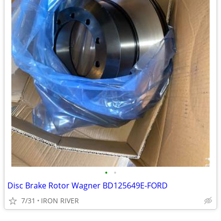
•
•
Disc Brake Rotor Wagner BD125649E-FORD
7/31
IRON RIVER