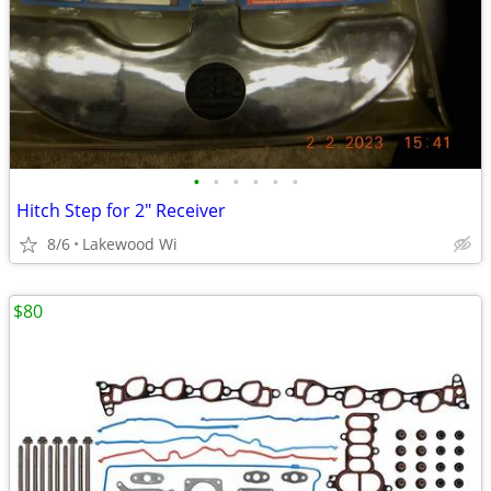
•
•
•
•
•
•
Hitch Step for 2" Receiver
8/6
Lakewood Wi
$80