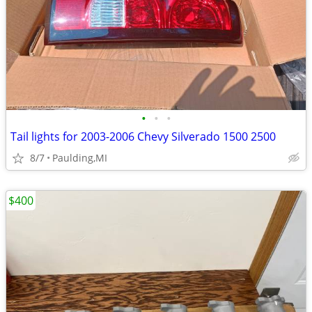
•
•
•
Tail lights for 2003-2006 Chevy Silverado 1500 2500
8/7
Paulding,MI
$400