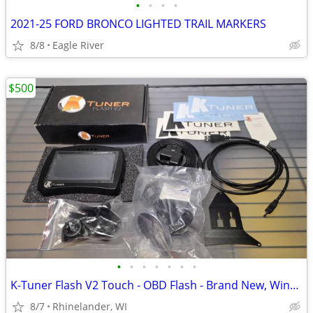
•
•
•
•
2021-25 FORD BRONCO LIGHTED TRAIL MARKERS
8/8
Eagle River
$500
•
•
•
•
•
•
•
K-Tuner Flash V2 Touch - OBD Flash - Brand New, Windshield/ Vent Mount
8/7
Rhinelander, WI