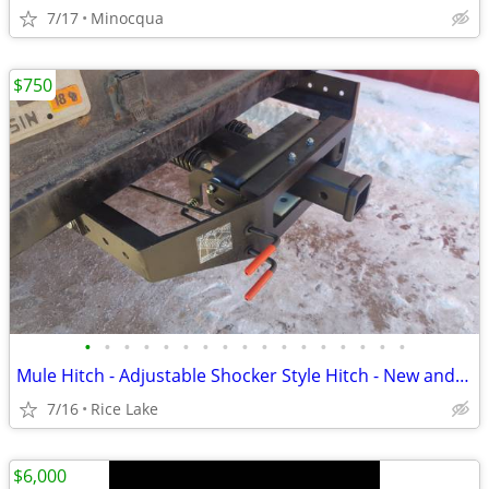
7/17
Minocqua
$750
•
•
•
•
•
•
•
•
•
•
•
•
•
•
•
•
•
Mule Hitch - Adjustable Shocker Style Hitch - New and Used
7/16
Rice Lake
$6,000