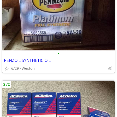
•
PENZOIL SYNTHETIC OIL
6/29
Weston
$70