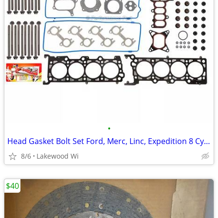
•
Head Gasket Bolt Set Ford, Merc, Linc, Expedition 8 Cyl Vin W 4.6 281
8/6
Lakewood Wi
$40