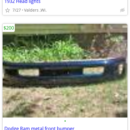
1932 Head lights
7/27
Valders ,Wi.
$200
•
Dodge Ram metal front bumper