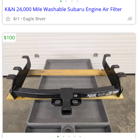
•
•
•
•
K&N 24,000 Mile Washable Subaru Engine Air Filter
8/1
Eagle River
$100
•
•
•
•
•