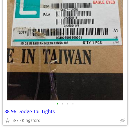
•
•
•
•
88-96 Dodge Tail Lights
8/7
Kingsford