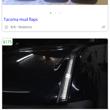
•
•
•
Tacoma mud flaps
8/8
Wabeno
$175