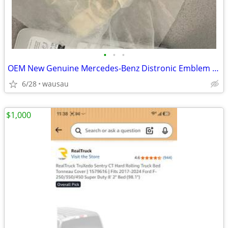
•
•
•
OEM New Genuine Mercedes-Benz Distronic Emblem A0008880500 Radar Senso
6/28
wausau
$1,000