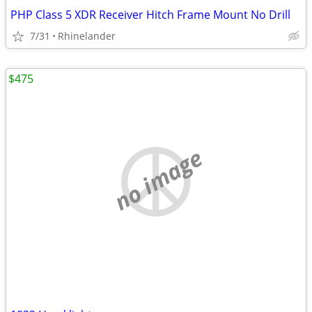
PHP Class 5 XDR Receiver Hitch Frame Mount No Drill
7/31
Rhinelander
$475
no image