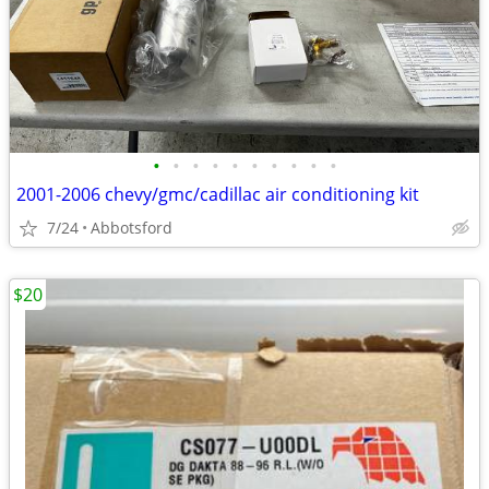
•
•
•
•
•
•
•
•
•
•
2001-2006 chevy/gmc/cadillac air conditioning kit
7/24
Abbotsford
$20