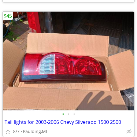
$45
•
•
•
Tail lights for 2003-2006 Chevy Silverado 1500 2500
8/7
Paulding,MI