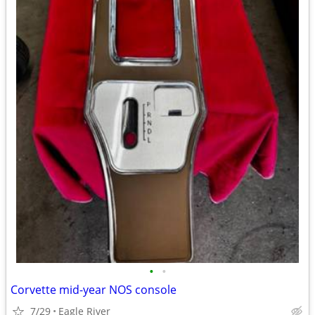
•
•
Corvette mid-year NOS console
7/29
Eagle River