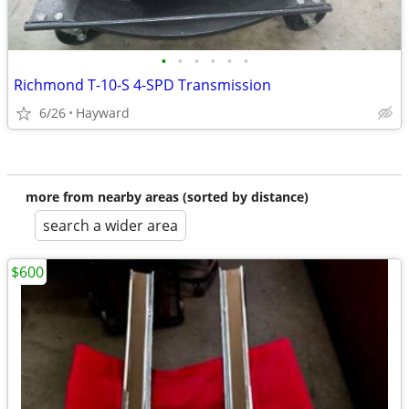
•
•
•
•
•
•
Richmond T-10-S 4-SPD Transmission
6/26
Hayward
more from nearby areas (sorted by distance)
search a wider area
$600