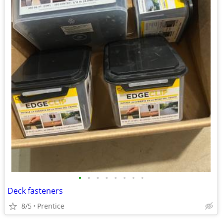
•
•
•
•
•
•
•
•
Deck fasteners
8/5
Prentice