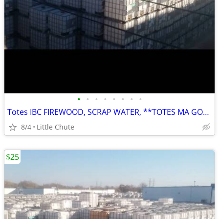
•
•
•
•
•
•
•
•
Totes IBC FIREWOOD, SCRAP WATER, **TOTES MA GOATES
8/4
Little Chute
$25