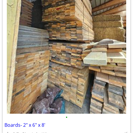
•
Boards- 2" x 6" x 8'