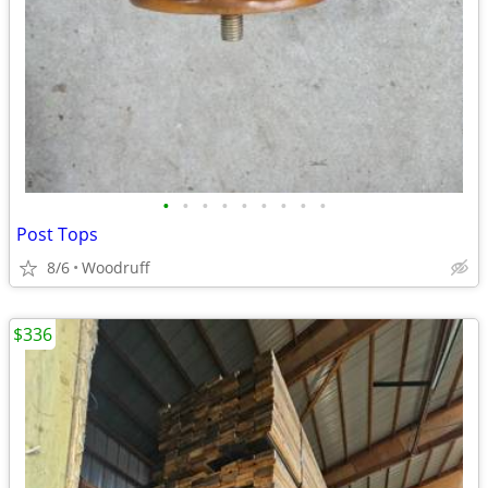
•
•
•
•
•
•
•
•
•
Post Tops
8/6
Woodruff
$336