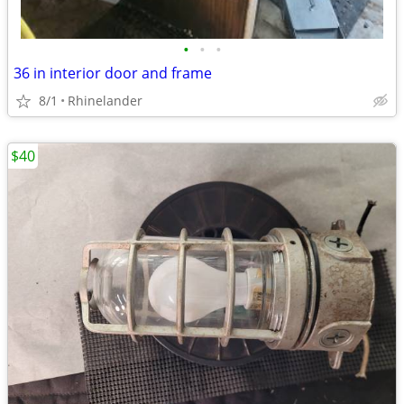
•
•
•
36 in interior door and frame
8/1
Rhinelander
$40