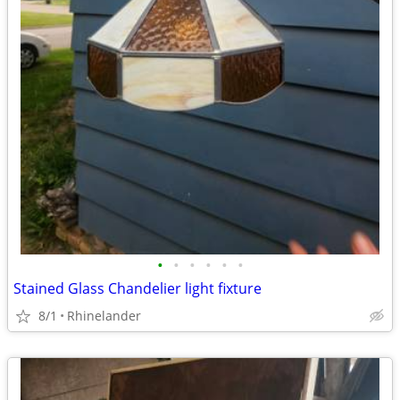
•
•
•
•
•
•
Stained Glass Chandelier light fixture
8/1
Rhinelander