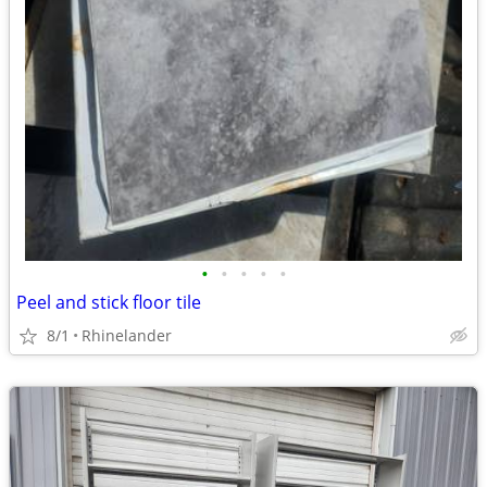
•
•
•
•
•
Peel and stick floor tile
8/1
Rhinelander