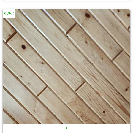
$250
•