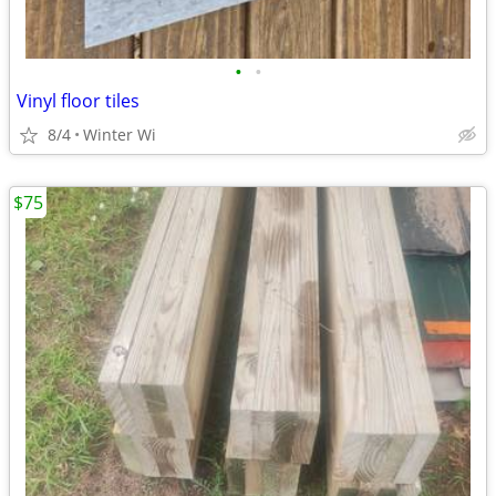
•
•
Vinyl floor tiles
8/4
Winter Wi
$75