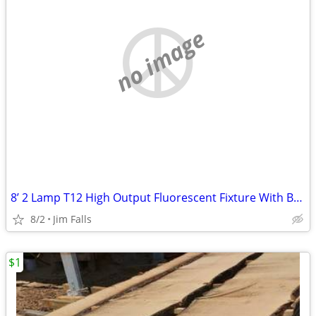
no image
8’ 2 Lamp T12 High Output Fluorescent Fixture With Bulbs
8/2
Jim Falls
$1