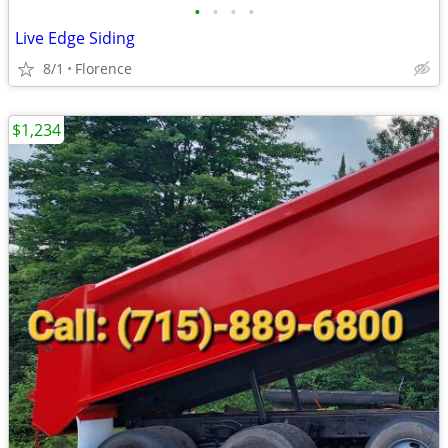
•
•
•
•
Live Edge Siding
8/1
Florence
$1,234