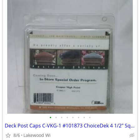
•
•
•
•
•
•
•
•
Deck Post Caps C-VKG-1 #101873 ChoiceDek 4 1/2" Sq Copper High Point
8/6
Lakewood Wi