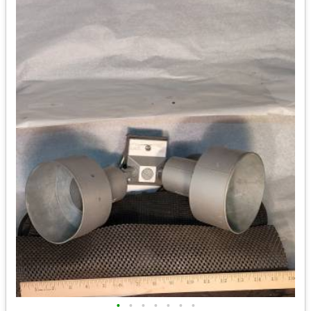
•
•
•
•
•
•
•