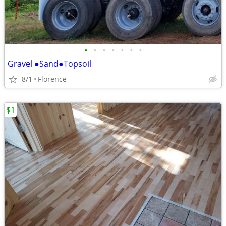
•
•
•
•
•
•
•
Gravel ●Sand●Topsoil
8/1
Florence
$1