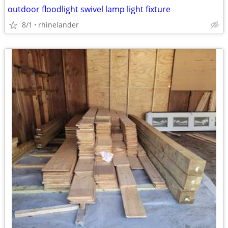
outdoor floodlight swivel lamp light fixture
8/1
rhinelander