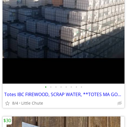
•
•
•
•
•
•
•
•
Totes IBC FIREWOOD, SCRAP WATER, **TOTES MA GOATES
8/4
Little Chute
$30