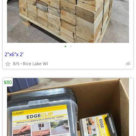
•
•
2"x6"x 2'
8/5
Rice Lake WI
$80