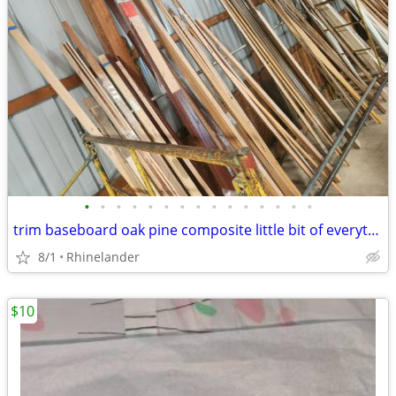
•
•
•
•
•
•
•
•
•
•
•
•
•
•
•
trim baseboard oak pine composite little bit of everything lots of ava
8/1
Rhinelander
$10