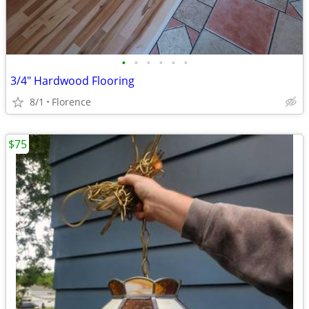
•
•
•
•
•
•
3/4" Hardwood Flooring
8/1
Florence
$75