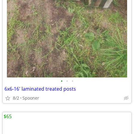
•
•
•
6x6-16' laminated treated posts
8/2
Spooner
$65