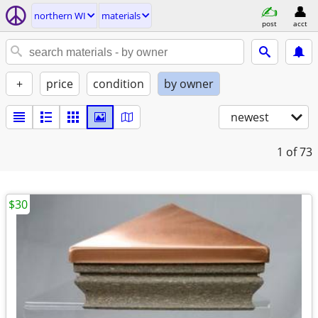
northern WI
materials
post
acct
+
price
condition
by owner
newest
1
of 73
$30