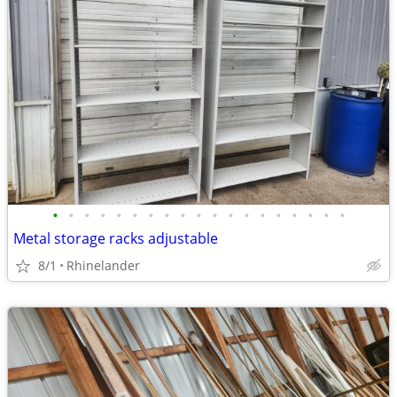
•
•
•
•
•
•
•
•
•
•
•
•
•
•
•
•
•
•
•
Metal storage racks adjustable
8/1
Rhinelander