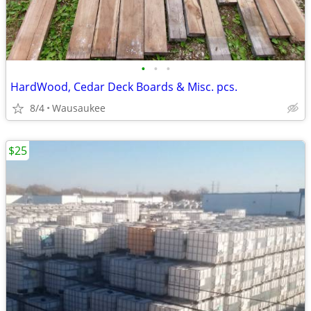
•
•
•
HardWood, Cedar Deck Boards & Misc. pcs.
8/4
Wausaukee
$25