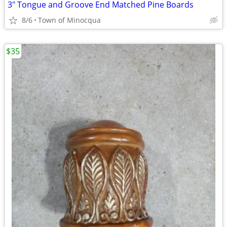
3" Tongue and Groove End Matched Pine Boards
8/6
Town of Minocqua
$35