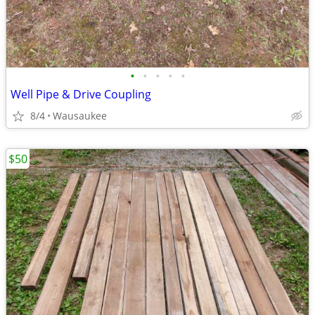
•
•
•
•
•
Well Pipe & Drive Coupling
8/4
Wausaukee
$50