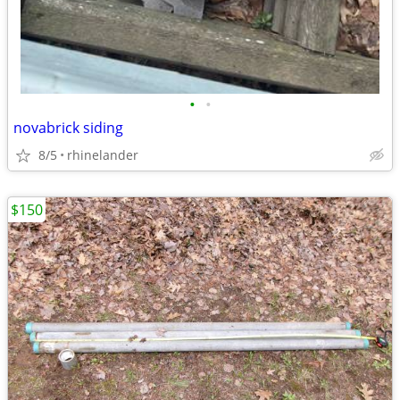
•
•
novabrick siding
8/5
rhinelander
$150