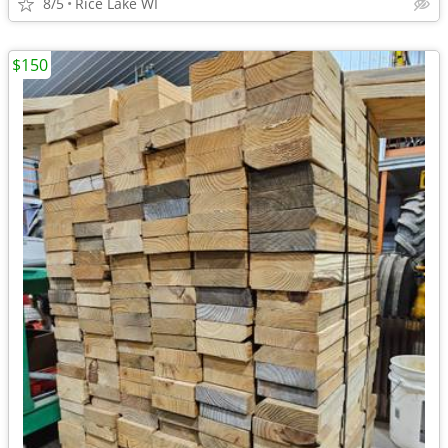
8/5
Rice Lake WI
$150