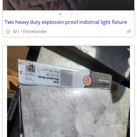
•
•
•
•
Two heavy duty explosion proof indistrial light fixture
8/1
rhinelander