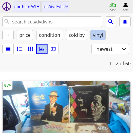
northern WI
cds/dvd/vhs
post
acct
+
price
condition
sold by
vinyl
newest
1 - 2
of 60
$75