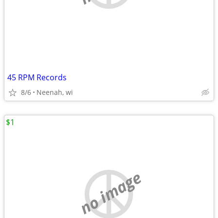
45 RPM Records
8/6
Neenah, wi
$1
no image