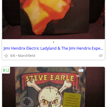
•
Jimi Hendrix Electric Ladyland & The Jimi Hendrix Experience LP
8/6
Marshfield
$12