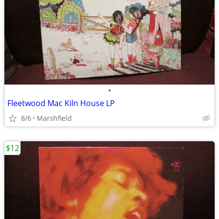
•
Fleetwood Mac Kiln House LP
8/6
Marshfield
$12