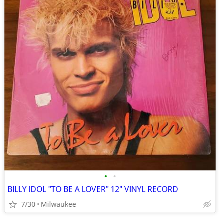
•
•
BILLY IDOL "TO BE A LOVER" 12" VINYL RECORD
7/30
Milwaukee