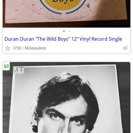
•
•
Duran Duran "The Wild Boys" 12″ Vinyl Record Single
7/30
Milwaukee
$8