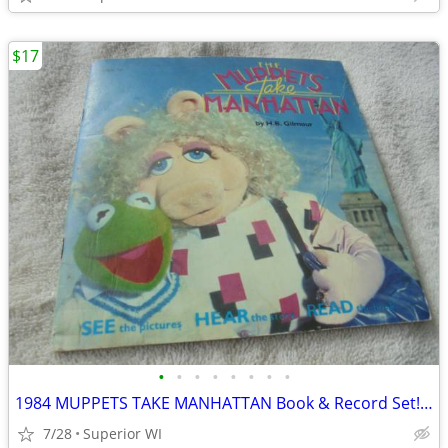
$17
•
•
•
•
•
•
•
•
1984 MUPPETS TAKE MANHATTAN Book & Record Set!! $17.00 Shipped!!
7/28
Superior WI