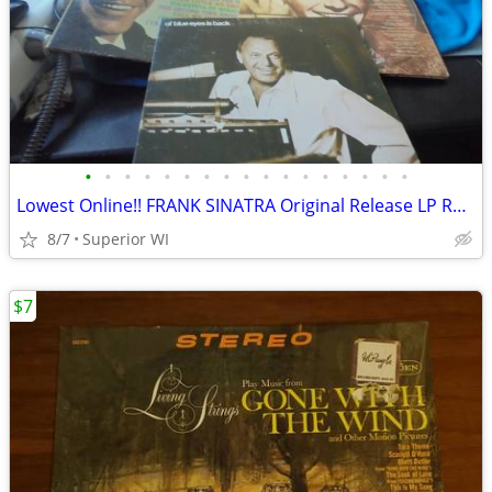
•
•
•
•
•
•
•
•
•
•
•
•
•
•
•
•
•
Lowest Online!! FRANK SINATRA Original Release LP Records Lot! 1958-19
8/7
Superior WI
$7