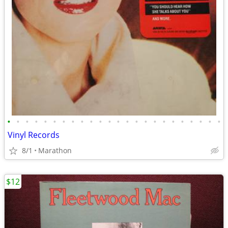
•
•
•
•
•
•
•
•
•
•
•
•
•
•
•
•
•
•
•
•
•
•
•
•
Vinyl Records
8/1
Marathon
$12