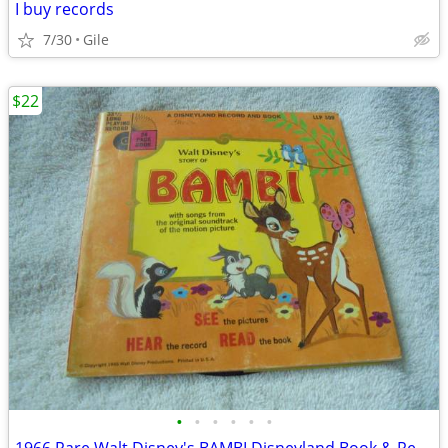
I buy records
7/30
Gile
$22
•
•
•
•
•
•