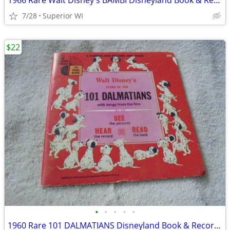
1966 Rare Walt Disney's BAMBI Disneyland Book & Record Set!! $22.00 Sh
7/28
Superior WI
$22
•
•
•
•
•
1960 Rare 101 DALMATIANS Disneyland Book & Record Set!! $22.00 Shippe