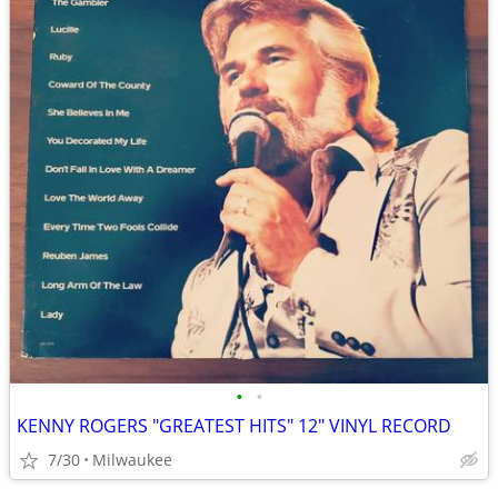
•
•
KENNY ROGERS "GREATEST HITS" 12" VINYL RECORD
7/30
Milwaukee