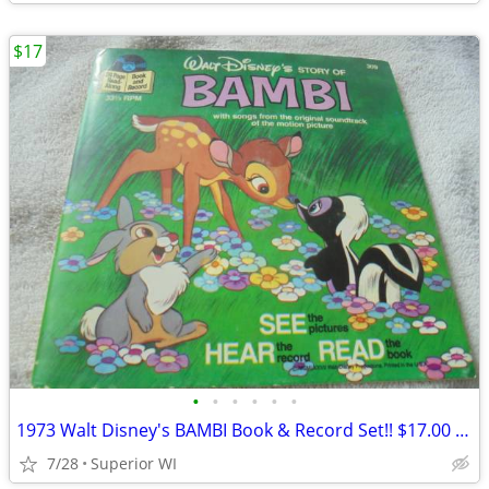
$17
•
•
•
•
•
•
1973 Walt Disney's BAMBI Book & Record Set!! $17.00 Shipped!!
7/28
Superior WI