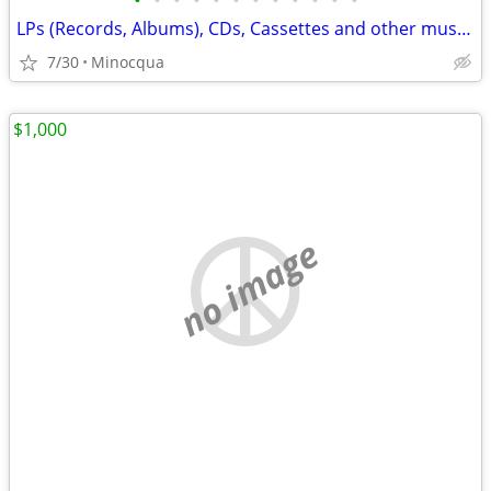
•
•
•
•
•
•
•
•
•
•
•
•
LPs (Records, Albums), CDs, Cassettes and other music for sale (a4)
7/30
Minocqua
$1,000
no image