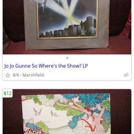
•
Jo Jo Gunne So Where's the Show? LP
8/6
Marshfield
$12