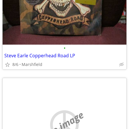
•
Steve Earle Copperhead Road LP
8/6
Marshfield
no image