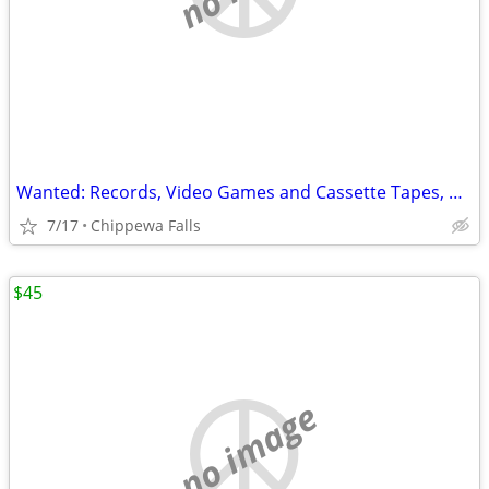
Wanted: Records, Video Games and Cassette Tapes, CDs
7/17
Chippewa Falls
$45
no image