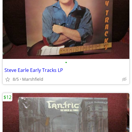
•
Steve Earle Early Tracks LP
8/5
Marshfield
$12