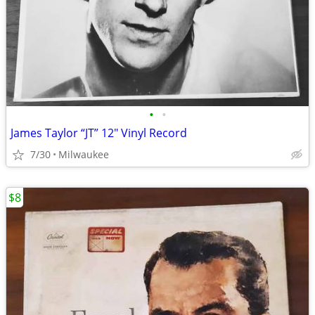
•
•
James Taylor “JT” 12″ Vinyl Record
7/30
Milwaukee
$8