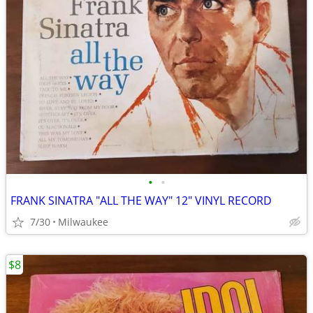
•
•
FRANK SINATRA "ALL THE WAY" 12" VINYL RECORD
7/30
Milwaukee
$8