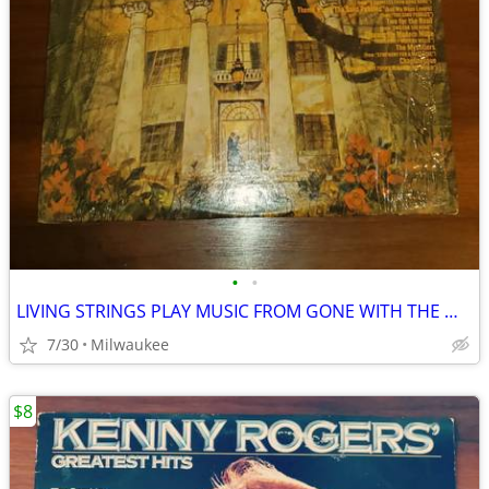
•
•
LIVING STRINGS PLAY MUSIC FROM GONE WITH THE WIND AND OTHER MUSICALS
7/30
Milwaukee
$8