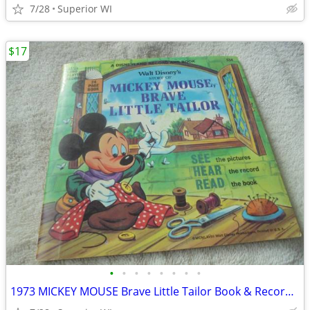
7/28
Superior WI
$17
•
•
•
•
•
•
•
•
1973 MICKEY MOUSE Brave Little Tailor Book & Record Set!! $17.00 Shipp