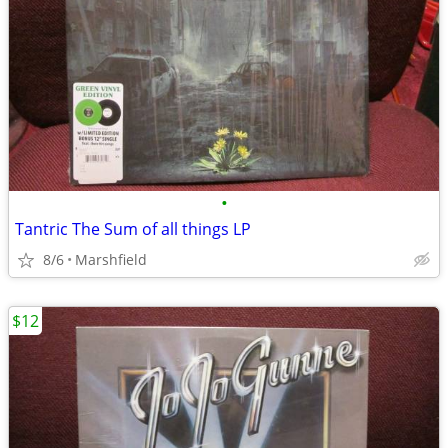
•
Tantric The Sum of all things LP
8/6
Marshfield
$12