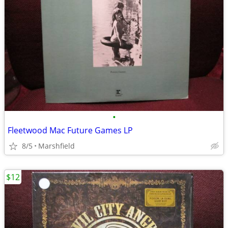
•
Fleetwood Mac Future Games LP
8/5
Marshfield
$12