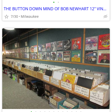
•
•
THE BUTTON DOWN MIND OF BOB NEWHART 12″ VINYL RECORD
7/30
Milwaukee