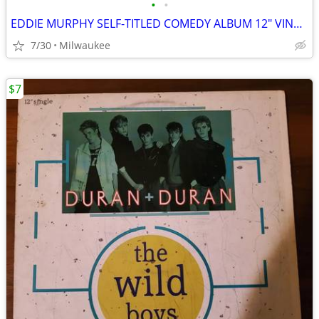
•
•
EDDIE MURPHY SELF-TITLED COMEDY ALBUM 12″ VINYL RECORD
7/30
Milwaukee
$7