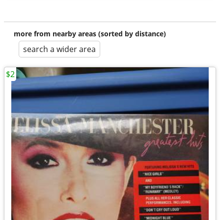
more from nearby areas (sorted by distance)
search a wider area
$2