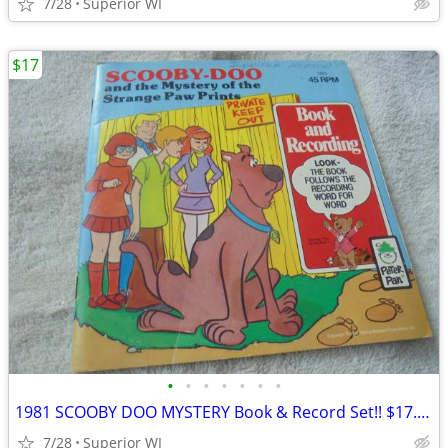
7/28
Superior WI
$17
•
•
•
•
•
•
•
1981 SCOOBY DOO MYSTERY Book & Record Set!! $17.00 Shipped!!
7/28
Superior WI