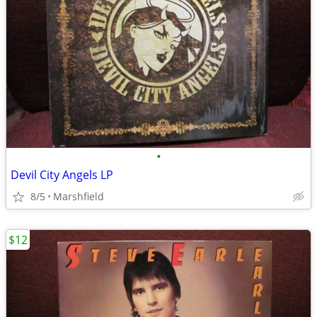
•
Devil City Angels LP
8/5
Marshfield
$12