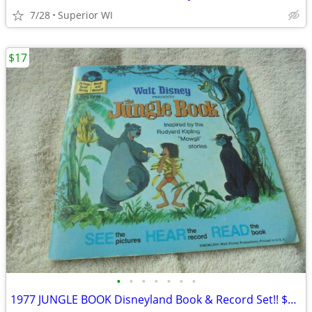
7/28
Superior WI
$17
•
•
•
•
•
•
•
1977 JUNGLE BOOK Disneyland Book & Record Set!! $17.00 Shipped!!