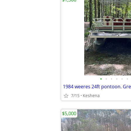
•
•
•
•
•
•
7/15
Keshena
$5,000