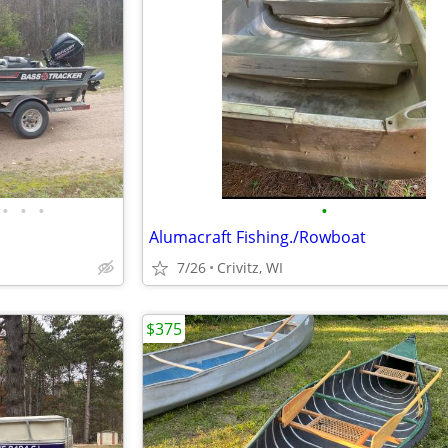
•
•
•
•
Alumacraft Fishing./Rowboat
7/26
Crivitz, WI
$375