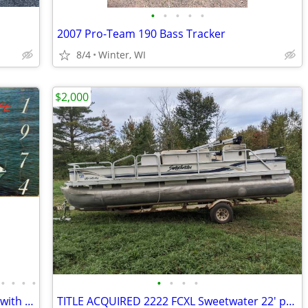
•
•
•
•
•
2007 Pro-Team 190 Bass Tracker
8/4
Winter, WI
$2,000
•
•
•
•
•
•
•
•
1974 Project Correct Craft Ski Nautique with factory trailer
TITLE ACQUIRED 2222 FCXL Sweetwater 22' pontoon boat