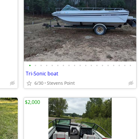
•
•
•
•
•
•
•
•
•
•
•
•
•
•
•
•
•
•
•
Tri-Sonic boat
6/30
Stevens Point
$2,000