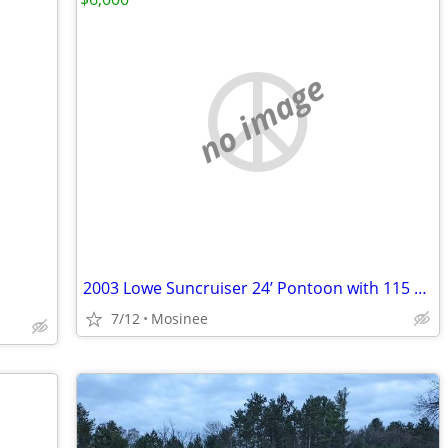
no image
2003 Lowe Suncruiser 24’ Pontoon with 115 hp
7/12
Mosinee