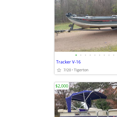
•
•
•
•
•
•
•
•
•
Tracker V-16
7/20
Tigerton
$2,000