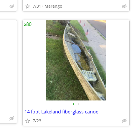
7/31
Marengo
$80
•
•
14 foot Lakeland fiberglass canoe
7/23