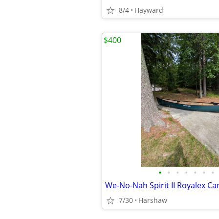
8/4
Hayward
$400
•
•
•
•
•
•
•
We-No-Nah Spirit II Royalex C
7/30
Harshaw