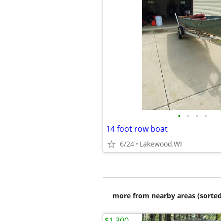
•
•
•
•
14 foot row boat
6/24
Lakewood,WI
more from nearby areas (sorted
$1,300