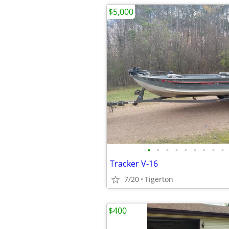
$5,000
•
•
•
•
•
•
•
•
•
Tracker V-16
7/20
Tigerton
$400