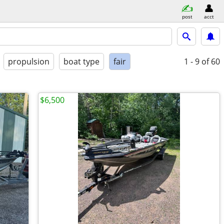
post
acct
propulsion
boat type
fair
1 - 9
of 60
$6,500