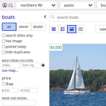
CL
northern WI
autos
bo
boats
all
owner
dealer
new
search titles only
has image
posted today
$5,000
hide duplicates
MILES FROM LOCATION

use map...
price
free
$
– $
MAKE AND MODEL