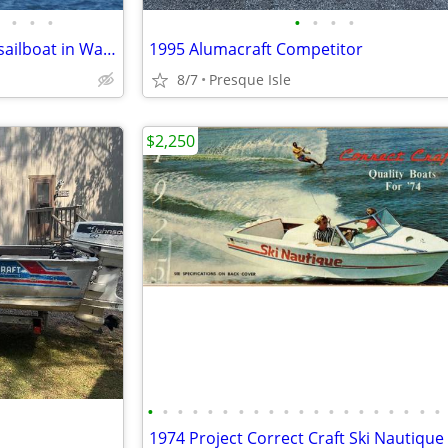
•
•
•
•
•
•
•
West indies 38' Center cockpit sailboat in Washburn
1995 Alumacraft Competitor
8/7
Presque Isle
$2,250
•
•
•
•
•
•
•
•
•
•
•
•
•
•
•
•
•
•
•
•