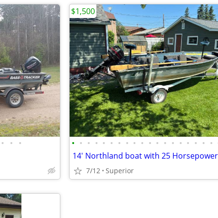
$1,500
•
•
•
•
•
•
•
•
•
•
•
•
•
•
•
•
•
•
•
•
•
•
7/12
Superior