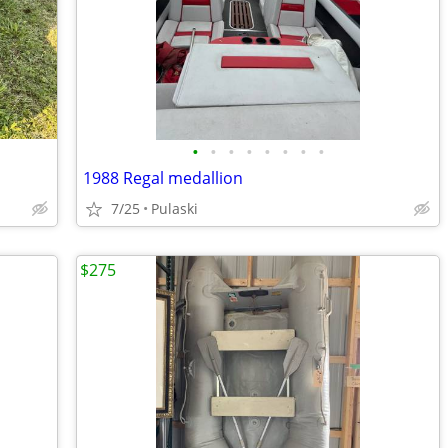
•
•
•
•
•
•
•
•
1988 Regal medallion
7/25
Pulaski
$275