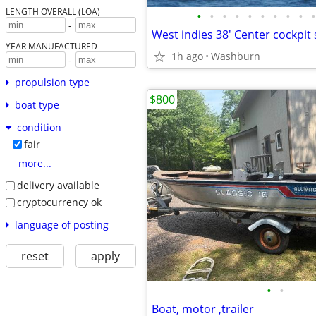
LENGTH OVERALL (LOA)
•
•
•
•
•
•
•
•
•
•
-
YEAR MANUFACTURED
1h ago
Washburn
-
propulsion type
$800
boat type
condition
fair
more...
delivery available
cryptocurrency ok
language of posting
reset
apply
•
•
Boat, motor ,trailer