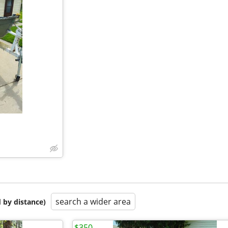
search a wider area
 by distance)
$350