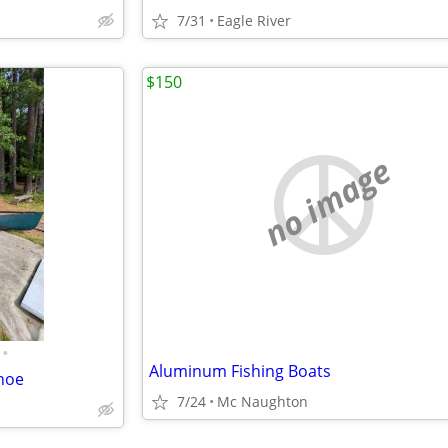
7/31
Eagle River
$150
no image
•
Aluminum Fishing Boats
anoe
7/24
Mc Naughton