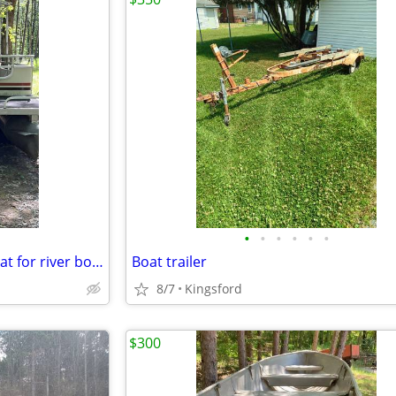
•
•
•
•
•
•
1984 weeres 24ft pontoon. Great for river boat
Boat trailer
8/7
Kingsford
$300