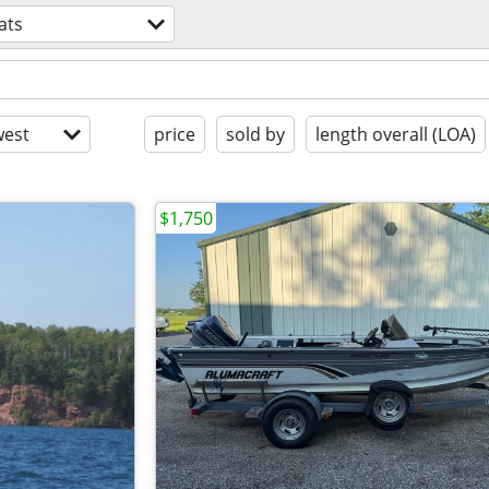
ats
est
price
sold by
length overall (LOA)
$1,750