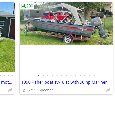
$4,200
•
•
•
•
•
•
•
•
•
•
•
•
•
•
•
•
•
14' Northland boat with 25 Horsepower motor(reduced Price)
1990 Fisher boat sv-18 sc with 90 hp Mariner
7/11
Spooner