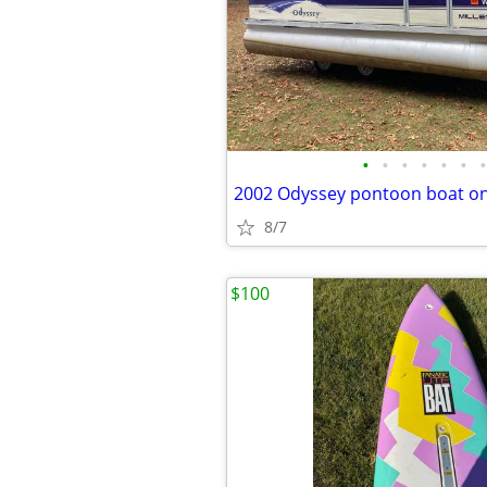
•
•
•
•
•
•
•
2002 Odyssey pontoon boat on
8/7
$100