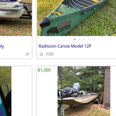
•
•
•
•
•
ly
Radisson Canoe Model 12P
7/30
$1,300