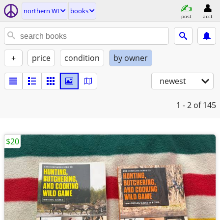
northern WI
books
post
acct
+
price
condition
by owner
newest
1 - 2
of 145
$20