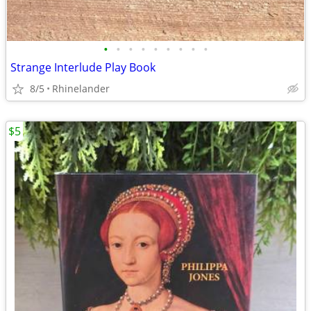
•
•
•
•
•
•
•
•
•
Strange Interlude Play Book
8/5
Rhinelander
$5