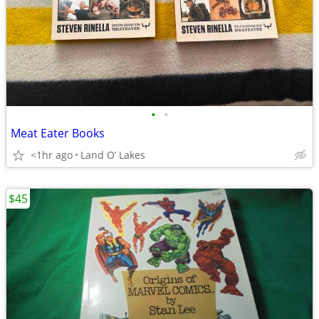
•
•
Meat Eater Books
<1hr ago
Land O’ Lakes
$45