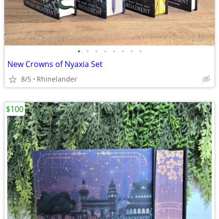
•
•
•
•
•
•
•
•
New Crowns of Nyaxia Set
8/5
Rhinelander
$100