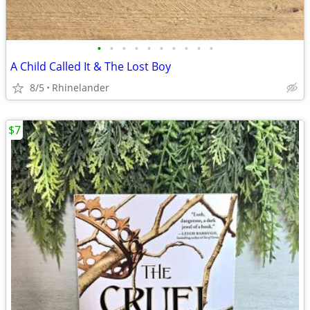
•
•
•
•
•
•
•
•
•
•
A Child Called It & The Lost Boy
8/5
Rhinelander
$7