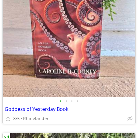
•
•
•
•
Goddess of Yesterday Book
8/5
Rhinelander
$4