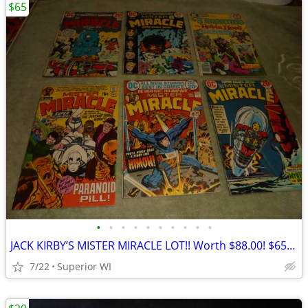
$65
•
•
•
•
•
•
•
•
•
•
JACK KIRBY’S MISTER MIRACLE LOT!! Worth $88.00! $65.00 Shipped!!
7/22
Superior WI