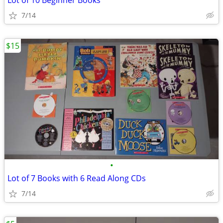
Lot of 10 Beginner Books
7/14
$15
•
Lot of 7 Books with 6 Read Along CDs
7/14