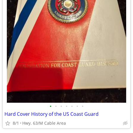
•
•
•
•
•
•
•
Hard Cover History of the US Coast Guard
8/1
Hwy. 63/M Cable Area