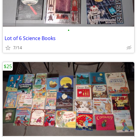
•
Lot of 6 Science Books
7/14
$25