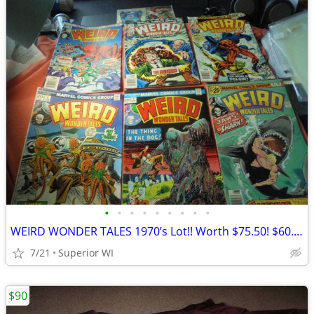
•
•
•
•
•
•
•
•
•
WEIRD WONDER TALES 1970’s Lot!! Worth $75.50! $60.00 Shipped!!
7/21
Superior WI
$90