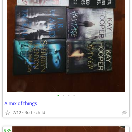
•
•
•
•
A mix of things
7/12
Rothschild
$35