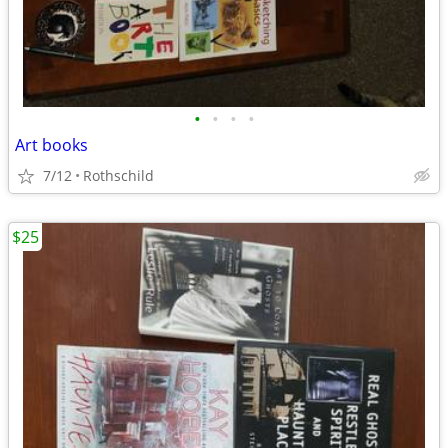
•
•
•
•
Art books
7/12
Rothschild
$25