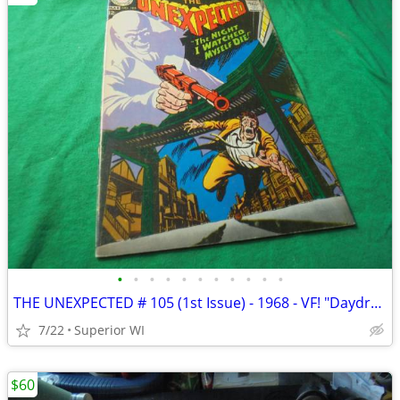
•
•
•
•
•
•
•
•
•
•
•
THE UNEXPECTED # 105 (1st Issue) - 1968 - VF! "Daydreams that Became a
7/22
Superior WI
$60