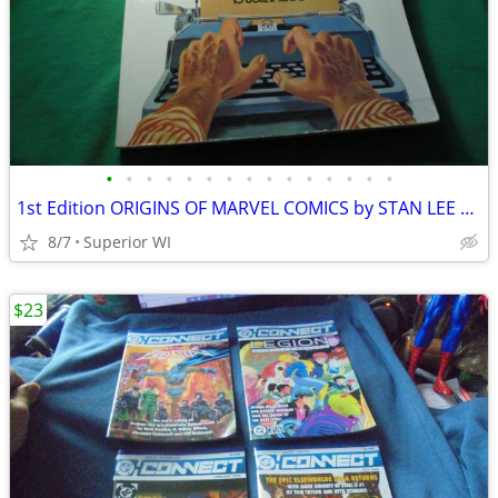
•
•
•
•
•
•
•
•
•
•
•
•
•
•
•
1st Edition ORIGINS OF MARVEL COMICS by STAN LEE Paperback, Marvel!!
8/7
Superior WI
$23