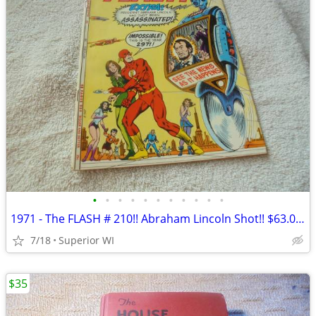
•
•
•
•
•
•
•
•
•
•
•
1971 - The FLASH # 210!! Abraham Lincoln Shot!! $63.00 Shipped!!!
7/18
Superior WI
$35