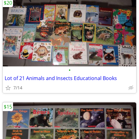
$20
•
Lot of 21 Animals and Insects Educational Books
7/14
$15