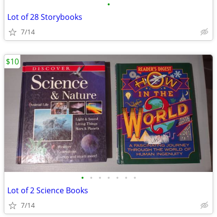
•
Lot of 28 Storybooks
7/14
$10
•
•
•
•
•
•
•
Lot of 2 Science Books
7/14