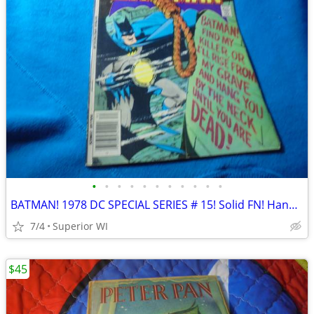
•
•
•
•
•
•
•
•
•
•
•
BATMAN! 1978 DC SPECIAL SERIES # 15! Solid FN! Hangman! $37.00 Shipped
7/4
Superior WI
$45