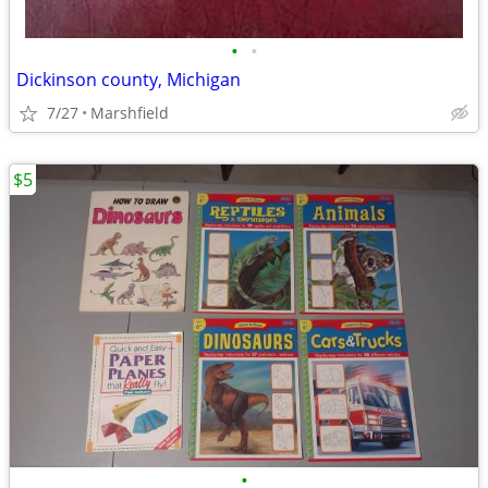
•
•
Dickinson county, Michigan
7/27
Marshfield
$5
•