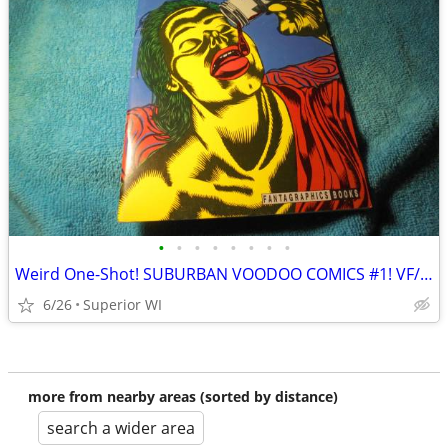
•
•
•
•
•
•
•
•
Weird One-Shot! SUBURBAN VOODOO COMICS #1! VF/NM! Mature. $16.00 Shipp
6/26
Superior WI
more from nearby areas (sorted by distance)
search a wider area