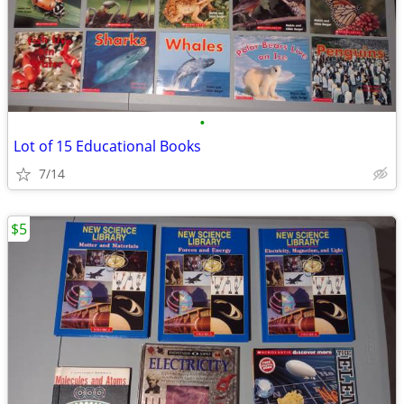
•
Lot of 15 Educational Books
7/14
$5