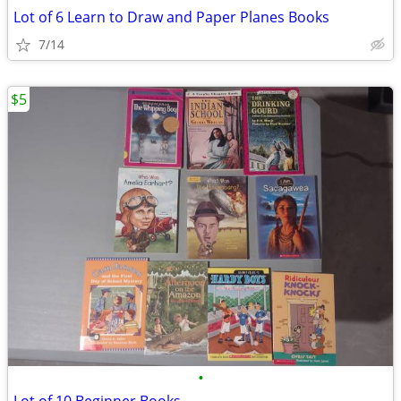
Lot of 6 Learn to Draw and Paper Planes Books
7/14
$5
•