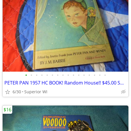
•
•
•
•
•
•
•
•
•
•
•
•
•
•
•
•
PETER PAN 1957 HC BOOK! Random House!! $45.00 Shipped!!
6/30
Superior WI
$16