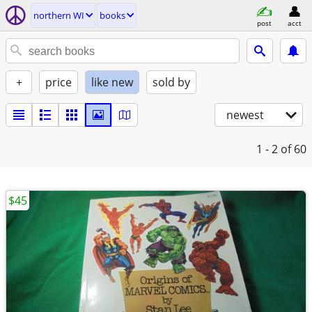
northern WI
books
post
acct
+
price
like new
sold by
newest
1 - 2
of 60
$45