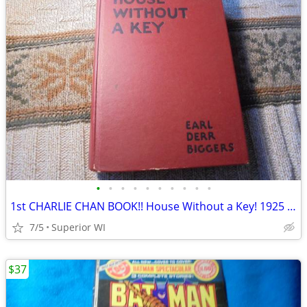
•
•
•
•
•
•
•
•
•
•
1st CHARLIE CHAN BOOK!! House Without a Key! 1925 HC! $35.00 obo!
7/5
Superior WI
$37