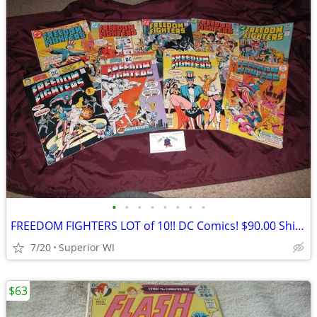
•
•
•
•
•
•
•
•
FREEDOM FIGHTERS LOT of 10!! DC Comics! $90.00 Shipped!!
7/20
Superior WI
$63