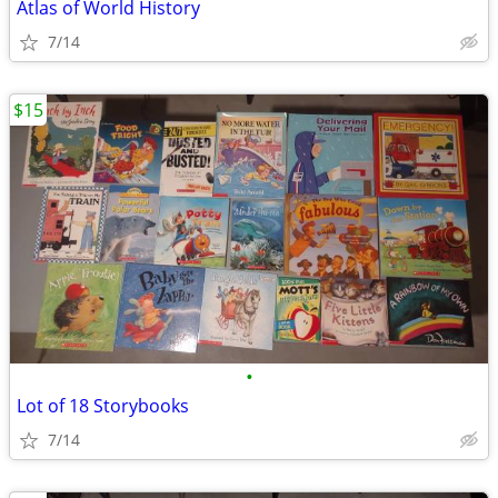
Atlas of World History
7/14
$15
•
Lot of 18 Storybooks
7/14