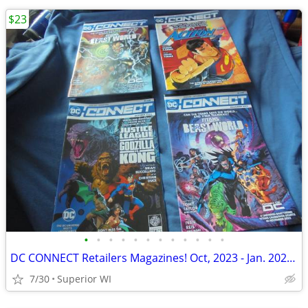
$23
•
•
•
•
•
•
•
•
•
•
•
•
DC CONNECT Retailers Magazines! Oct, 2023 - Jan. 2024! JLA vs Godzilla
7/30
Superior WI