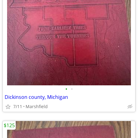
•
•
Dickinson county, Michigan
7/11
Marshfield
$125