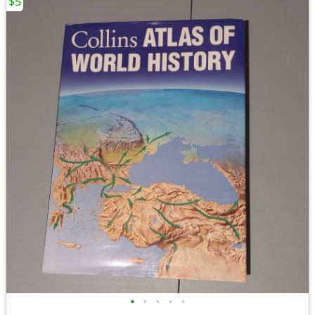
$5
•
•
•
•
•