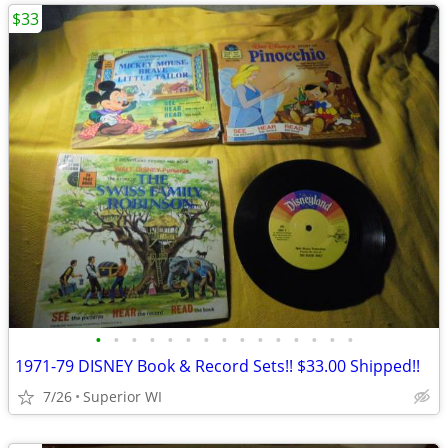
$33
•
•
•
•
•
•
•
•
•
•
•
•
•
•
•
1971-79 DISNEY Book & Record Sets!! $33.00 Shipped!!
7/26
Superior WI