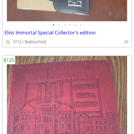
•
•
•
•
•
•
Elvis Immortal Special Collector's edition
7/12
Rothschild
$125