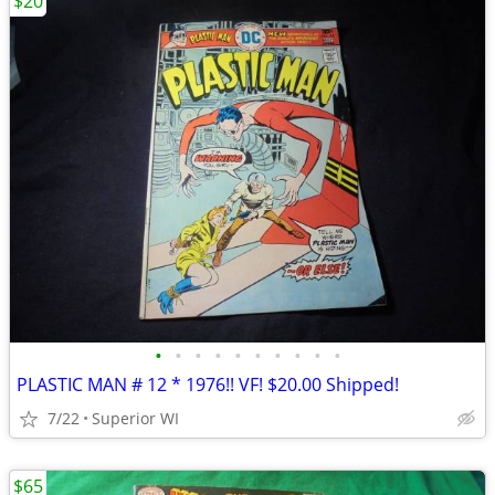
$20
•
•
•
•
•
•
•
•
•
•
PLASTIC MAN # 12 * 1976!! VF! $20.00 Shipped!
7/22
Superior WI
$65