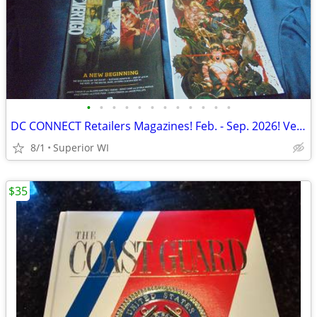
•
•
•
•
•
•
•
•
•
•
•
•
DC CONNECT Retailers Magazines! Feb. - Sep. 2026! VerTigo! Batman! LOS
8/1
Superior WI
$35