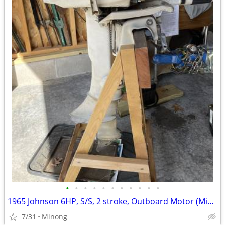
•
•
•
•
•
•
•
•
•
•
•
1965 Johnson 6HP, S/S, 2 stroke, Outboard Motor (Minong)
7/31
Minong