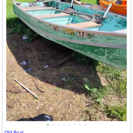
•
•
•
•
•
•
•
•
Old Boat