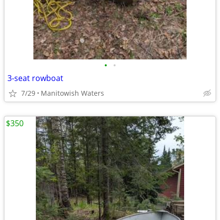
•
•
3-seat rowboat
7/29
Manitowish Waters
$350