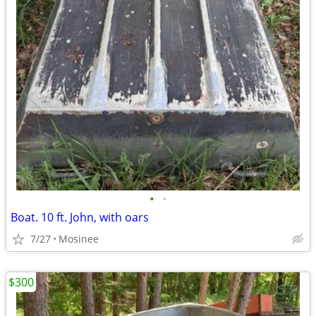
•
•
Boat. 10 ft. John, with oars
7/27
Mosinee
$300