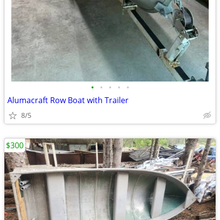
•
•
•
•
•
Alumacraft Row Boat with Trailer
8/5
$300