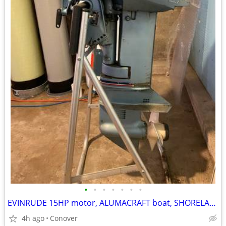
•
•
•
•
•
•
•
EVINRUDE 15HP motor, ALUMACRAFT boat, SHORELANDR trailer - GREAT BUY!
4h ago
Conover