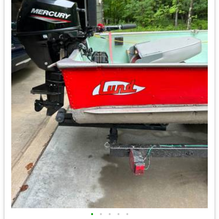
•
•
•
•
•