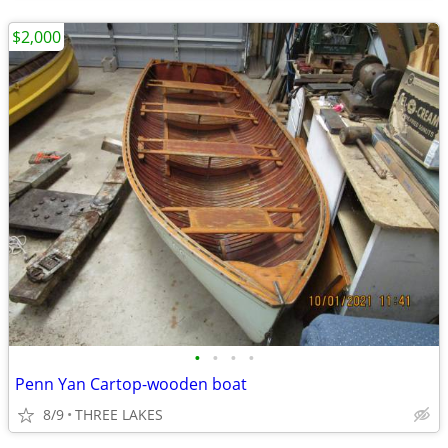
$2,000
•
•
•
•
Penn Yan Cartop-wooden boat
8/9
THREE LAKES