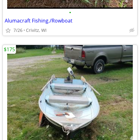
•
Alumacraft Fishing./Rowboat
7/26
Crivitz, WI
$175