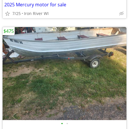
2025 Mercury motor for sale
7/25
Iron River WI
$475
•
•