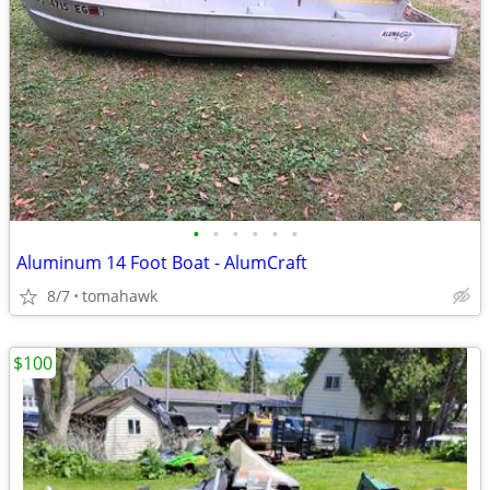
•
•
•
•
•
•
Aluminum 14 Foot Boat - AlumCraft
8/7
tomahawk
$100