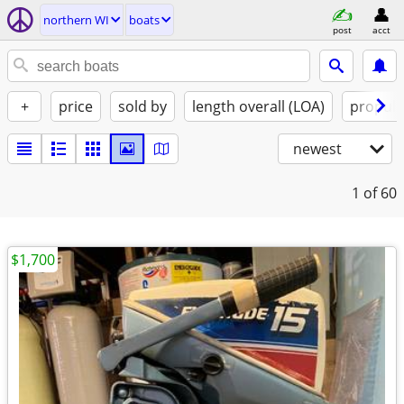
northern WI
boats
post
acct
+
price
sold by
length overall (LOA)
propuls
newest
1
of 60
$1,700