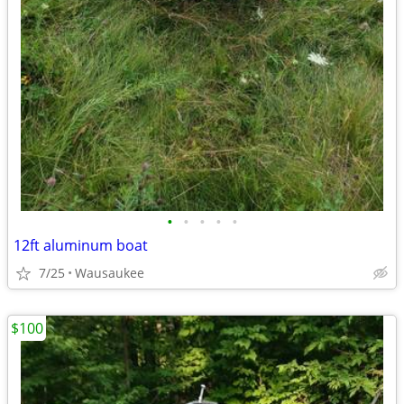
•
•
•
•
•
12ft aluminum boat
7/25
Wausaukee
$100