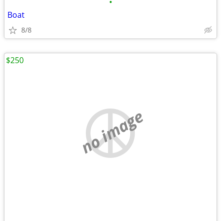
•
Boat
8/8
$250
no image