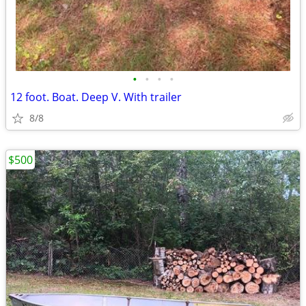
•
•
•
•
12 foot. Boat. Deep V. With trailer
8/8
$500