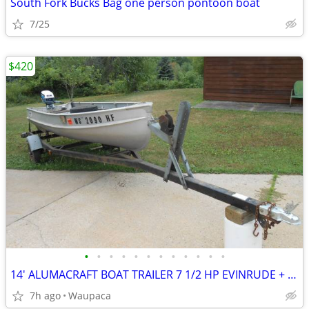
South Fork Bucks Bag one person pontoon boat
7/25
$420
•
•
•
•
•
•
•
•
•
•
•
•
14' ALUMACRAFT BOAT TRAILER 7 1/2 HP EVINRUDE + TANK OARS ETC.
7h ago
Waupaca