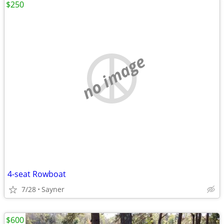
$250
no image
4-seat Rowboat
7/28
Sayner
$600