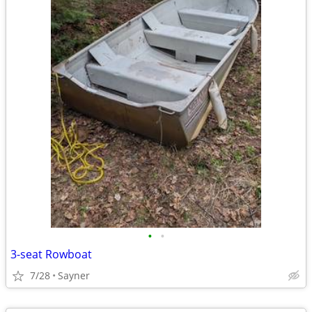
•
•
3-seat Rowboat
7/28
Sayner