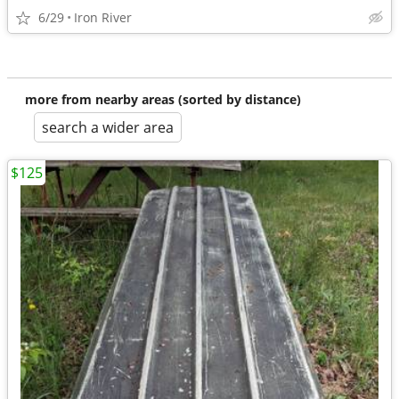
6/29
Iron River
more from nearby areas (sorted by distance)
search a wider area
$125