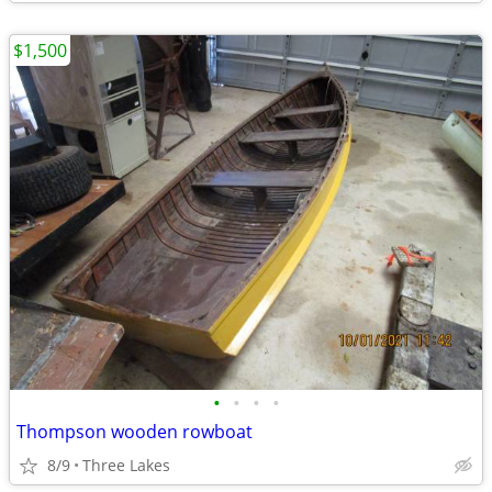
$1,500
•
•
•
•
Thompson wooden rowboat
8/9
Three Lakes