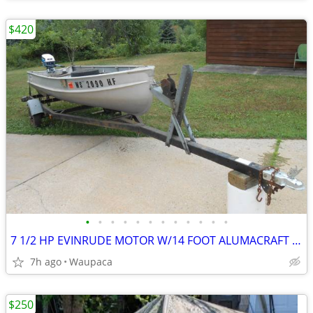
$420
•
•
•
•
•
•
•
•
•
•
•
•
7 1/2 HP EVINRUDE MOTOR W/14 FOOT ALUMACRAFT BOAT +TRAILER TANK OARS
7h ago
Waupaca
$250