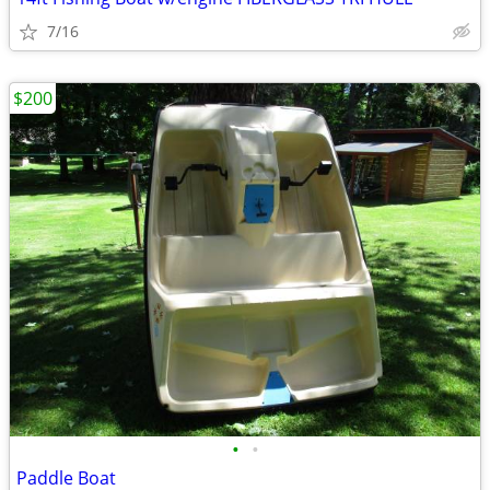
7/16
$200
•
•
Paddle Boat