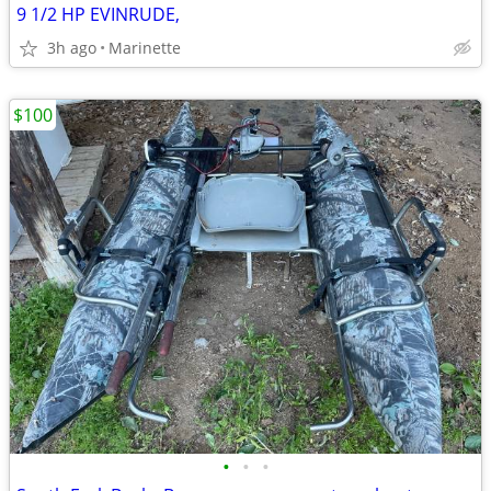
9 1/2 HP EVINRUDE,
3h ago
Marinette
$100
•
•
•