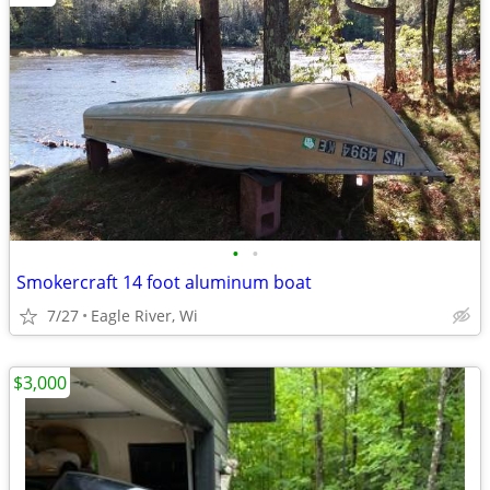
•
•
Smokercraft 14 foot aluminum boat
7/27
Eagle River, Wi
$3,000