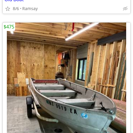
8/6
Ramsay
$475