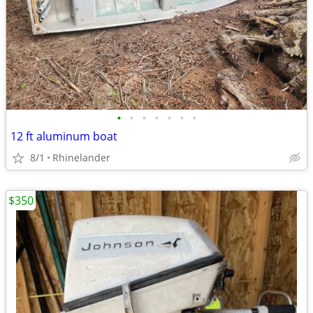
•
•
•
•
•
•
•
12 ft aluminum boat
8/1
Rhinelander
$350