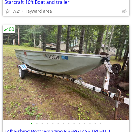
Starcraft 16ft Boat and trailer
7/21
Hayward area
$400
•
•
•
•
•
•
•
•
•
•
•
•
•
•
14ft Fishing Boat w/engine FIBERGLASS TRI HULL