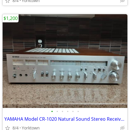
8/4
Yorktown
$1,200
•
•
•
•
•
•
YAMAHA Model CR-1020 Natural Sound Stereo Receiver (70wpc)
8/4
Yorktown