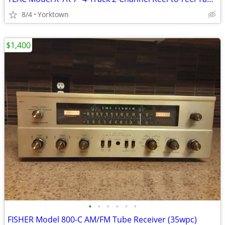
8/4
Yorktown
$1,400
•
•
•
•
•
•
FISHER Model 800-C AM/FM Tube Receiver (35wpc)