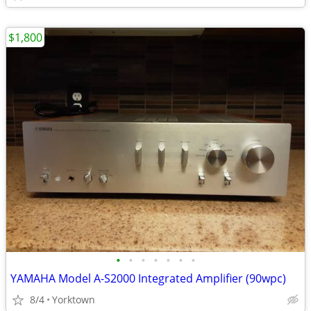
$1,800
•
•
•
•
•
•
•
YAMAHA Model A-S2000 Integrated Amplifier (90wpc)
8/4
Yorktown