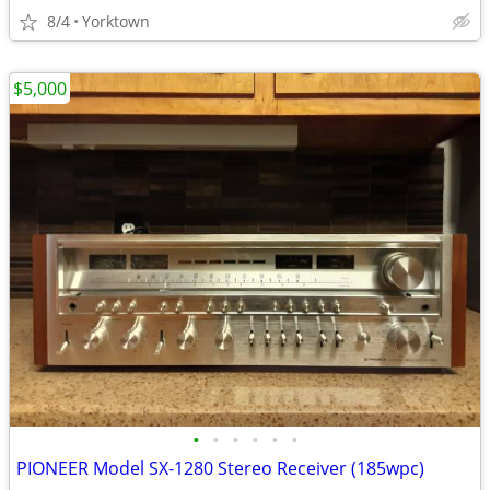
8/4
Yorktown
$5,000
•
•
•
•
•
•
PIONEER Model SX-1280 Stereo Receiver (185wpc)