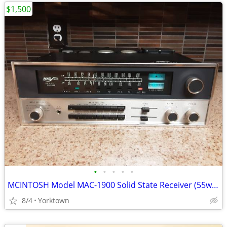
$1,500
•
•
•
•
•
MCINTOSH Model MAC-1900 Solid State Receiver (55wpc)
8/4
Yorktown