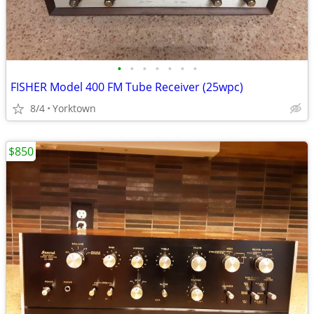
•
•
•
•
•
•
•
FISHER Model 400 FM Tube Receiver (25wpc)
8/4
Yorktown
$850