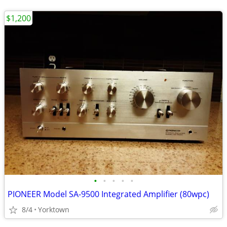
$1,200
•
•
•
•
•
PIONEER Model SA-9500 Integrated Amplifier (80wpc)
8/4
Yorktown