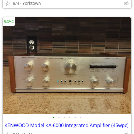
8/4
Yorktown
$450
•
•
•
•
•
•
KENWOOD Model KA-6000 Integrated Amplifier (45wpc)