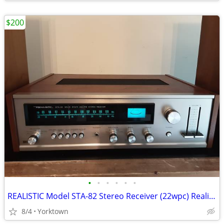
$200
•
•
•
•
•
•
REALISTIC Model STA-82 Stereo Receiver (22wpc) Realistic Speakers
8/4
Yorktown