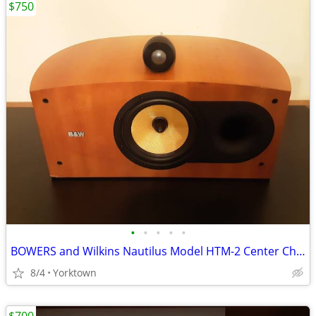
$750
•
•
•
•
•
BOWERS and Wilkins Nautilus Model HTM-2 Center Channel Speaker
8/4
Yorktown