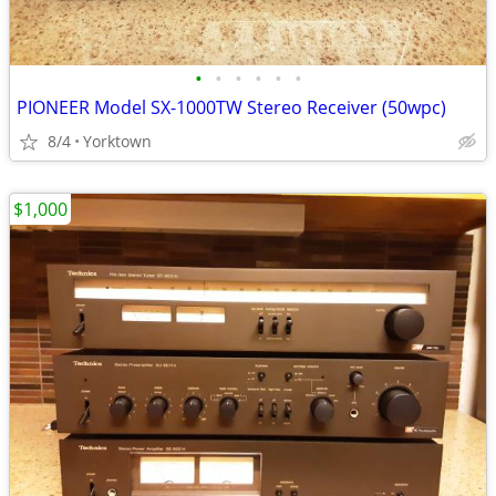
•
•
•
•
•
•
PIONEER Model SX-1000TW Stereo Receiver (50wpc)
8/4
Yorktown
$1,000