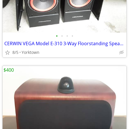
•
•
•
•
CERWIN VEGA Model E-310 3-Way Floorstanding Speakers (200watt)
8/5
Yorktown
$400