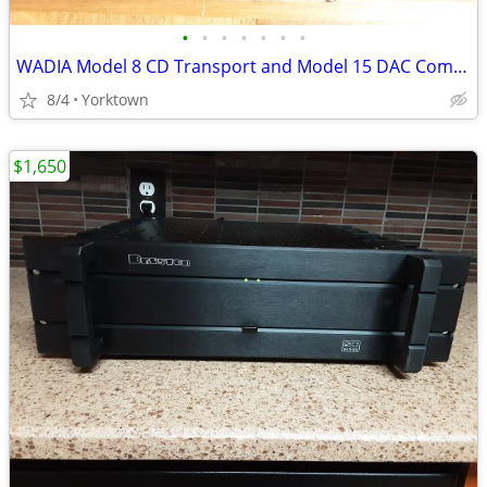
•
•
•
•
•
•
•
WADIA Model 8 CD Transport and Model 15 DAC Combo
8/4
Yorktown
$1,650