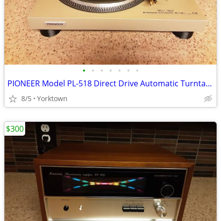
•
•
•
•
•
•
•
PIONEER Model PL-518 Direct Drive Automatic Turntable w/Pickering XV-1
8/5
Yorktown
$300