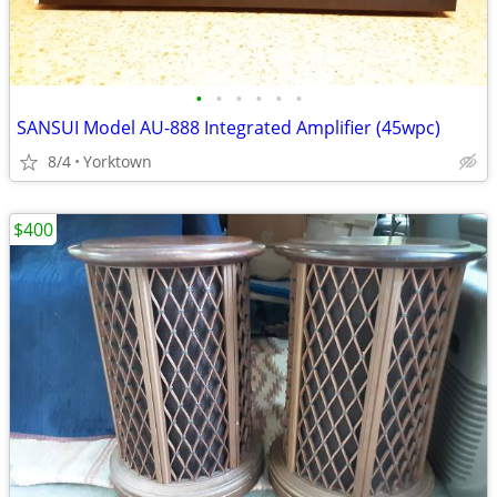
•
•
•
•
•
•
SANSUI Model AU-888 Integrated Amplifier (45wpc)
8/4
Yorktown
$400