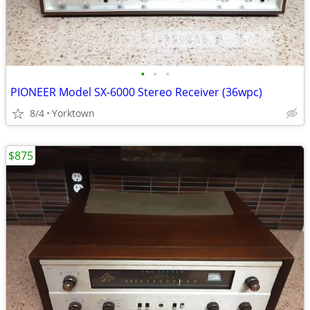
•
•
•
PIONEER Model SX-6000 Stereo Receiver (36wpc)
8/4
Yorktown
$875