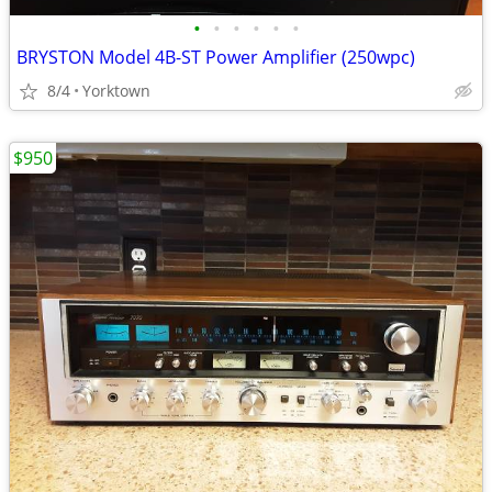
•
•
•
•
•
•
BRYSTON Model 4B-ST Power Amplifier (250wpc)
8/4
Yorktown
$950