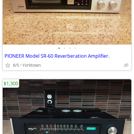
•
•
•
•
PIONEER Model SR-60 Reverberation Amplifier.
8/5
Yorktown
$1,300