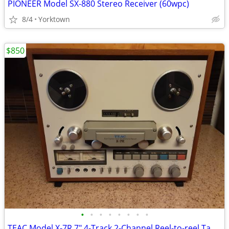
PIONEER Model SX-880 Stereo Receiver (60wpc)
8/4
Yorktown
$850
•
•
•
•
•
•
•
•
TEAC Model X-7R 7" 4-Track 2-Channel Reel-to-reel Tape Deck