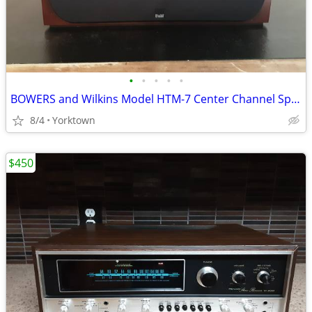
•
•
•
•
•
BOWERS and Wilkins Model HTM-7 Center Channel Speaker
8/4
Yorktown
$450