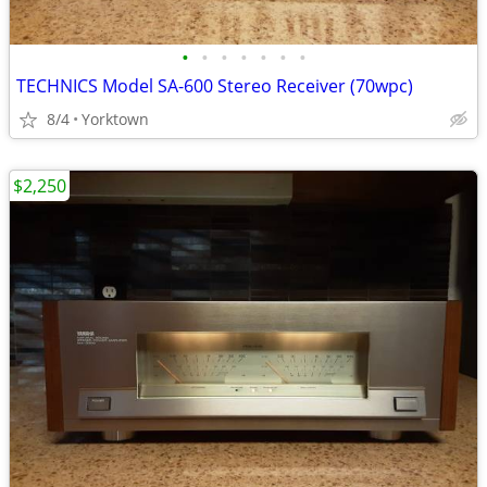
•
•
•
•
•
•
•
TECHNICS Model SA-600 Stereo Receiver (70wpc)
8/4
Yorktown
$2,250