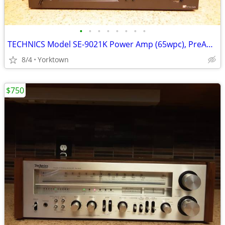
•
•
•
•
•
•
•
•
TECHNICS Model SE-9021K Power Amp (65wpc), PreAmplifier, AM/FM Tuner
8/4
Yorktown
$750