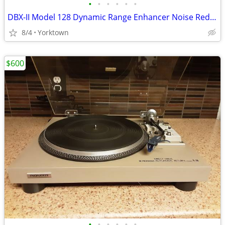
•
•
•
•
•
•
DBX-II Model 128 Dynamic Range Enhancer Noise Reduction System
8/4
Yorktown
$600
•
•
•
•
•
•