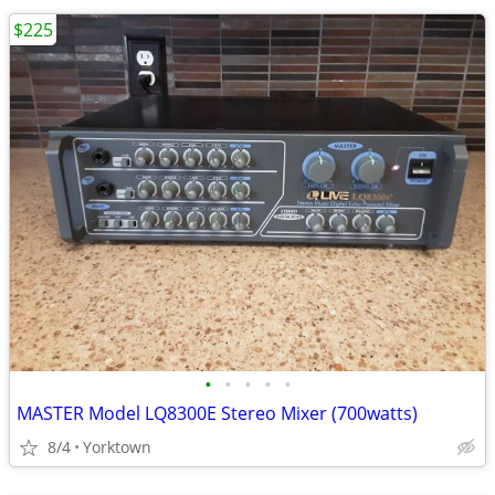
$225
•
•
•
•
•
MASTER Model LQ8300E Stereo Mixer (700watts)
8/4
Yorktown