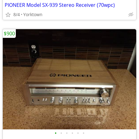
PIONEER Model SX-939 Stereo Receiver (70wpc)
8/4
Yorktown
$900
•
•
•
•
•
•