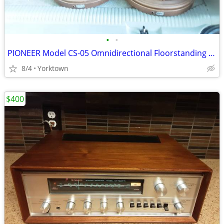
•
•
PIONEER Model CS-05 Omnidirectional Floorstanding Speakers (40watt)
8/4
Yorktown
$400