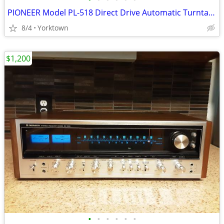
PIONEER Model PL-518 Direct Drive Automatic Turntable w/Ortofon Blue
8/4
Yorktown
$1,200
•
•
•
•
•
•