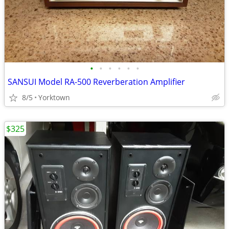
•
•
•
•
•
•
SANSUI Model RA-500 Reverberation Amplifier
8/5
Yorktown
$325