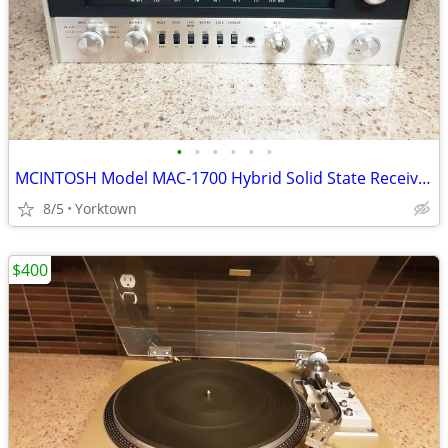
•
•
•
•
•
•
MCINTOSH Model MAC-1700 Hybrid Solid State Receiver (40wpc)
8/5
Yorktown
$400