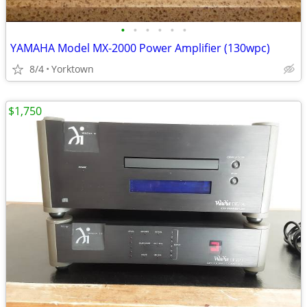
•
•
•
•
•
•
YAMAHA Model MX-2000 Power Amplifier (130wpc)
8/4
Yorktown
$1,750