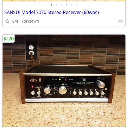
•
•
•
•
•
•
SANSUI Model 7070 Stereo Receiver (60wpc)
8/4
Yorktown
$220