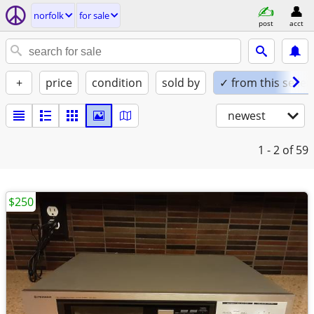
norfolk
for sale
post
acct
+
price
condition
sold by
✓ from this seller
newest
1 - 2
of 59
$250