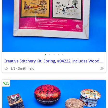
•
•
•
•
•
Creative Stitchery Kit, Spring, #04222, Includes Wood Frame
8/5
Smithfield
$35