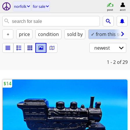
norfolk
for sale
post
acct
+
price
condition
sold by
✓ from this seller
newest
1 - 2
of 29
$14