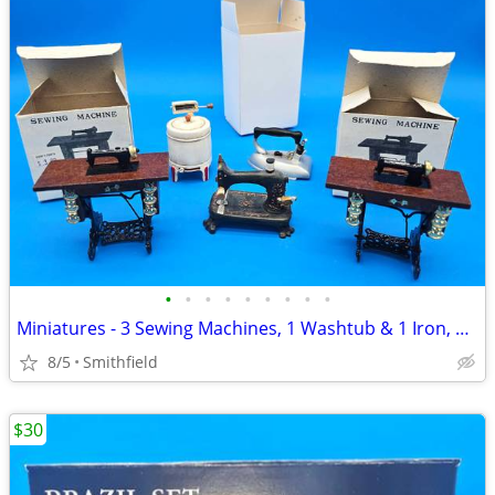
•
•
•
•
•
•
•
•
•
Miniatures - 3 Sewing Machines, 1 Washtub & 1 Iron, 1990s
8/5
Smithfield
$30