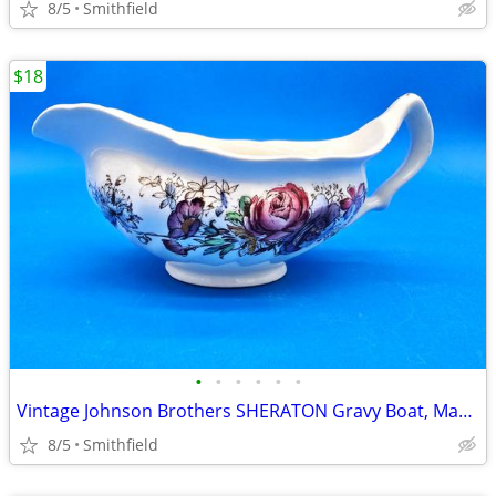
8/5
Smithfield
$18
•
•
•
•
•
•
Vintage Johnson Brothers SHERATON Gravy Boat, Made in England, Beautif
8/5
Smithfield