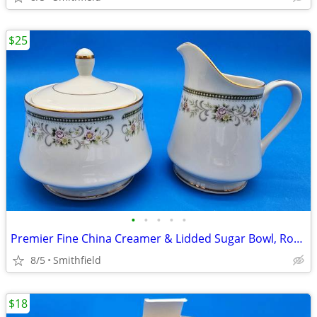
$25
•
•
•
•
•
Premier Fine China Creamer & Lidded Sugar Bowl, Rosemere
8/5
Smithfield
$18