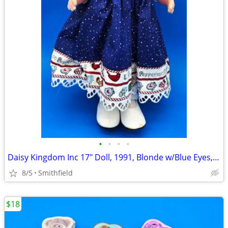
•
•
•
•
Daisy Kingdom Inc 17" Doll, 1991, Blonde w/Blue Eyes, Jointed
8/5
Smithfield
$18