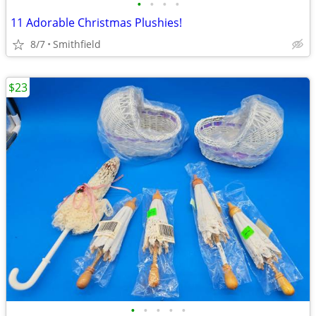
•
•
•
•
11 Adorable Christmas Plushies!
8/7
Smithfield
$23
•
•
•
•
•