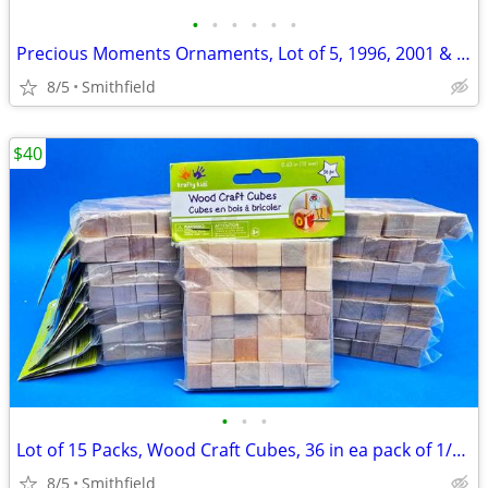
•
•
•
•
•
•
Precious Moments Ornaments, Lot of 5, 1996, 2001 & 2015
8/5
Smithfield
$40
•
•
•
Lot of 15 Packs, Wood Craft Cubes, 36 in ea pack of 1/2" square blocks
8/5
Smithfield