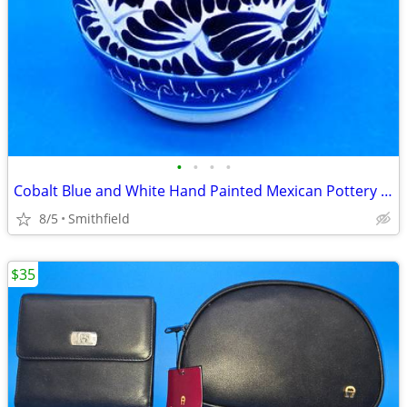
•
•
•
•
Cobalt Blue and White Hand Painted Mexican Pottery Vase, Floral Folk A
8/5
Smithfield
$35