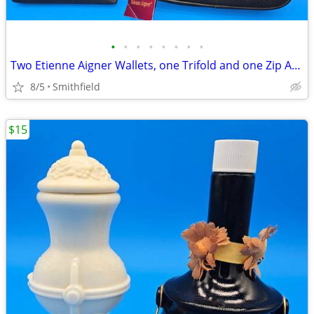
•
•
•
•
•
•
•
•
Two Etienne Aigner Wallets, one Trifold and one Zip Around
8/5
Smithfield
$15