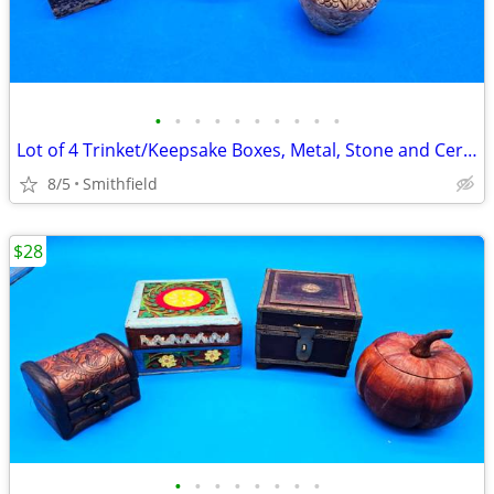
•
•
•
•
•
•
•
•
•
•
Lot of 4 Trinket/Keepsake Boxes, Metal, Stone and Ceramic, Variety
8/5
Smithfield
$28
•
•
•
•
•
•
•
•