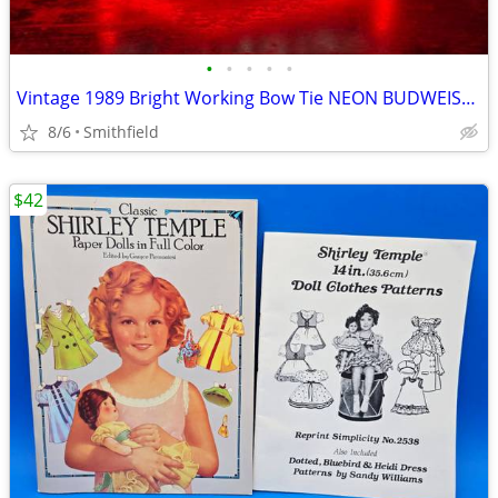
•
•
•
•
•
Vintage 1989 Bright Working Bow Tie NEON BUDWEISER SIGN Bar Pub Sign ~
8/6
Smithfield
$42