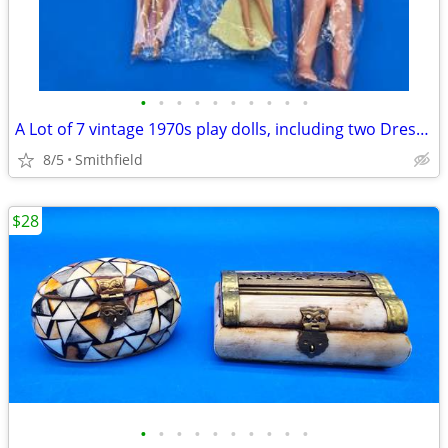
•
•
•
•
•
•
•
•
•
•
A Lot of 7 vintage 1970s play dolls, including two Dress Me dolls, an
8/5
Smithfield
$28
•
•
•
•
•
•
•
•
•
•