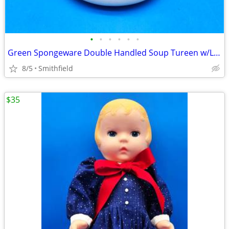
•
•
•
•
•
•
Green Spongeware Double Handled Soup Tureen w/Lid and Ladle
8/5
Smithfield
$35