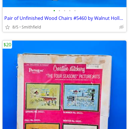
•
•
•
•
•
Pair of Unfinished Wood Chairs #5460 by Walnut Hollow for 8" Dolls
8/5
Smithfield
$20