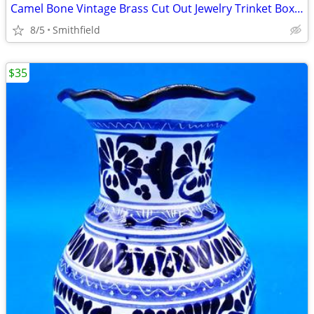
Camel Bone Vintage Brass Cut Out Jewelry Trinket Boxes
8/5
Smithfield
$35