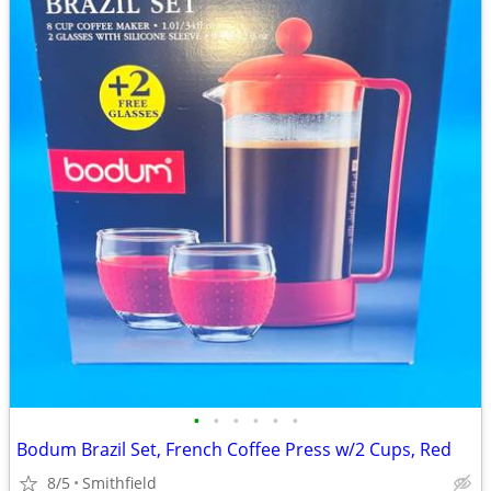
•
•
•
•
•
•
Bodum Brazil Set, French Coffee Press w/2 Cups, Red
8/5
Smithfield