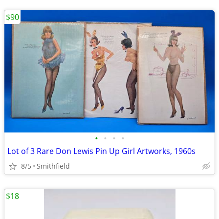
$90
•
•
•
•
Lot of 3 Rare Don Lewis Pin Up Girl Artworks, 1960s
8/5
Smithfield
$18