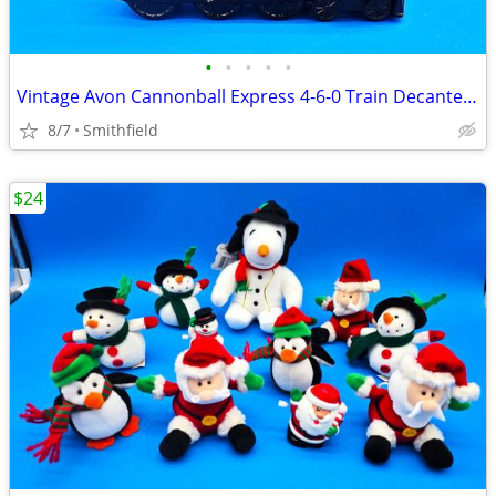
•
•
•
•
•
Vintage Avon Cannonball Express 4-6-0 Train Decanter 3.25oz, Empty
8/7
Smithfield
$24