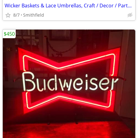
Wicker Baskets & Lace Umbrellas, Craft / Decor / Party Favors
8/7
Smithfield
$450