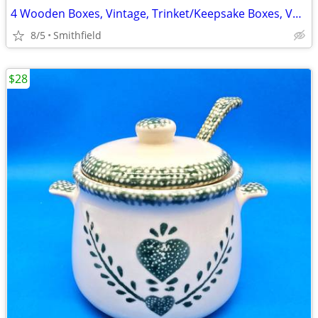
4 Wooden Boxes, Vintage, Trinket/Keepsake Boxes, Variety
8/5
Smithfield
$28