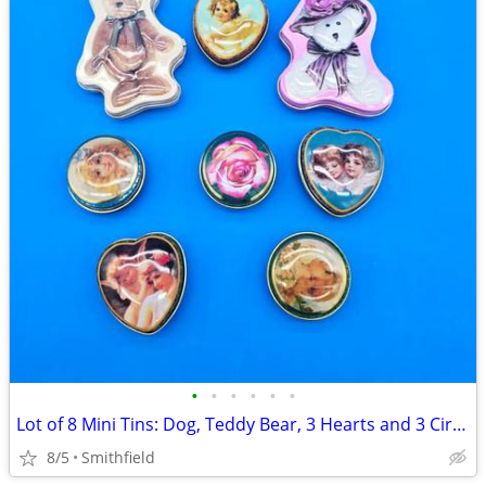
•
•
•
•
•
•
Lot of 8 Mini Tins: Dog, Teddy Bear, 3 Hearts and 3 Circles
8/5
Smithfield