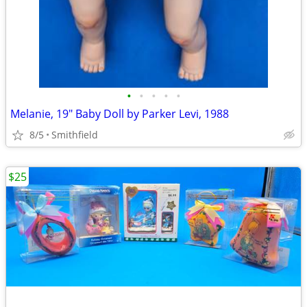
•
•
•
•
•
Melanie, 19" Baby Doll by Parker Levi, 1988
8/5
Smithfield
$25