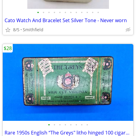
•
•
•
•
•
•
•
•
•
•
•
•
Cato Watch And Bracelet Set Silver Tone - Never worn
8/5
Smithfield
$28
•
•
•
•
•
•
•
•
Rare 1950s English “The Greys" litho hinged 100 cigarette tin