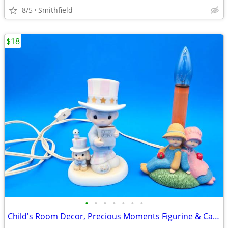
8/5
Smithfield
$18
•
•
•
•
•
•
•
Child's Room Decor, Precious Moments Figurine & Candle Lamp