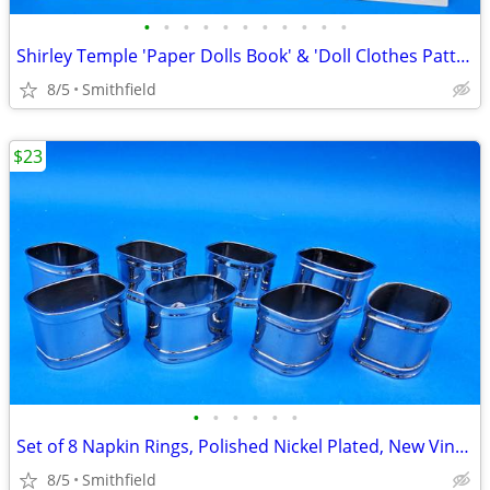
•
•
•
•
•
•
•
•
•
•
•
Shirley Temple 'Paper Dolls Book' & 'Doll Clothes Patterns', 1970s, Un
8/5
Smithfield
$23
•
•
•
•
•
•
Set of 8 Napkin Rings, Polished Nickel Plated, New Vintage
8/5
Smithfield