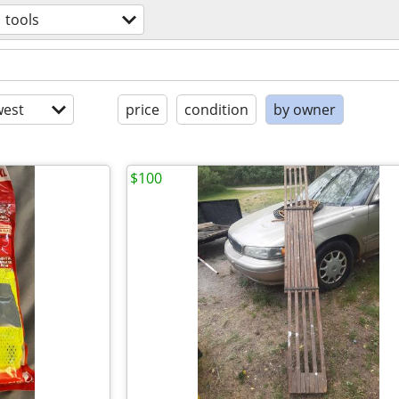
tools
est
price
condition
by owner
$100