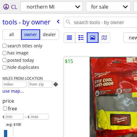
CL
northern MI
for sale
tools - by owner
all
owner
dealer
new
search titles only
has image
posted today
$15
hide duplicates
MILES FROM LOCATION

use map...
price
free
$
– $
avg: $108