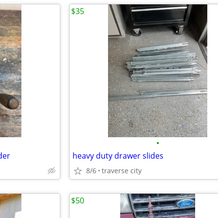
$35
•
der
heavy duty drawer slides
8/6
traverse city
$50