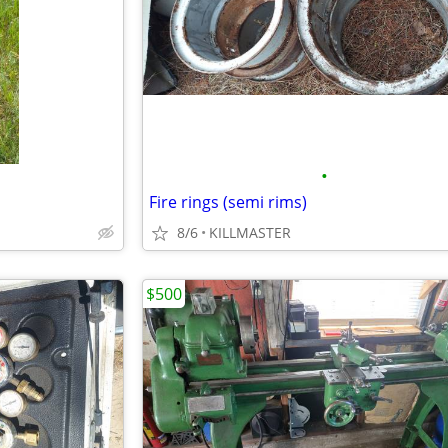
•
Fire rings (semi rims)
8/6
KILLMASTER
$500