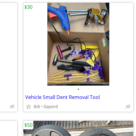
$30
•
Vehicle Small Dent Removal Tool
8/6
Gayord
$50