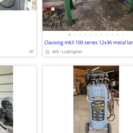
•
•
•
•
•
•
•
•
•
•
•
Clausing mk3 100 series 12x36 metal la
8/6
Ludington