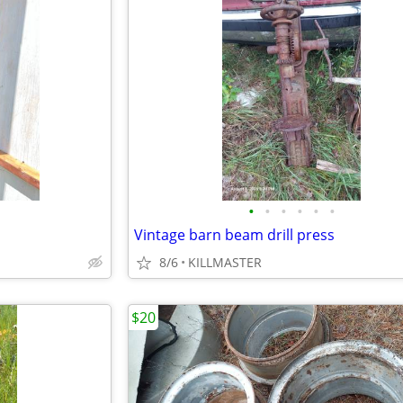
•
•
•
•
•
•
Vintage barn beam drill press
8/6
KILLMASTER
$20