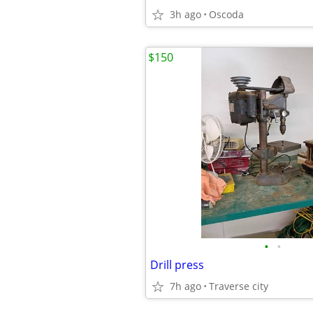
3h ago
Oscoda
$150
•
•
Drill press
7h ago
Traverse city