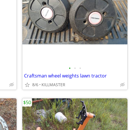
•
•
•
Craftsman wheel weights lawn tractor
8/6
KILLMASTER
$50