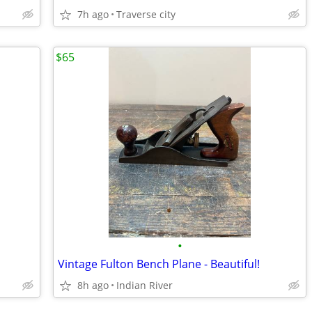
7h ago
Traverse city
$65
•
Vintage Fulton Bench Plane - Beautiful!
8h ago
Indian River