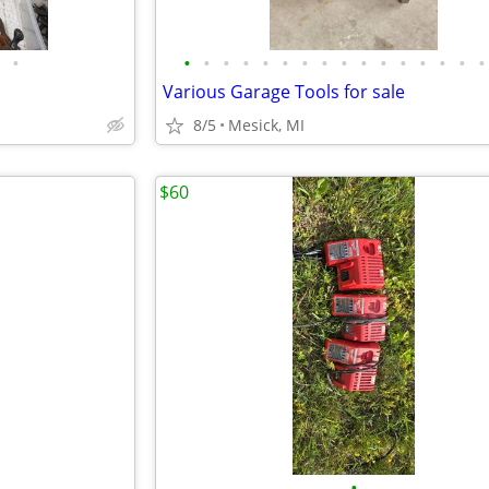
•
•
•
•
•
•
•
•
•
•
•
•
•
•
•
•
•
Various Garage Tools for sale
8/5
Mesick, MI
$60
•