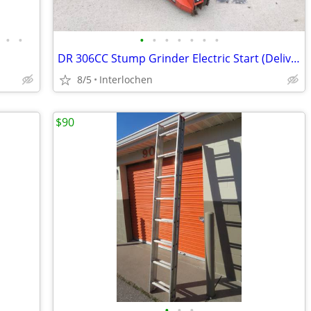
•
•
•
•
•
•
•
•
•
DR 306CC Stump Grinder Electric Start (Delivery)
8/5
Interlochen
$90
•
•
•