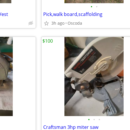
•
•
Vest
Pick,walk board,scaffolding
3h ago
Oscoda
$100
•
•
•
Craftsman 3hp miter saw