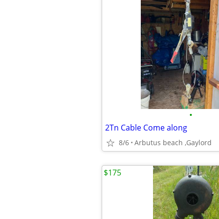
•
2Tn Cable Come along
8/6
Arbutus beach ,Gaylord
$175