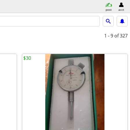
post
acct
1 - 9
of 327
$30