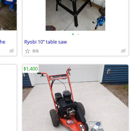
•
•
the
Ryobi 10” table saw
8/6
$1,400