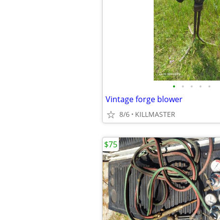
•
•
•
•
•
Vintage forge blower
8/6
KILLMASTER
$75