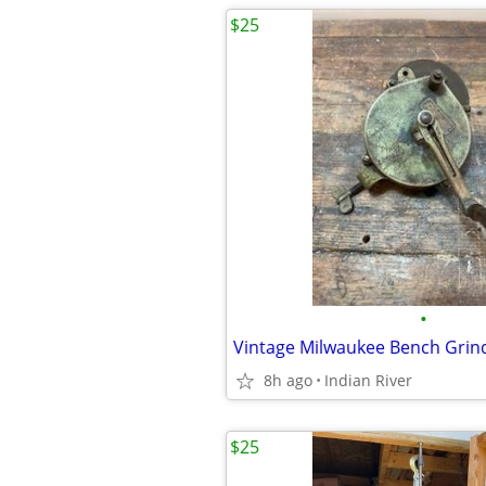
$25
•
Vintage Milwaukee Bench Grin
8h ago
Indian River
$25