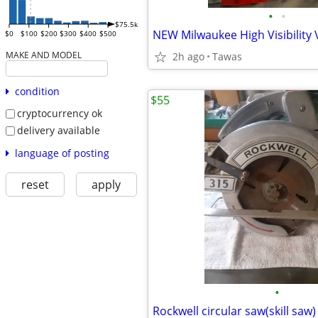
•
•
$75.5k
NEW Milwaukee High Visibility 
$0
$100
$200
$300
$400
$500
MAKE AND MODEL
2h ago
Tawas
condition
$55
cryptocurrency ok
delivery available
language of posting
reset
apply
•
Rockwell circular saw(skill saw)