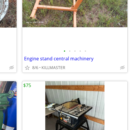
•
•
•
•
•
Engine stand central machinery
8/6
KILLMASTER
$75