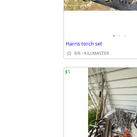
•
•
•
Harris torch set
8/6
KILLMASTER
$1