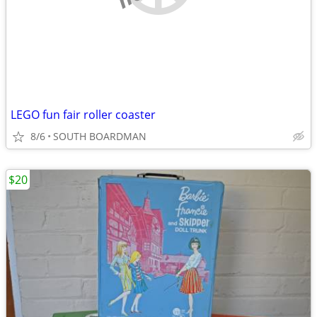
LEGO fun fair roller coaster
8/6
SOUTH BOARDMAN
$20