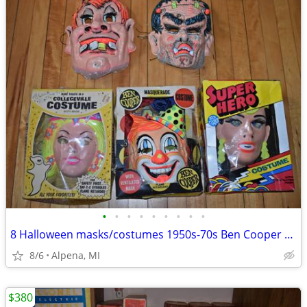
•
•
•
•
•
•
•
•
•
8 Halloween masks/costumes 1950s-70s Ben Cooper 3 IN BOX! NICE
8/6
Alpena, MI
$380