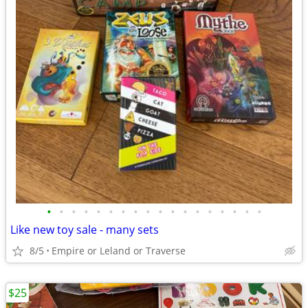
•
•
•
•
•
•
•
•
•
•
•
•
•
•
•
•
•
•
Like new toy sale - many sets
8/5
Empire or Leland or Traverse
$25