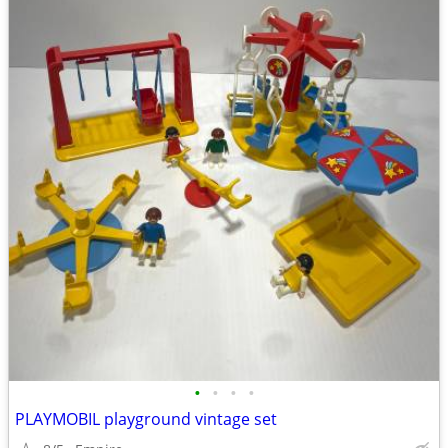
•
•
•
•
PLAYMOBIL playground vintage set