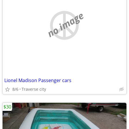
no image
Lionel Madison Passenger cars
8/6
Traverse city
$30