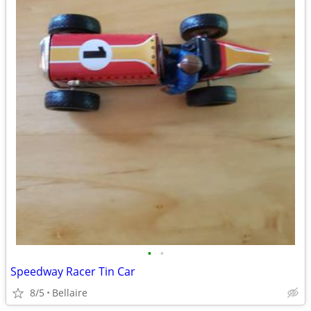
•
•
Speedway Racer Tin Car
8/5
Bellaire