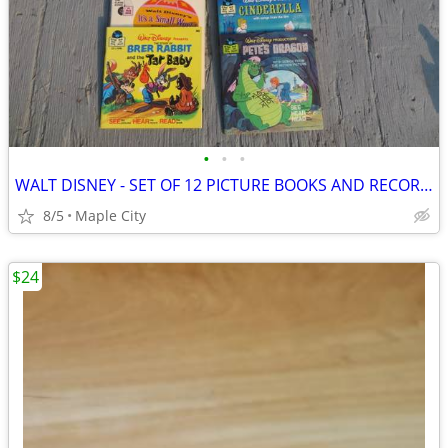
•
•
•
WALT DISNEY - SET OF 12 PICTURE BOOKS AND RECORDS - BRAND NEW!
8/5
Maple City
$24