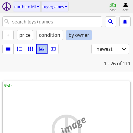
northern MI
toys+games
post
acct
+
price
condition
by owner
newest
1 - 26
of 111
$50
no image