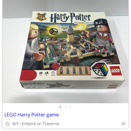
•
•
•
LEGO Harry Potter game
8/5
Empire or Traverse