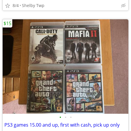
8/4
Shelby Twp
$15
•
•
•
PS3 games 15.00 and up, first with cash, pick up only