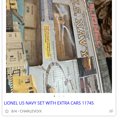
•
•
•
LIONEL US NAVY SET WITH EXTRA CARS 11745
8/4
CHARLEVOIX