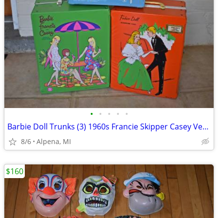
•
•
•
•
•
Barbie Doll Trunks (3) 1960s Francie Skipper Casey Very Nice
8/6
Alpena, MI
$160