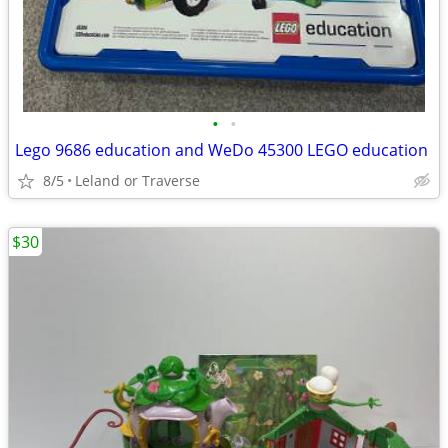
•
•
Lego 9686 education and WeDo 45300 LEGO education
8/5
Leland or Traverse
$30