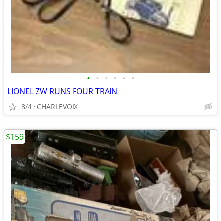
•
•
•
•
•
•
LIONEL ZW RUNS FOUR TRAIN
8/4
CHARLEVOIX
$159