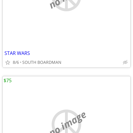
STAR WARS
8/6
SOUTH BOARDMAN
$75
no image