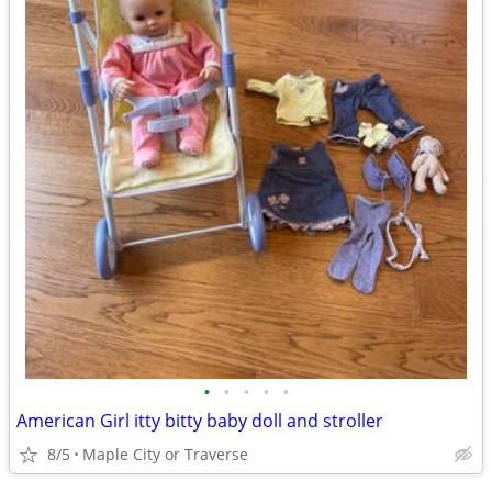
•
•
•
•
•
American Girl itty bitty baby doll and stroller
8/5
Maple City or Traverse