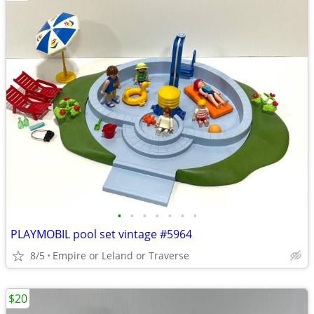
•
•
•
•
•
•
•
PLAYMOBIL pool set vintage #5964
8/5
Empire or Leland or Traverse
$20