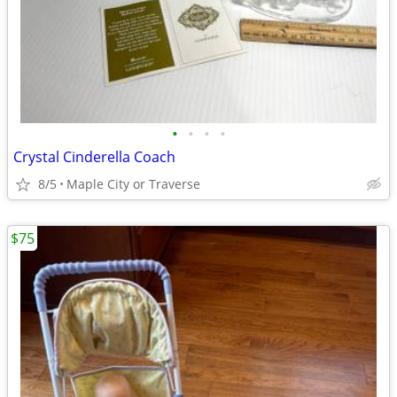
•
•
•
•
Crystal Cinderella Coach
8/5
Maple City or Traverse
$75