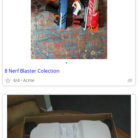
•
•
8 Nerf Blaster Colection
8/4
Acme