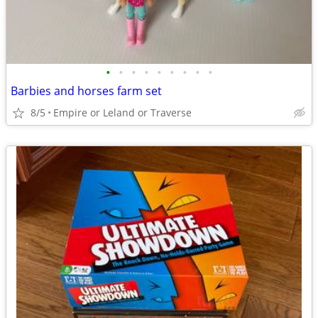
•
•
•
•
•
•
•
•
•
Barbies and horses farm set
8/5
Empire or Leland or Traverse