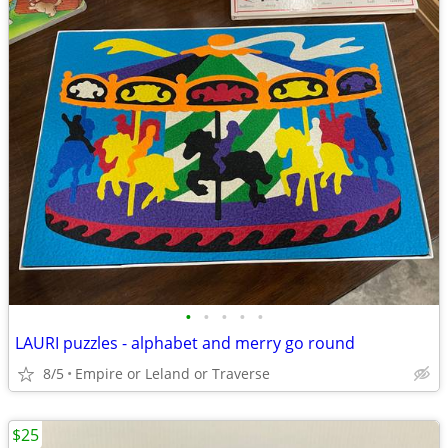
•
•
•
•
•
LAURI puzzles - alphabet and merry go round
8/5
Empire or Leland or Traverse
$25