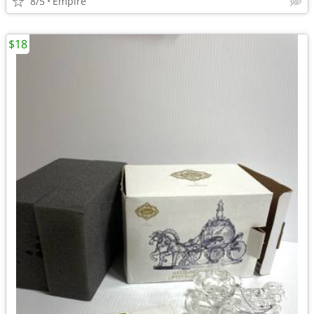
8/5
Empire
$18