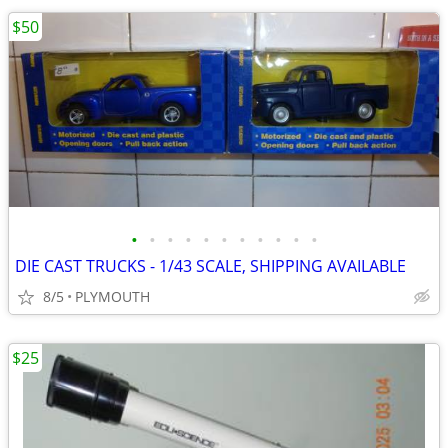
$50
•
•
•
•
•
•
•
•
•
•
•
DIE CAST TRUCKS - 1/43 SCALE, SHIPPING AVAILABLE
8/5
PLYMOUTH
$25