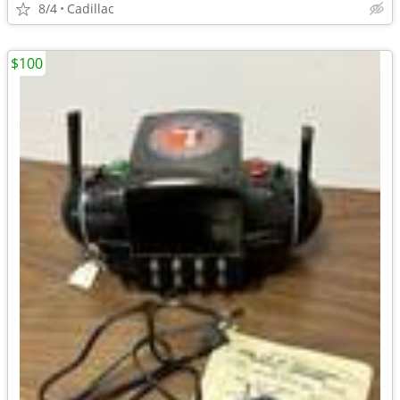
8/4
Cadillac
$100