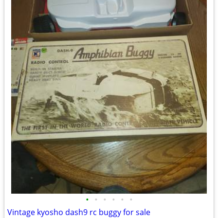
•
•
•
•
•
•
Vintage kyosho dash9 rc buggy for sale