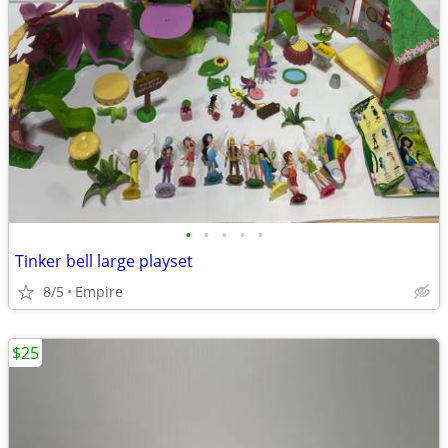
•
•
•
•
•
Tinker bell large playset
8/5
Empire
$25