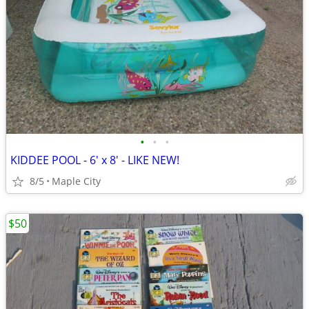
•
•
•
KIDDEE POOL - 6' x 8' - LIKE NEW!
8/5
Maple City
$50