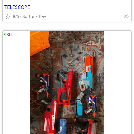
TELESCOPE
8/5
Suttons Bay
$30