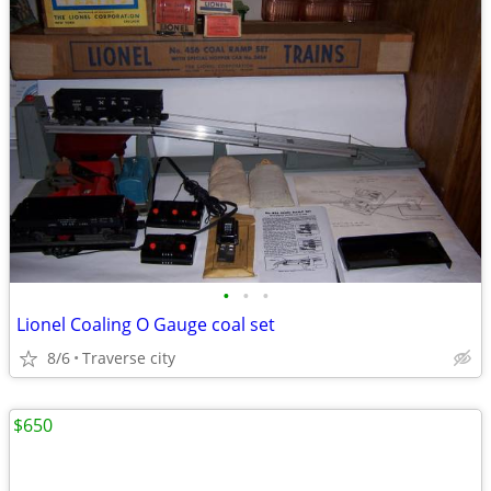
•
•
•
Lionel Coaling O Gauge coal set
8/6
Traverse city
$650