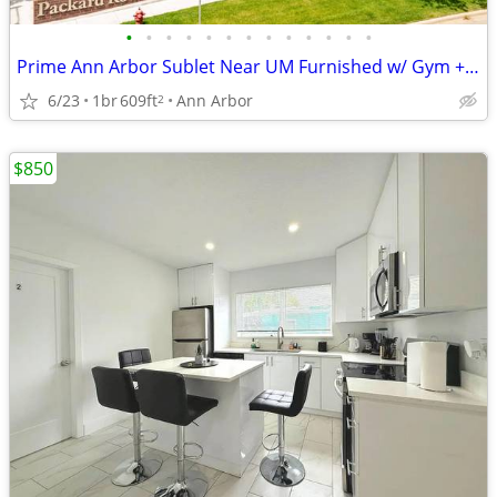
•
•
•
•
•
•
•
•
•
•
•
•
•
Prime Ann Arbor Sublet Near UM Furnished w/ Gym + Coffee shop onsite
6/23
1br
609ft
Ann Arbor
2
$850