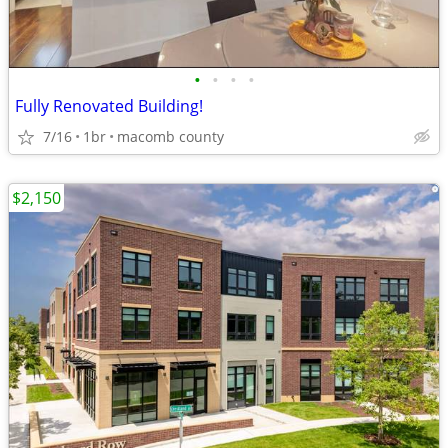
•
•
•
•
Fully Renovated Building!
7/16
1br
macomb county
$2,150