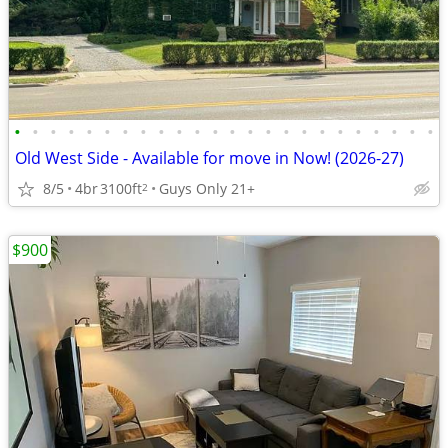
•
•
•
•
•
•
•
•
•
•
•
•
•
•
•
•
•
•
•
•
•
•
•
•
Old West Side - Available for move in Now! (2026-27)
8/5
4br
3100ft
Guys Only 21+
2
$900