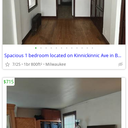
•
•
•
•
•
•
•
•
•
•
•
•
Spacious 1 bedroom located on Kinnickinnic Ave in Bay View.
7/25
1br
800ft
Milwaukee
2
$715