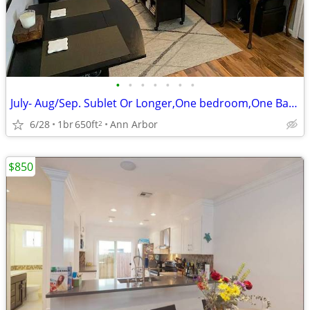
•
•
•
•
•
•
•
July- Aug/Sep. Sublet Or Longer,One bedroom,One Bathroom, Furnished!
6/28
1br
650ft
Ann Arbor
2
$850