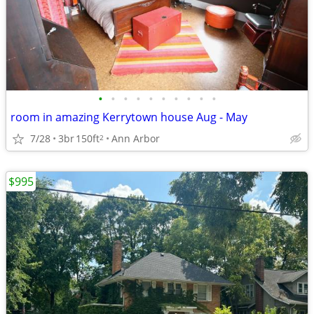
•
•
•
•
•
•
•
•
•
•
room in amazing Kerrytown house Aug - May
7/28
3br
150ft
Ann Arbor
2
$995