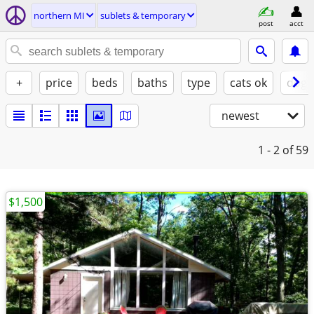
northern MI
sublets & temporary
post
acct
+
price
beds
baths
type
cats ok
dogs
newest
1 - 2
of 59
$1,500