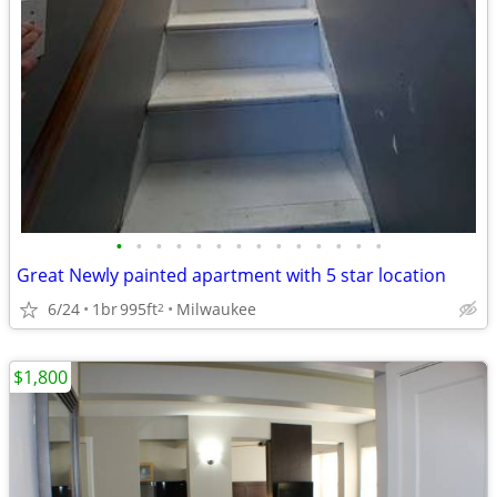
•
•
•
•
•
•
•
•
•
•
•
•
•
•
Great Newly painted apartment with 5 star location
6/24
1br
995ft
Milwaukee
2
$1,800