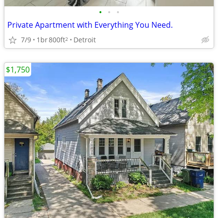
•
•
•
Private Apartment with Everything You Need.
7/9
1br
800ft
Detroit
2
$1,750