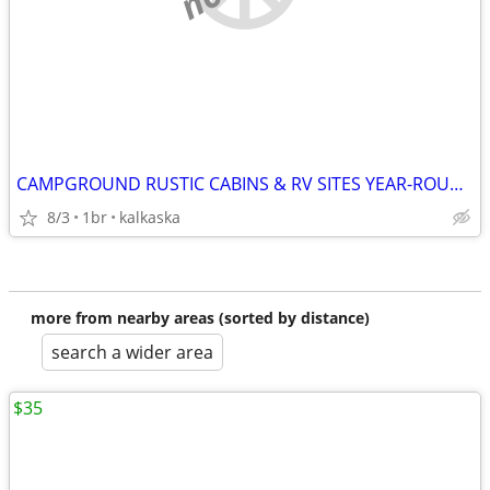
CAMPGROUND RUSTIC CABINS & RV SITES YEAR-ROUND
8/3
1br
kalkaska
more from nearby areas (sorted by distance)
search a wider area
$35