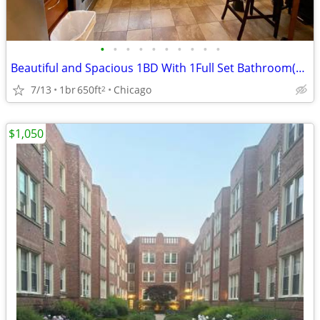
•
•
•
•
•
•
•
•
•
•
Beautiful and Spacious 1BD With 1Full Set Bathroom(Furnished)
7/13
1br
650ft
Chicago
2
$1,050