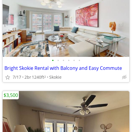
•
•
•
•
•
•
Bright Skokie Rental with Balcony and Easy Commute
7/17
2br
1240ft
Skokie
2
$3,500