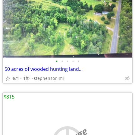
•
•
•
•
•
50 acres of wooded hunting land...
8/1
1ft
stephenson mi
2
$815