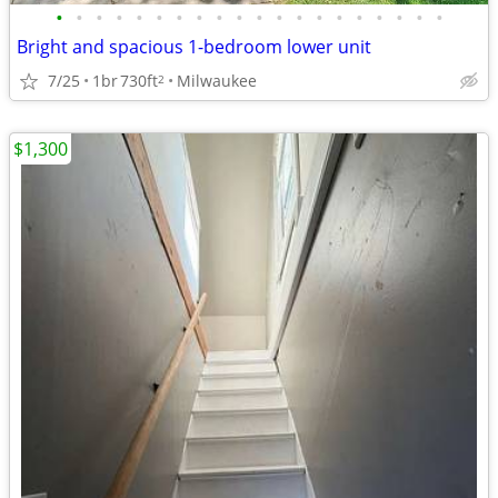
•
•
•
•
•
•
•
•
•
•
•
•
•
•
•
•
•
•
•
•
Bright and spacious 1-bedroom lower unit
7/25
1br
730ft
Milwaukee
2
$1,300