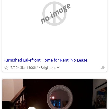
no image
Furnished Lakefront Home for Rent, No Lease
7/29
3br
1400ft
Brighton, MI
2