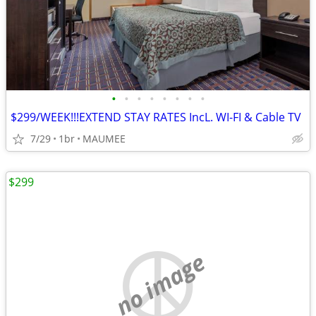
•
•
•
•
•
•
•
•
$299/WEEK!!!EXTEND STAY RATES IncL. WI-FI & Cable TV
7/29
1br
MAUMEE
$299
no image