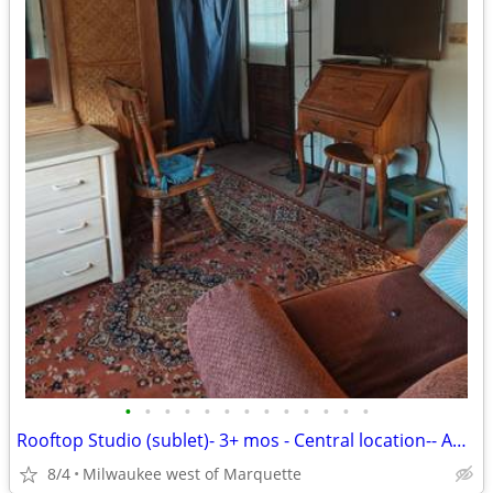
•
•
•
•
•
•
•
•
•
•
•
•
•
Rooftop Studio (sublet)- 3+ mos - Central location-- August 9th
8/4
Milwaukee west of Marquette