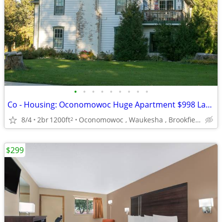
•
•
•
•
•
•
•
•
•
Co - Housing: Oconomowoc Huge Apartment $998 Lake Access La Belle
8/4
2br
1200ft
Oconomowoc , Waukesha , Brookfield
2
$299