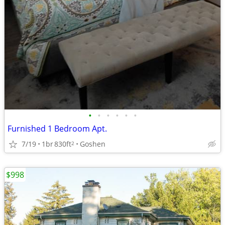
•
•
•
•
•
•
Furnished 1 Bedroom Apt.
7/19
1br
830ft
Goshen
2
$998