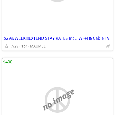
$299/WEEK!!!EXTEND STAY RATES IncL. WI-FI & Cable TV
7/29
1br
MAUMEE
$400
no image