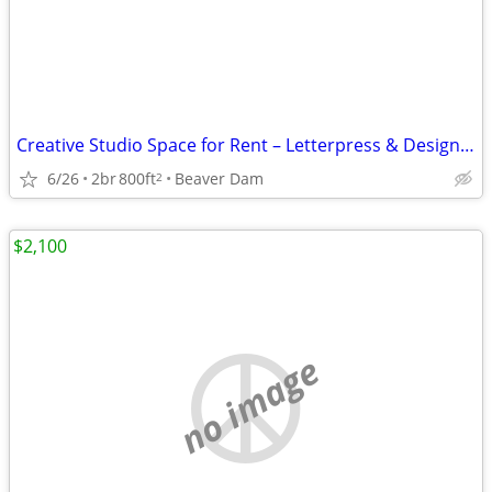
Creative Studio Space for Rent – Letterpress & Design Opportunity (Beaver Dam,
6/26
2br
800ft
Beaver Dam
2
$2,100
no image