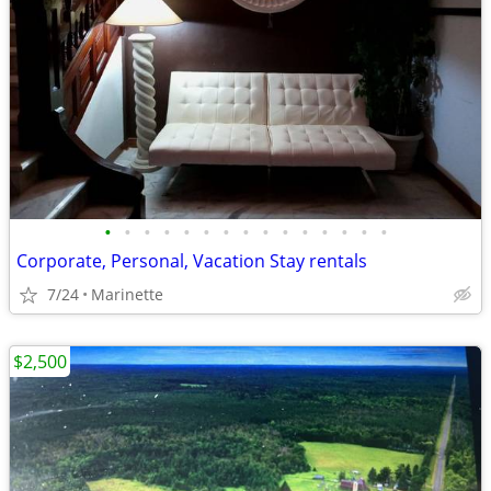
•
•
•
•
•
•
•
•
•
•
•
•
•
•
•
Corporate, Personal, Vacation Stay rentals
7/24
Marinette
$2,500