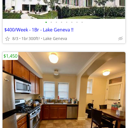
•
•
•
•
•
•
•
•
$400/Week - 1Br - Lake Geneva !!
8/3
1br
300ft
Lake Geneva
2
$1,450