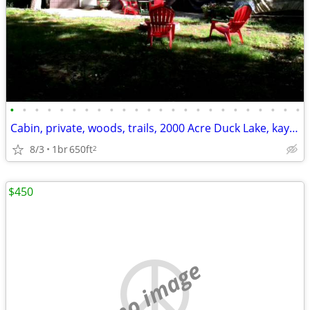
•
•
•
•
•
•
•
•
•
•
•
•
•
•
•
•
•
•
•
•
•
•
•
•
Cabin, private, woods, trails, 2000 Acre Duck Lake, kayaking, concerts
8/3
1br
650ft
2
$450
no image