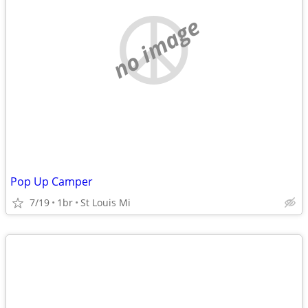
no image
Pop Up Camper
7/19
1br
St Louis Mi