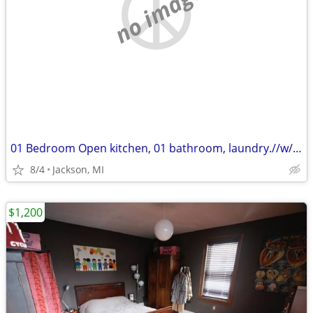
no image
01 Bedroom Open kitchen, 01 bathroom, laundry.//w/Free Wifi
8/4
Jackson, MI
$1,200