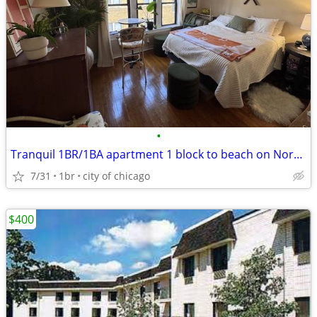
•
Tranquil 1BR/1BA apartment 1 block to beach on North Side
7/31
1br
city of chicago
$400