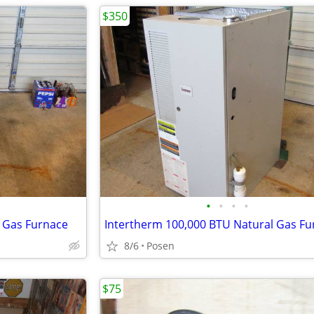
$350
•
•
•
•
l Gas Furnace
Intertherm 100,000 BTU Natural Gas Fu
8/6
Posen
$75