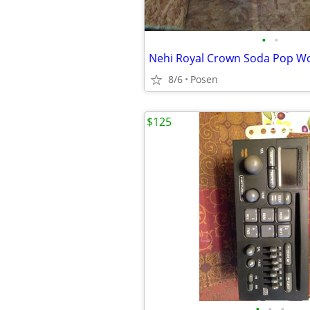
•
•
Nehi Royal Crown Soda Pop W
8/6
Posen
$125
•
•
•