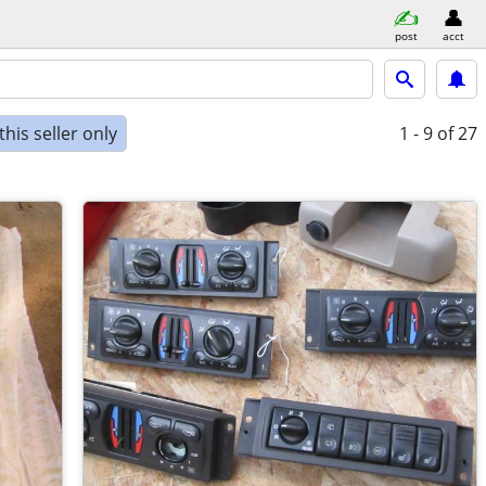
post
acct
his seller only
1 - 9
of 27