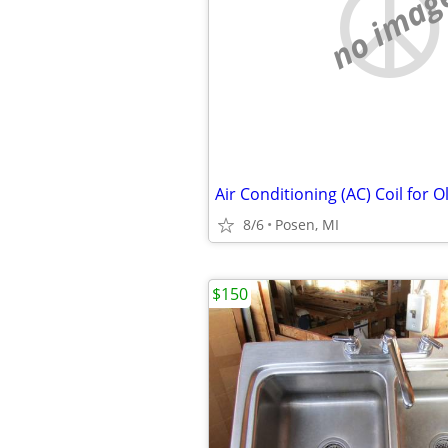
no imag
8/6
Posen, MI
$150