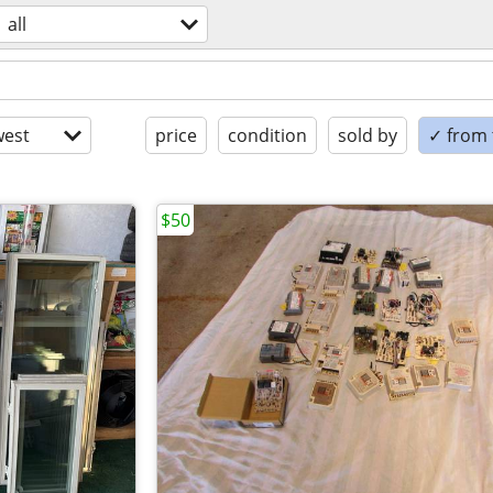
all
est
price
condition
sold by
✓ from t
$50