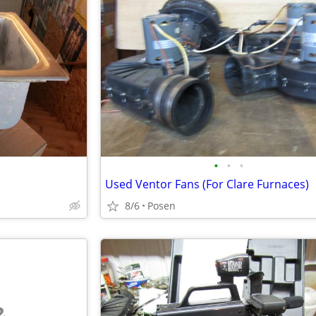
•
•
•
Used Ventor Fans (For Clare Furnaces)
8/6
Posen