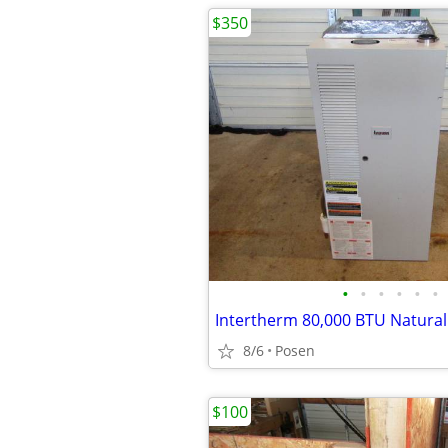
$350
•
•
•
•
•
•
Intertherm 80,000 BTU Natura
8/6
Posen
$100