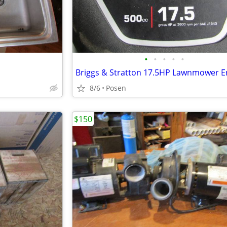
•
•
•
•
•
Briggs & Stratton 17.5HP Lawnmower E
8/6
Posen
$150