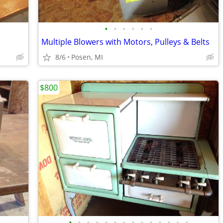
•
•
•
•
•
•
Multiple Blowers with Motors, Pulleys & Belts
8/6
Posen, MI
$800
•
•
•
•
•
•
•
•
•
•
•
•
•
•