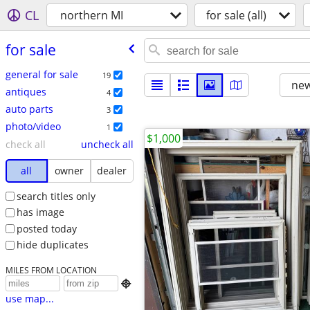
CL
northern MI
for sale (all)
for sale
general for sale
19
new
antiques
4
auto parts
3
photo/video
1
$1,000
check all
uncheck all
all
owner
dealer
search titles only
has image
posted today
hide duplicates
MILES FROM LOCATION

use map...