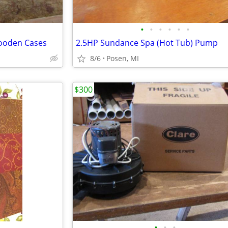
•
•
•
•
•
•
ooden Cases
2.5HP Sundance Spa (Hot Tub) Pump
8/6
Posen, MI
$300
•
•
•