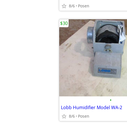
8/6
Posen
$30
•
Lobb Humidifier Model WA-2
8/6
Posen