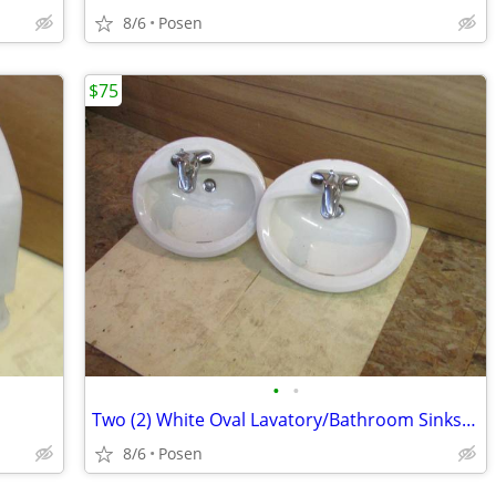
8/6
Posen
$75
•
•
Two (2) White Oval Lavatory/Bathroom Sinks w/ Delta Faucets ($75/ea)
8/6
Posen