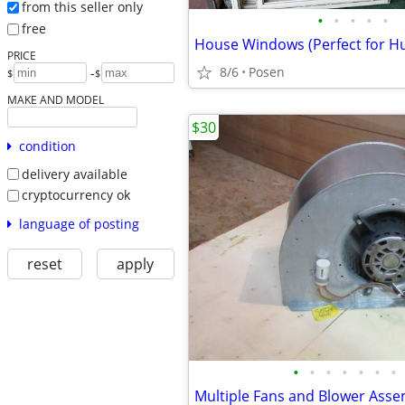
from this seller only
•
•
•
•
•
free
PRICE
8/6
Posen
-
$
$
MAKE AND MODEL
$30
condition
delivery available
cryptocurrency ok
language of posting
reset
apply
•
•
•
•
•
•
•