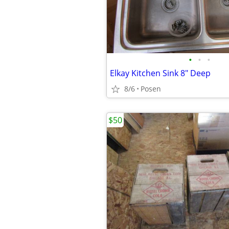
•
•
•
Elkay Kitchen Sink 8" Deep
8/6
Posen
$50