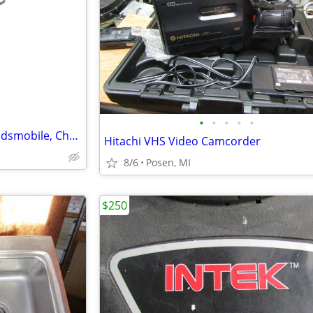
e
•
•
•
•
•
Air Conditioning (AC) Coil for Oldsmobile, Chevy or Pontiac Minivan
Hitachi VHS Video Camcorder
8/6
Posen, MI
$250