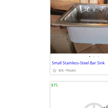
•
•
•
Small Stainless-Steel Bar Sink
8/6
Posen
$75