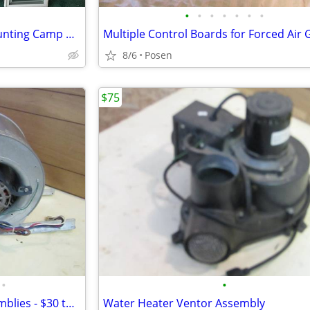
•
•
•
•
•
•
•
House Windows (Perfect for Hunting Camp or Cabin)
8/6
Posen
$75
•
•
Multiple Fans and Blower Assemblies - $30 to $100 ea.
Water Heater Ventor Assembly