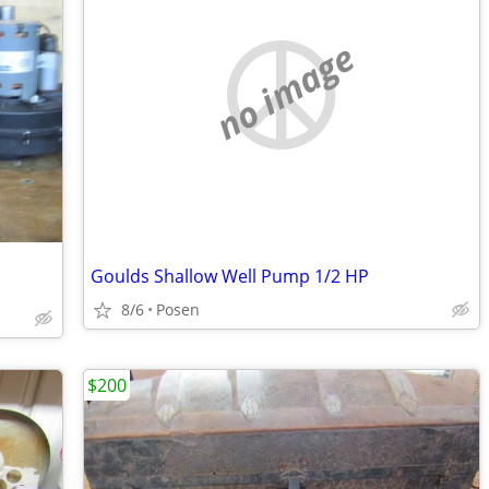
no image
Goulds Shallow Well Pump 1/2 HP
8/6
Posen
$200