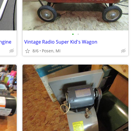
•
•
ngine
Vintage Radio Super Kid's Wagon
8/6
Posen, MI