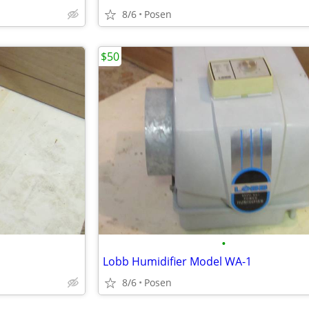
8/6
Posen
$50
•
Lobb Humidifier Model WA-1
8/6
Posen