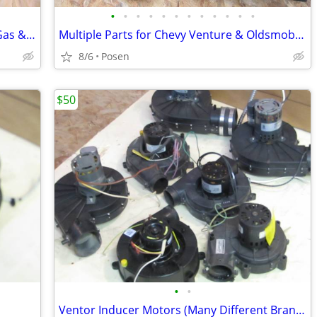
•
•
•
•
•
•
•
•
•
•
•
•
Multiple Control Boards for Forced Air Gas & Oil Furnaces and Boilers
Multiple Parts for Chevy Venture & Oldsmobile Vans (1997 - 2004)
8/6
Posen
$50
•
•
Ventor Inducer Motors (Many Different Brands) - $50 to $75 each