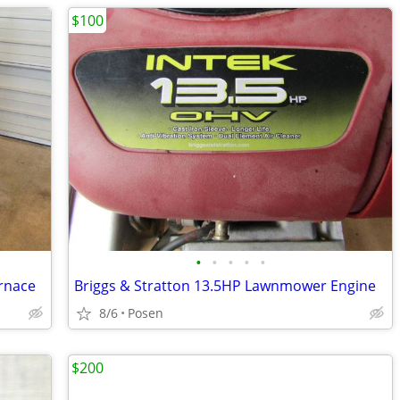
$100
•
•
•
•
•
rnace
Briggs & Stratton 13.5HP Lawnmower Engine
8/6
Posen
$200