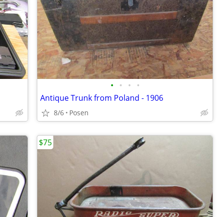
•
•
•
•
Antique Trunk from Poland - 1906
8/6
Posen
$75