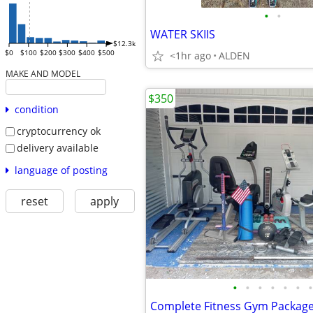
•
•
WATER SKIIS
$12.3k
$0
$100
$200
$300
$400
$500
<1hr ago
ALDEN
MAKE AND MODEL
$350
condition
cryptocurrency ok
delivery available
language of posting
reset
apply
•
•
•
•
•
•
•
Complete Fitness Gym Package