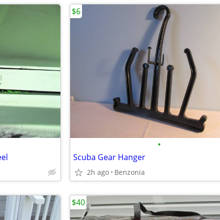
$6
•
el
Scuba Gear Hanger
2h ago
Benzonia
$40