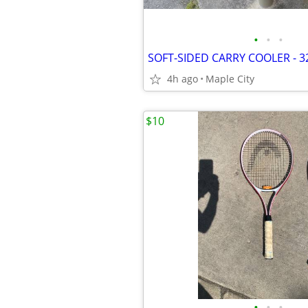
•
•
•
4h ago
Maple City
$10
•
•
•