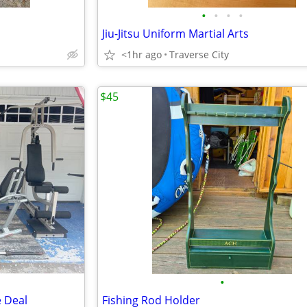
•
•
•
•
Jiu-Jitsu Uniform Martial Arts
<1hr ago
Traverse City
$45
•
 Deal
Fishing Rod Holder