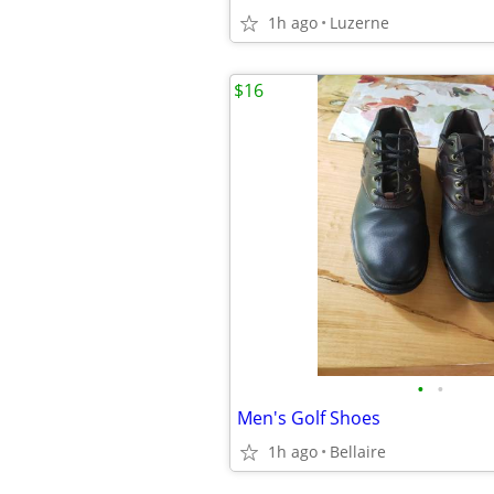
1h ago
Luzerne
$16
•
•
Men's Golf Shoes
1h ago
Bellaire