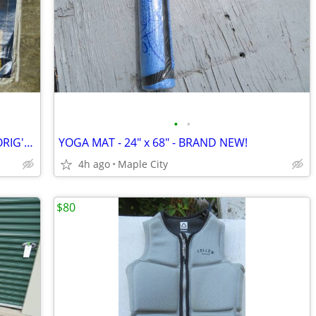
•
•
COLEMAN PROPANE LANTERN-NEW IN ORIG'L BOX
YOGA MAT - 24" x 68" - BRAND NEW!
4h ago
Maple City
$80