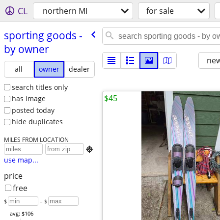
CL
northern MI
for sale
sporting goods -
by owner
new
all
owner
dealer
search titles only
$45
has image
posted today
hide duplicates
MILES FROM LOCATION

use map...
price
free
$
– $
avg: $106