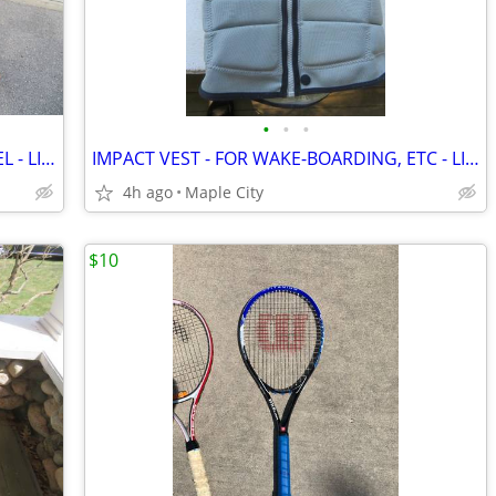
•
•
•
NORDIC TRACK SKIER - "SEQUOIA" MODEL - LIKE NEW!
IMPACT VEST - FOR WAKE-BOARDING, ETC - LIKE BRAND NEW !!!
4h ago
Maple City
$10