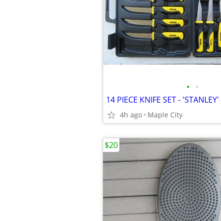
•
•
4h ago
Maple City
$20