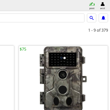
post
acct
1 - 9
of 379
$75