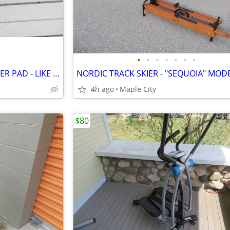
•
•
•
•
•
•
•
THERA-BAND - STABILITY TRAINER PAD - LIKE NEW!
4h ago
Maple City
$80