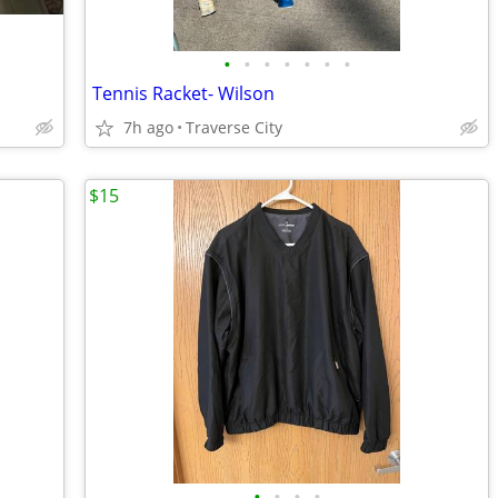
•
•
•
•
•
•
•
Tennis Racket- Wilson
7h ago
Traverse City
$15
•
•
•
•