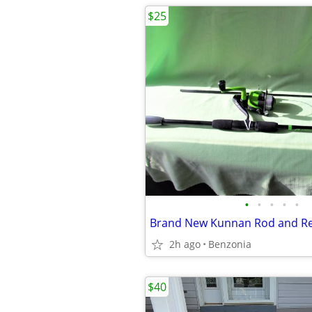
$25
•
•
•
•
•
Brand New Kunnan Rod and Re
2h ago
Benzonia
$40