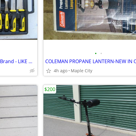
•
•
14 PIECE KNIFE SET - 'STANLEY' Brand - LIKE NEW!- SAVE OVER 1/2 PRICE!
4h ago
Maple City
$200