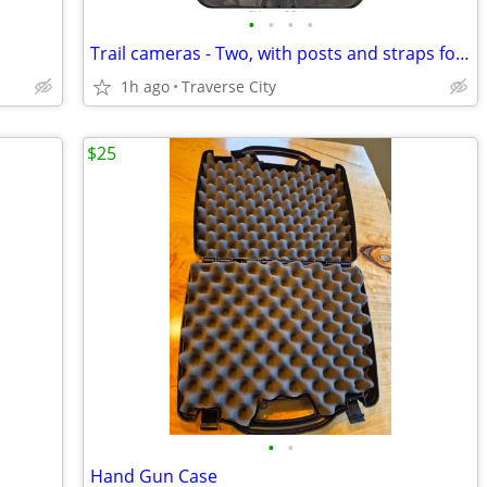
•
•
•
•
Trail cameras - Two, with posts and straps for tree mount
1h ago
Traverse City
$25
•
•
Hand Gun Case