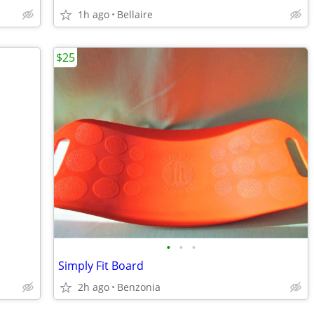
1h ago
Bellaire
$25
•
•
•
Simply Fit Board
2h ago
Benzonia