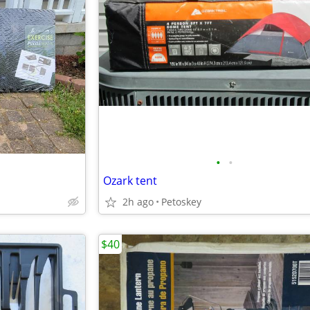
•
•
Ozark tent
2h ago
Petoskey
$40