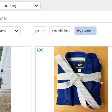
sporting
est
price
condition
by owner
$30