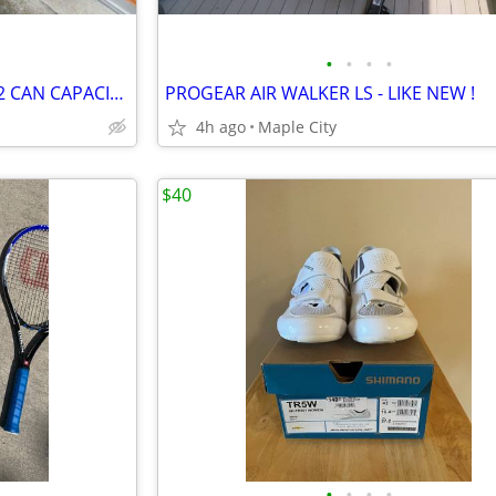
•
•
•
•
SOFT-SIDED CARRY COOLER - 32 CAN CAPACITY - LIKE NEW!
PROGEAR AIR WALKER LS - LIKE NEW !
4h ago
Maple City
$40
•
•
•
•