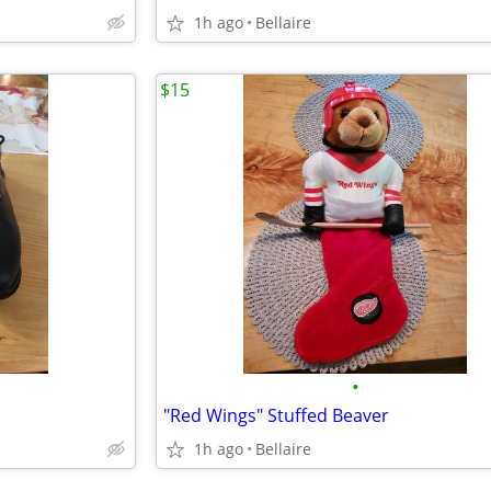
1h ago
Bellaire
$15
•
"Red Wings" Stuffed Beaver
1h ago
Bellaire