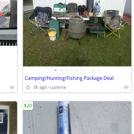
•
•
•
•
•
•
•
•
•
Camping/Hunting/Fishing Package Deal
3h ago
Luzerne
$20