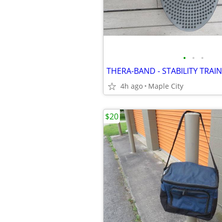
•
•
•
4h ago
Maple City
$20