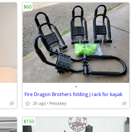
$60
•
Fire Dragon Brothers folding J rack for kayak
2h ago
Petoskey
$150