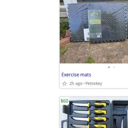
•
•
Exercise mats
2h ago
Petoskey
$60