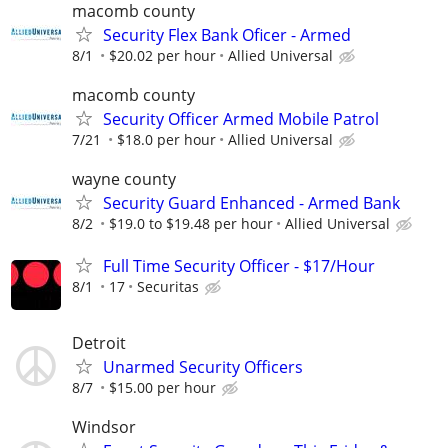
macomb county
Security Flex Bank Oficer - Armed
8/1
$20.02 per hour
Allied Universal
macomb county
Security Officer Armed Mobile Patrol
7/21
$18.0 per hour
Allied Universal
wayne county
Security Guard Enhanced - Armed Bank
8/2
$19.0 to $19.48 per hour
Allied Universal
Full Time Security Officer - $17/Hour
8/1
17
Securitas
Detroit
Unarmed Security Officers
8/7
$15.00 per hour
Windsor