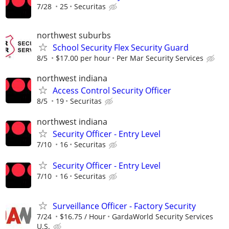
7/28
25
Securitas
northwest suburbs
School Security Flex Security Guard
8/5
$17.00 per hour
Per Mar Security Services
northwest indiana
Access Control Security Officer
8/5
19
Securitas
northwest indiana
Security Officer - Entry Level
7/10
16
Securitas
Security Officer - Entry Level
7/10
16
Securitas
Surveillance Officer - Factory Security
7/24
$16.75 / Hour
GardaWorld Security Services
U.S.