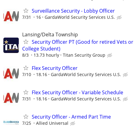
Surveillance Security - Lobby Officer
7/31
16
GardaWorld Security Services U.S.
Lansing/Delta Township
Security Officer PT (Good for retired Vets or
College Student)
8/3
13.73 hourly
Titan Security Group
Flex Security Officer
7/10
18.16
GardaWorld Security Services U.S.
Flex Security Officer - Variable Schedule
7/31
18.16
GardaWorld Security Services U.S.
Security Officer - Armed Part Time
7/25
Allied Universal