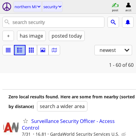
northern MI
security
post
acct
+
has image
posted today
newest
1 - 60
of 60
Zero local results found. Here are some from nearby (sorted
search a wider area
by distance)
Surveillance Security Officer - Access
Control
7/31
16.81
GardaWorld Security Services U.S.