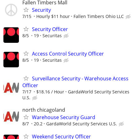
Fallen Timbers Mall
Security
7/15
Hourly $11 hour
Fallen Timbers Ohio LLC
Security Officer
8/5
19
Securitas
Access Control Security Officer
8/5
19
Securitas
Surveillance Security - Warehouse Access
Officer
7/17
$18.16 / Hour
GardaWorld Security Services
U.S.
north chicagoland
Warehouse Security Guard
8/7
20.2
GardaWorld Security Services U.S.
Weekend Security Officer