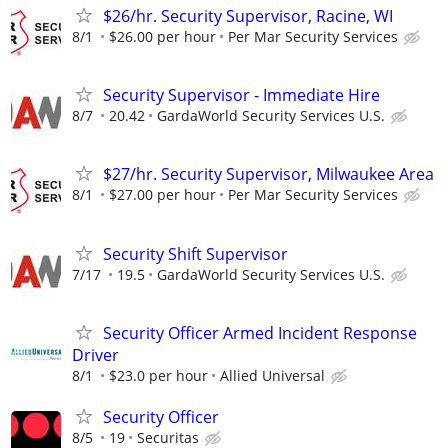
$26/hr. Security Supervisor, Racine, WI
8/1
$26.00 per hour
Per Mar Security Services
Security Supervisor - Immediate Hire
8/7
20.42
GardaWorld Security Services U.S.
$27/hr. Security Supervisor, Milwaukee Area
8/1
$27.00 per hour
Per Mar Security Services
Security Shift Supervisor
7/17
19.5
GardaWorld Security Services U.S.
Security Officer Armed Incident Response
Driver
8/1
$23.0 per hour
Allied Universal
Security Officer
8/5
19
Securitas