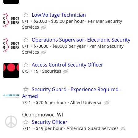
Low Voltage Technician
8/1
$20.00 - $35.00 per hour
Per Mar Security
Services
Operations Supervisor- Electronic Security
8/1
$70000 - $80000 per year
Per Mar Security
Services
Access Control Security Officer
8/5
19
Securitas
Security Guard - Experience Required -
Armed
7/21
$20.6 per hour
Allied Universal
Oconomowoc, WI
Security Officer
7/11
$19 per hour
American Guard Services