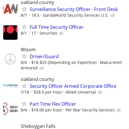
oakland county
Surveillance Security Officer - Front Desk
8/7
18.5
GardaWorld Security Services U.S.
Full Time Security Officer
8/1
17
Securitas
Wixom
Driver/Guard
8/4
$18-$25 (Depending on Expertise)
Malca-Amit
Armored
oakland county
Security Officer Armed Corporate Office
7/18
$28.0 per hour
Allied Universal
Part Time Flex Officer
8/4
$18.00 per hour
Per Mar Security Services
Sheboygan Falls