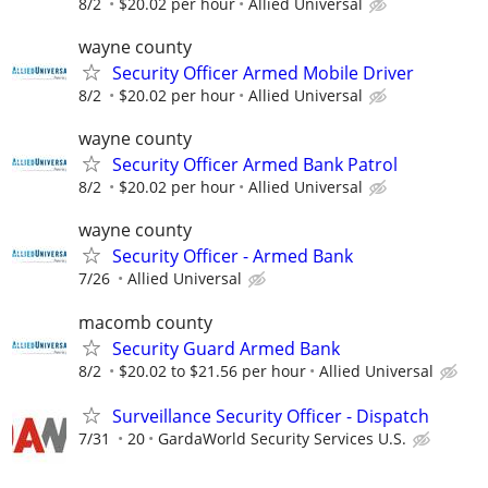
8/2
$20.02 per hour
Allied Universal
wayne county
Security Officer Armed Mobile Driver
8/2
$20.02 per hour
Allied Universal
wayne county
Security Officer Armed Bank Patrol
8/2
$20.02 per hour
Allied Universal
wayne county
Security Officer - Armed Bank
7/26
Allied Universal
macomb county
Security Guard Armed Bank
8/2
$20.02 to $21.56 per hour
Allied Universal
Surveillance Security Officer - Dispatch
7/31
20
GardaWorld Security Services U.S.