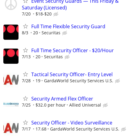
Event Security Guards — This Friday &
Saturday (Licensed)
7/20
$18-$20
Full Time Flexible Security Guard
8/3
20
Securitas
Full Time Security Officer - $20/Hour
7/13
20
Securitas
Tactical Security Officer- Entry Level
7/28
19
GardaWorld Security Services U.S.
Security Armed Flex Officer
7/25
$32.0 per hour
Allied Universal
Security Officer - Video Surveillance
7/17
17.68
GardaWorld Security Services U.S.