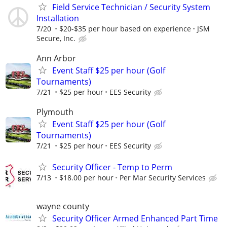
Field Service Technician / Security System
Installation
7/20
$20-$35 per hour based on experience
JSM
Secure, Inc.
Ann Arbor
Event Staff $25 per hour (Golf
Tournaments)
7/21
$25 per hour
EES Security
Plymouth
Event Staff $25 per hour (Golf
Tournaments)
7/21
$25 per hour
EES Security
Security Officer - Temp to Perm
7/13
$18.00 per hour
Per Mar Security Services
wayne county
Security Officer Armed Enhanced Part Time