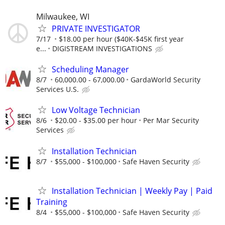
Milwaukee, WI
PRIVATE INVESTIGATOR
7/17
$18.00 per hour ($40K-$45K first year
e...
DIGISTREAM INVESTIGATIONS
Scheduling Manager
8/7
60,000.00 - 67,000.00
GardaWorld Security
Services U.S.
Low Voltage Technician
8/6
$20.00 - $35.00 per hour
Per Mar Security
Services
Installation Technician
8/7
$55,000 - $100,000
Safe Haven Security
Installation Technician | Weekly Pay | Paid
Training
8/4
$55,000 - $100,000
Safe Haven Security