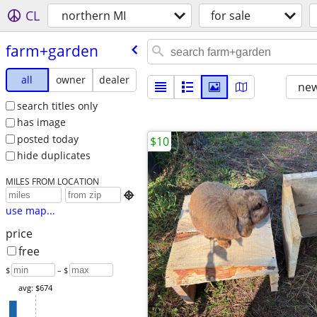
CL
northern MI
for sale
farm+garden
all
owner
dealer
new
search titles only
has image
posted today
$10
hide duplicates
MILES FROM LOCATION

use map...
price
free
$
– $
avg: $674