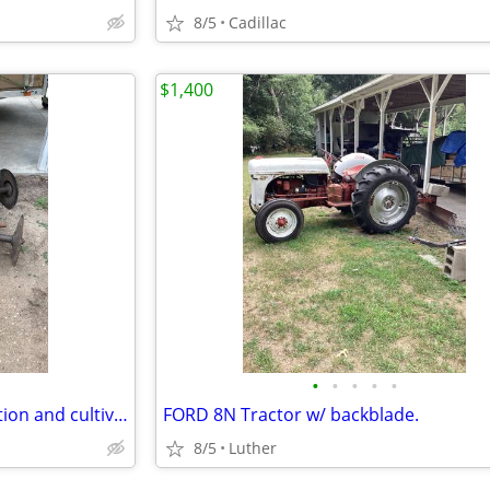
8/5
Cadillac
$1,400
•
•
•
•
•
5’ farm disc. 3 pt in good condition and cultivator( needs some repair)
FORD 8N Tractor w/ backblade.
8/5
Luther