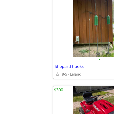
•
Shepard hooks
8/5
Leland
$300