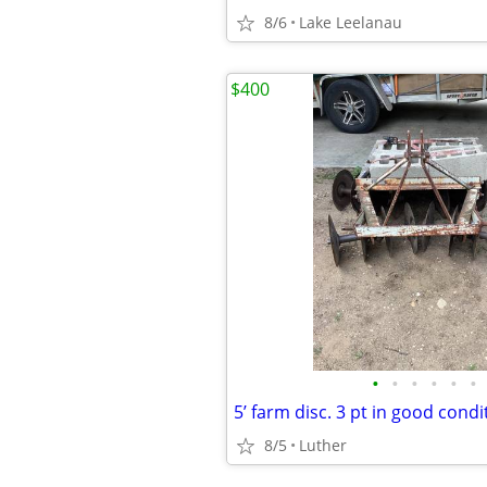
8/6
Lake Leelanau
$400
•
•
•
•
•
•
8/5
Luther