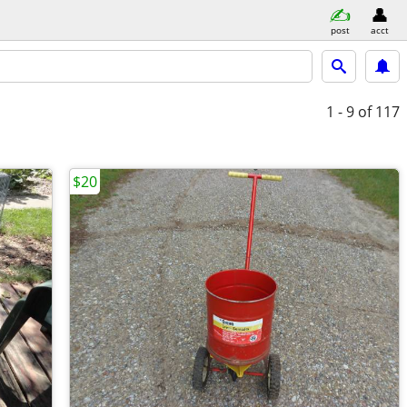
post
acct
1 - 9
of 117
$20