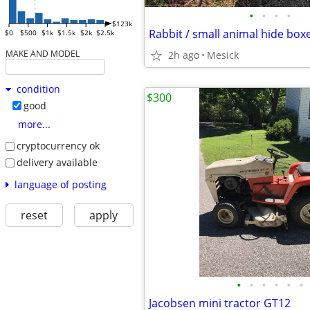
•
•
•
•
$123k
Rabbit / small animal hide box
$0
$500
$1k
$1.5k
$2k
$2.5k
MAKE AND MODEL
2h ago
Mesick
condition
$300
good
more...
cryptocurrency ok
delivery available
language of posting
reset
apply
•
•
•
•
•
•
Jacobsen mini tractor GT12