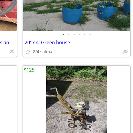
•
•
•
•
•
•
Wheel Horse D Series parts, see pictures and prices below
20' x 4' Green house
8/4
alma
$125