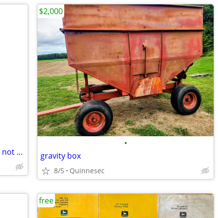
$2,000
•
Free unwanted Snow Blower working or not also atv or four wheelers
gravity box
8/5
Quinnesec
free