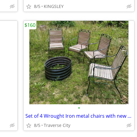
8/5
KINGSLEY
$160
•
Set of 4 Wrought Iron metal chairs with new Vinyl and fire ring
8/5
Traverse City