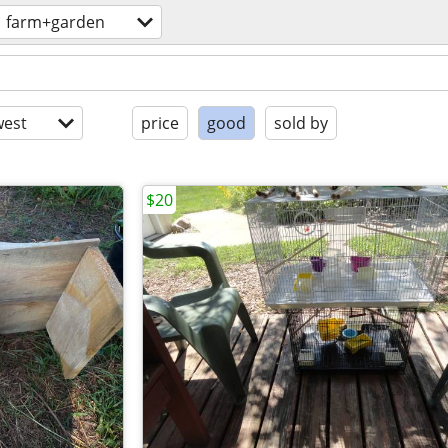
farm+garden
est
price
good
sold by
$20