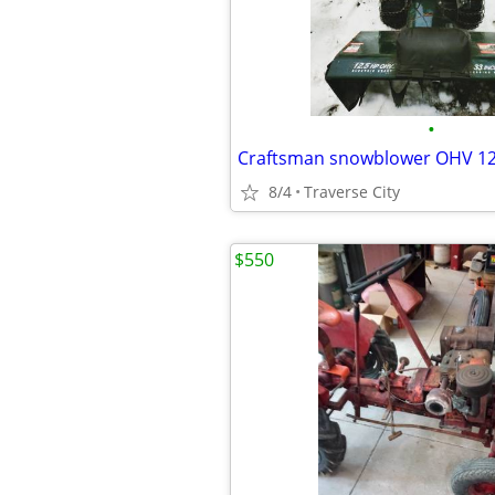
•
8/4
Traverse City
$550