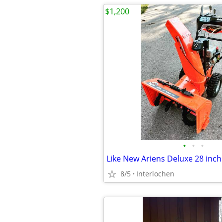
$1,200
•
•
•
8/5
Interlochen