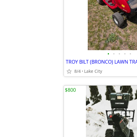
•
•
•
•
•
TROY BILT (BRONCO) LAWN T
8/4
Lake City
$800