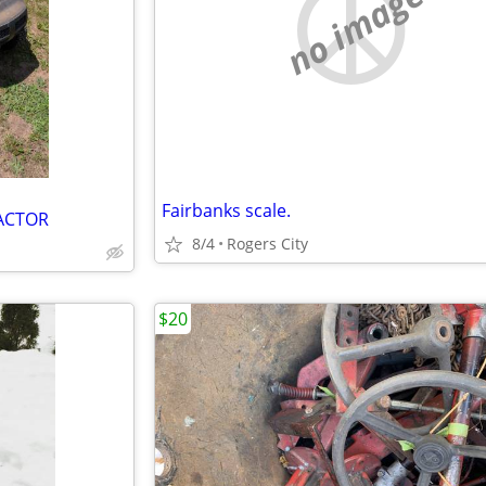
no image
Fairbanks scale.
RACTOR
8/4
Rogers City
$20