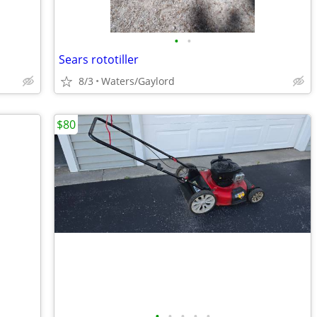
•
•
Sears rototiller
8/3
Waters/Gaylord
$80
•
•
•
•
•