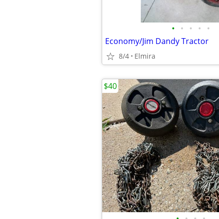
•
•
•
•
•
Economy/Jim Dandy Tractor
8/4
Elmira
$40
•
•
•
•