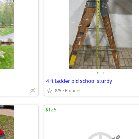
•
•
4 ft ladder old school sturdy
8/5
Empire
$125