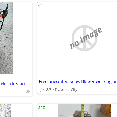
$1
no image
Like New Ariens Deluxe 28 inch electric start Snow blower 252cc
8/5
Traverse City
$10