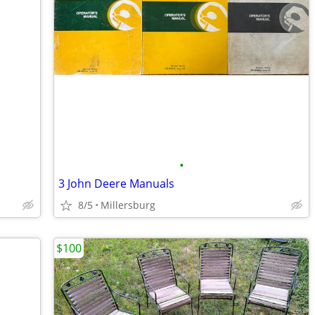
•
3 John Deere Manuals
8/5
Millersburg
$100