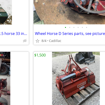
•
•
•
•
•
•
Craftsman snowblower OHV 12.5 horse 33 inch clearing path
8/4
Cadillac
$1,500