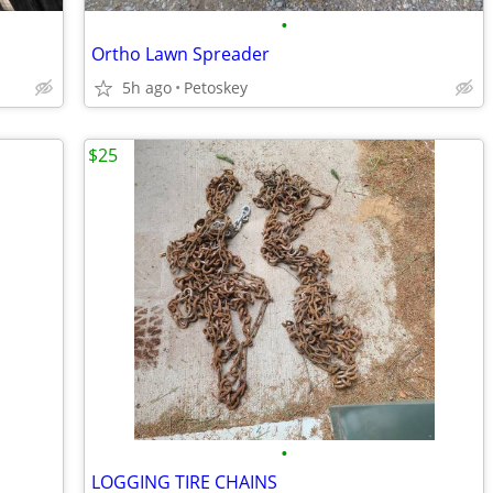
•
Ortho Lawn Spreader
5h ago
Petoskey
$25
•
LOGGING TIRE CHAINS