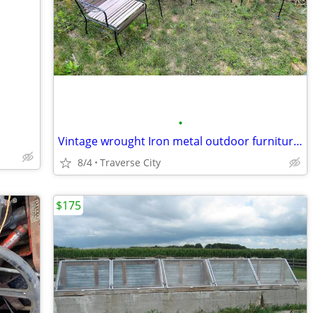
•
Vintage wrought Iron metal outdoor furniture chairs
8/4
Traverse City
$175