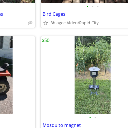
•
•
•
es
Bird Cages
3h ago
Alden/Rapid City
$50
•
•
Mosquito magnet