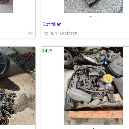
•
•
3pt tiller
8/4
Brethren
$425
•