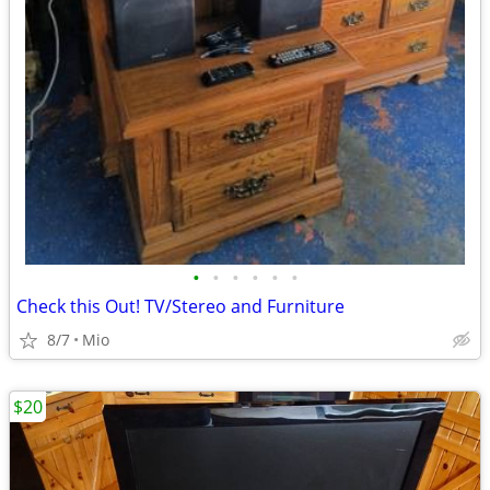
•
•
•
•
•
•
Check this Out! TV/Stereo and Furniture
8/7
Mio
$20