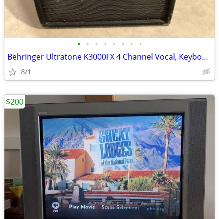
•
•
•
•
•
•
•
•
Behringer Ultratone K3000FX 4 Channel Vocal, Keyboard, Drum, & PA Amp
8/1
$200