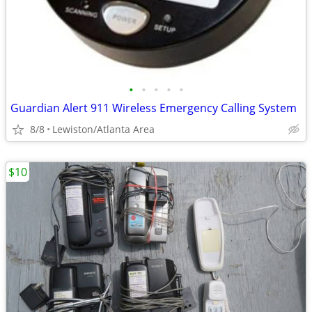
•
•
•
•
•
Guardian Alert 911 Wireless Emergency Calling System
8/8
Lewiston/Atlanta Area
$10