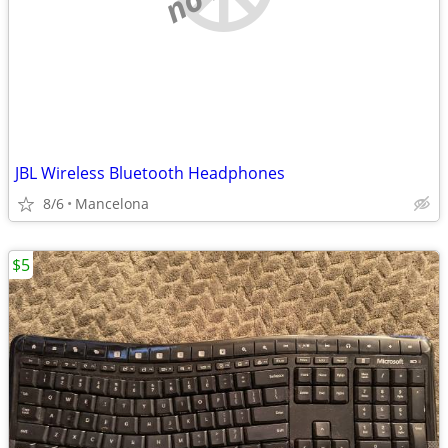
JBL Wireless Bluetooth Headphones
8/6
Mancelona
$5