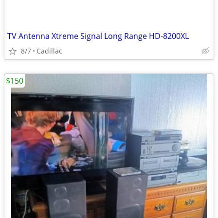
TV Antenna Xtreme Signal Long Range HD-8200XL
8/7
Cadillac
$150