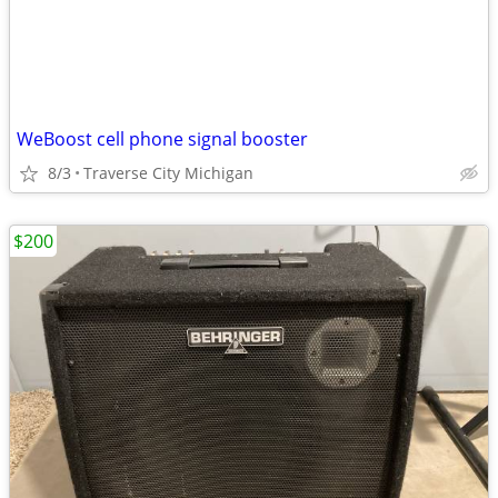
WeBoost cell phone signal booster
8/3
Traverse City Michigan
$200