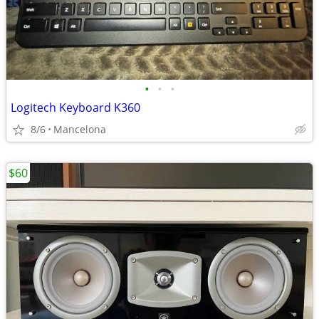
•
•
•
Logitech Keyboard K360
8/6
Mancelona
$60