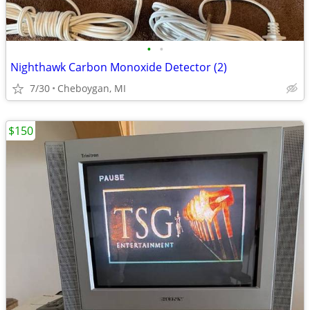
•
•
Nighthawk Carbon Monoxide Detector (2)
7/30
Cheboygan, MI
$150