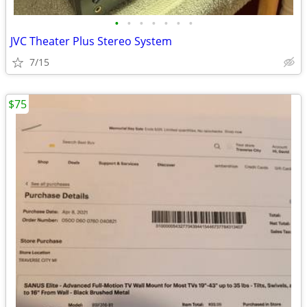
•
•
•
•
•
•
•
JVC Theater Plus Stereo System
7/15
$75