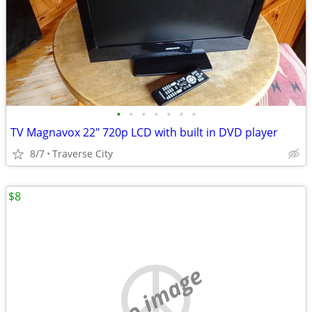
•
•
•
•
•
•
•
TV Magnavox 22" 720p LCD with built in DVD player
8/7
Traverse City
$8
no image