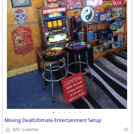
•
•
•
•
•
•
Moving Deal!Ultimate Entertainment Setup
8/9
Luzerne