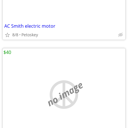
AC Smith electric motor
8/8
Petoskey
$40
no image