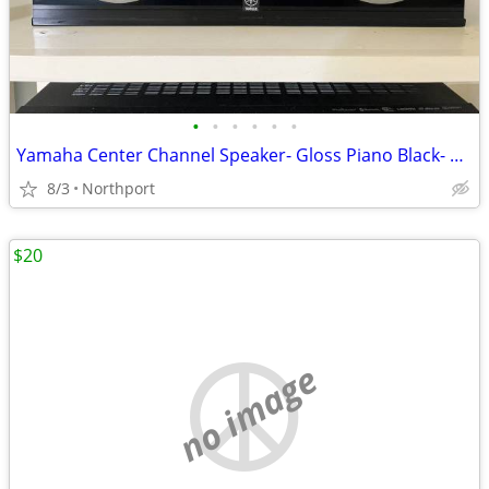
•
•
•
•
•
•
Yamaha Center Channel Speaker- Gloss Piano Black- Excellent
8/3
Northport
$20
no image