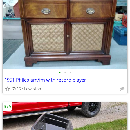
•
•
•
1951 Philco am/fm with record player
7/26
Lewiston
$75