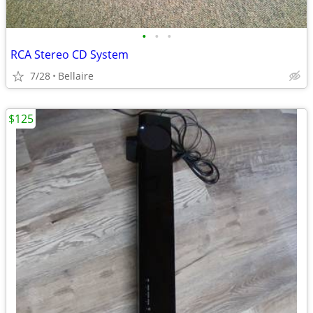
•
•
•
RCA Stereo CD System
7/28
Bellaire
$125