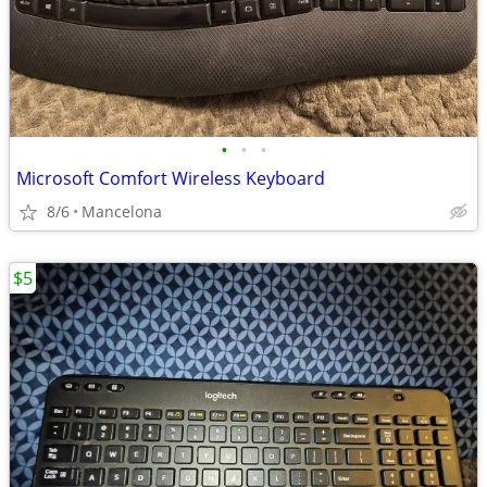
•
•
•
Microsoft Comfort Wireless Keyboard
8/6
Mancelona
$5