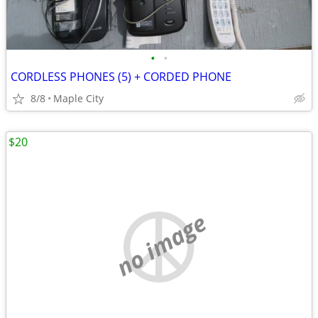
•
•
CORDLESS PHONES (5) + CORDED PHONE
8/8
Maple City
$20
no image