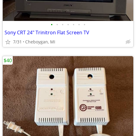
•
•
•
•
•
•
•
Sony CRT 24" Trinitron Flat Screen TV
7/31
Cheboygan, MI
$40