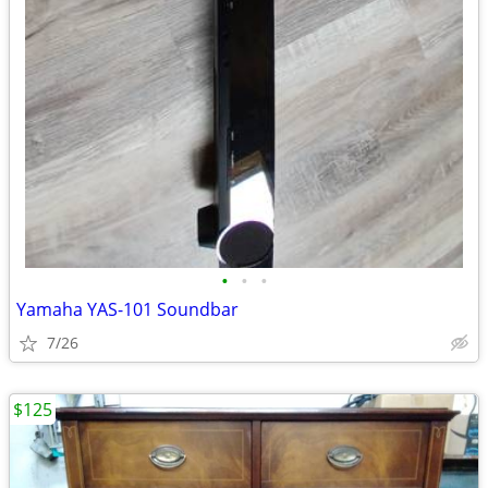
•
•
•
Yamaha YAS-101 Soundbar
7/26
$125