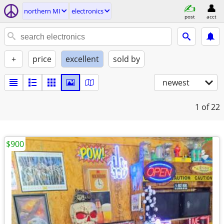
northern MI
electronics
post
acct
+
price
excellent
sold by
newest
1
of 22
$900