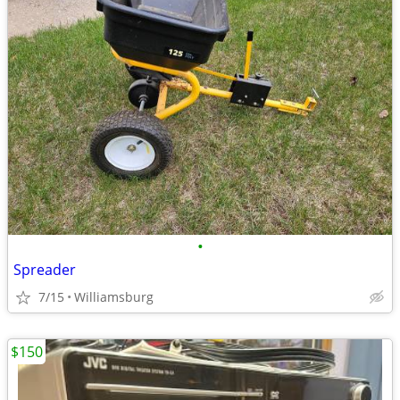
•
Spreader
7/15
Williamsburg
$150