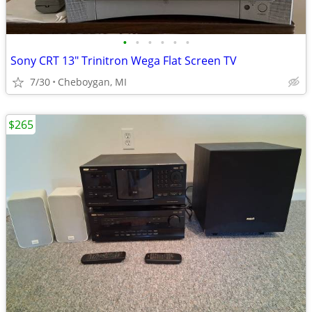
•
•
•
•
•
•
Sony CRT 13" Trinitron Wega Flat Screen TV
7/30
Cheboygan, MI
$265