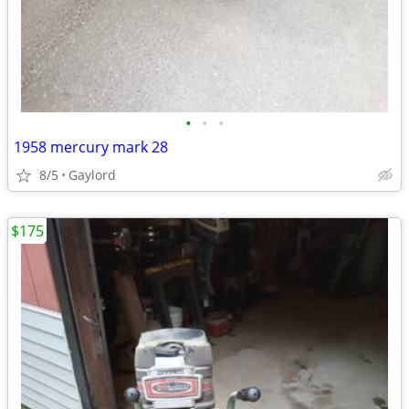
•
•
•
1958 mercury mark 28
8/5
Gaylord
$175