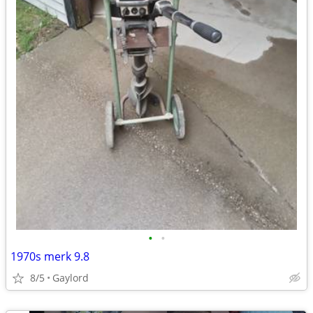
•
•
1970s merk 9.8
8/5
Gaylord