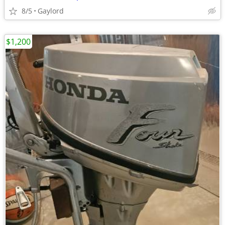
8/5
Gaylord
$1,200