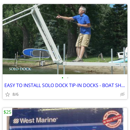
•
•
EASY TO INSTALL SOLO DOCK TIP-IN DOCKS - BOAT SHOW PRICING
8/6
$25