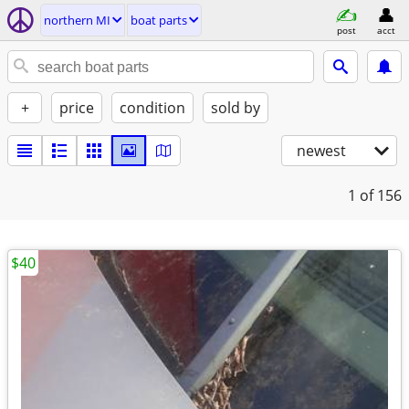
northern MI
boat parts
post
acct
+
price
condition
sold by
newest
1
of 156
$40