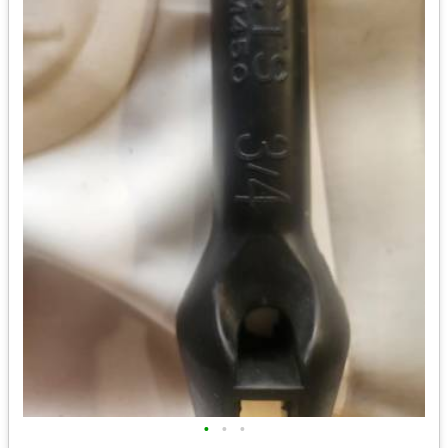
•
•
•