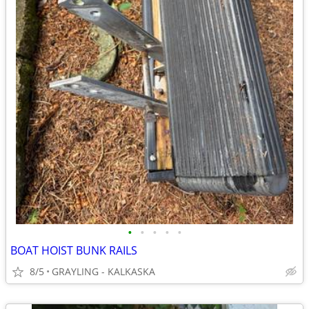
•
•
•
•
•
BOAT HOIST BUNK RAILS
8/5
GRAYLING - KALKASKA