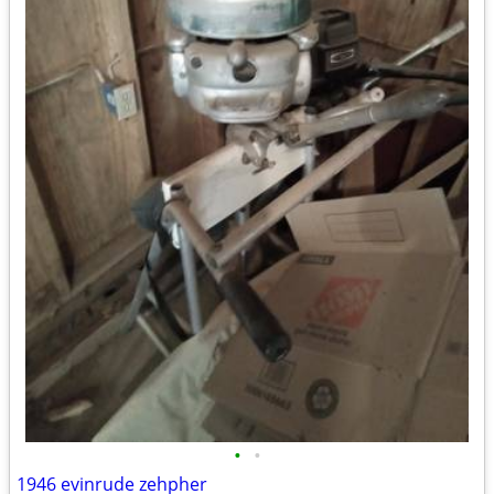
•
•
1946 evinrude zehpher