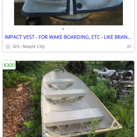
•
•
•
IMPACT VEST - FOR WAKE-BOARDING, ETC - LIKE BRAND NEW !!!
8/5
Maple City
$300