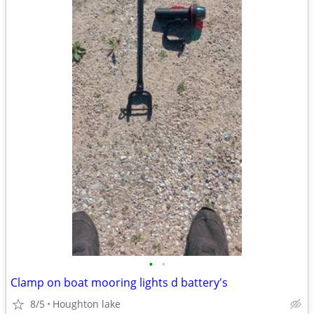
•
•
Clamp on boat mooring lights d battery's
8/5
Houghton lake