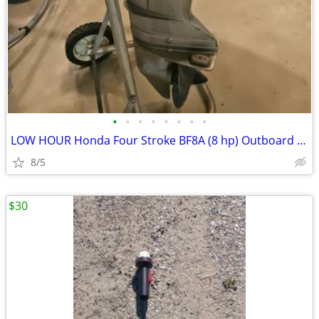
•
•
•
•
•
•
•
•
LOW HOUR Honda Four Stroke BF8A (8 hp) Outboard w/ 12' Aluminum Sears
8/5
$30