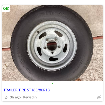
$40
•
TRAILER TIRE ST185/80R13
3h ago
Kewadin