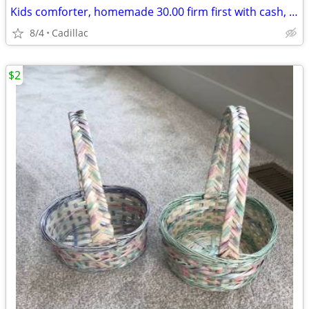
Kids comforter, homemade 30.00 firm first with cash, pick up only
8/4
Cadillac
$2