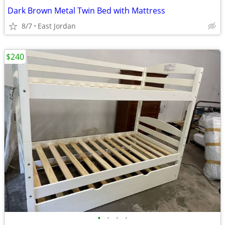
Dark Brown Metal Twin Bed with Mattress
8/7
East Jordan
$240
•
•
•
•