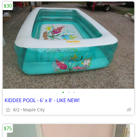
$30
•
•
•
KIDDEE POOL - 6' x 8' - LIKE NEW!
8/2
Maple City
$75