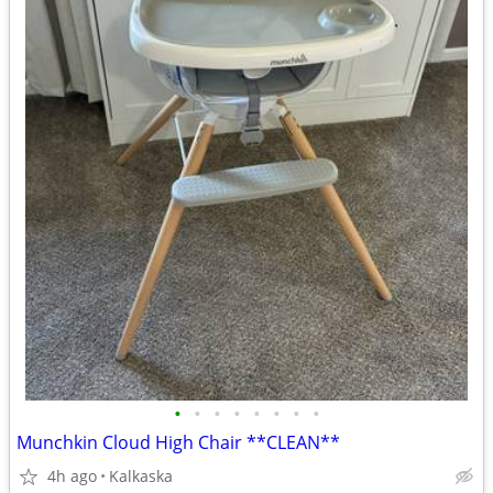
•
•
•
•
•
•
•
•
Munchkin Cloud High Chair **CLEAN**
4h ago
Kalkaska