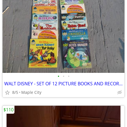
•
•
•
WALT DISNEY - SET OF 12 PICTURE BOOKS AND RECORDS - BRAND NEW!
8/5
Maple City
$110