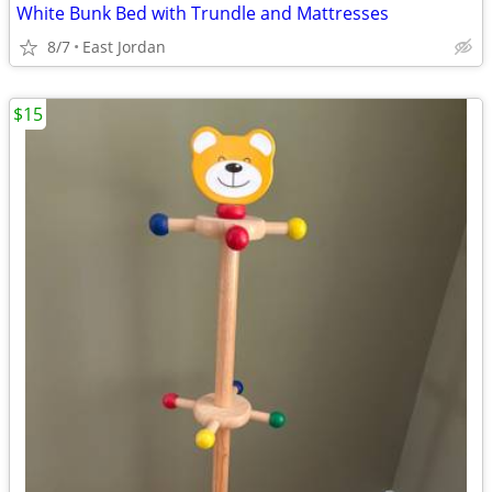
White Bunk Bed with Trundle and Mattresses
8/7
East Jordan
$15