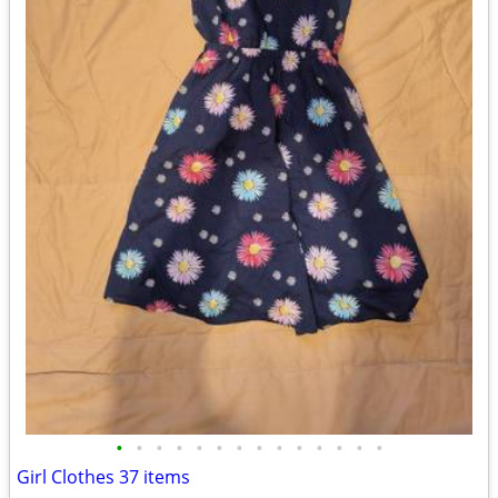
•
•
•
•
•
•
•
•
•
•
•
•
•
•
Girl Clothes 37 items