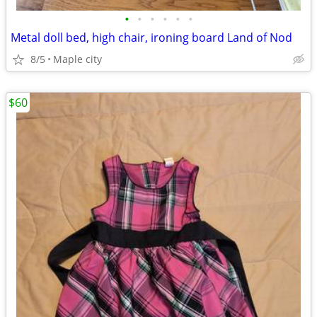
•
•
•
•
•
•
Metal doll bed, high chair, ironing board Land of Nod
8/5
Maple city
$60