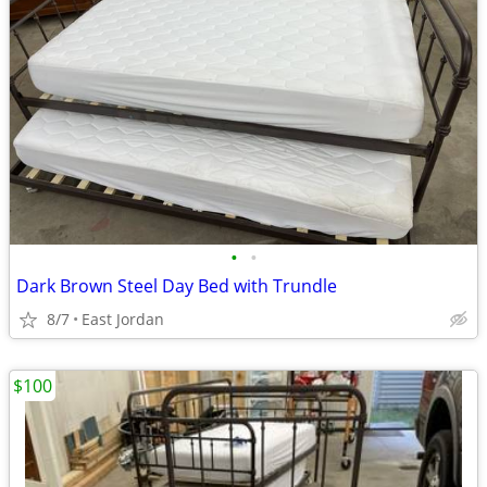
•
•
Dark Brown Steel Day Bed with Trundle
8/7
East Jordan
$100