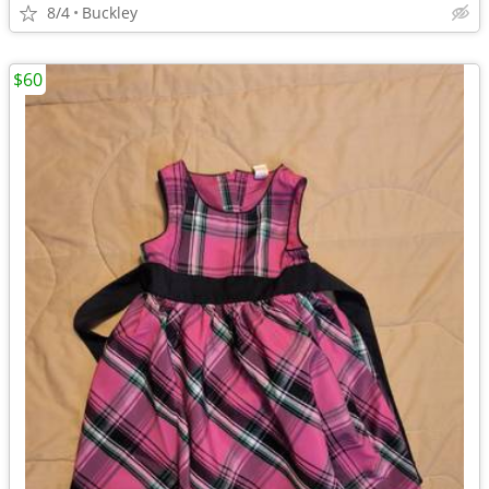
8/4
Buckley
$60