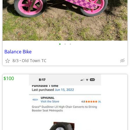
•
•
•
Balance Bike
8/3
Old Town TC
$100