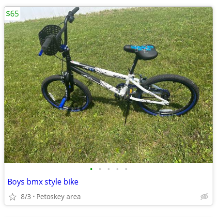
$65
•
•
•
•
•
Boys bmx style bike
8/3
Petoskey area