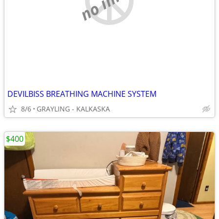
DEVILBISS BREATHING MACHINE SYSTEM
8/6
GRAYLING - KALKASKA
$400