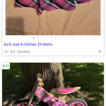
•
•
•
•
•
•
•
•
•
•
Girls size 4 clothes 33 Items
8/3
Buckley
$10