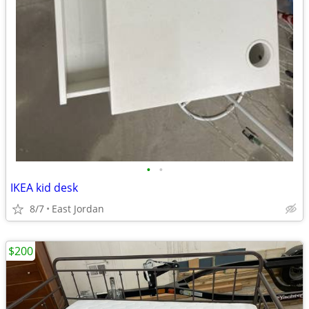
•
•
IKEA kid desk
8/7
East Jordan
$200