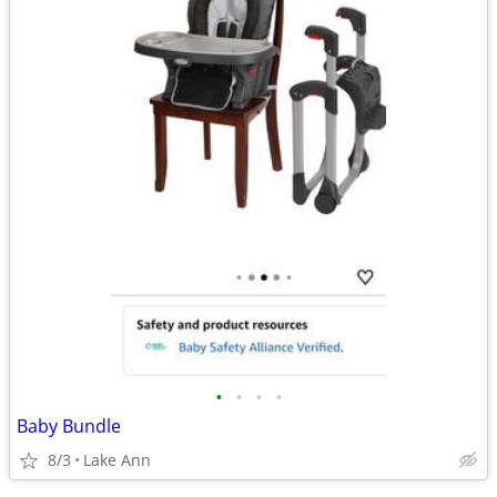
•
•
•
•
Baby Bundle
8/3
Lake Ann