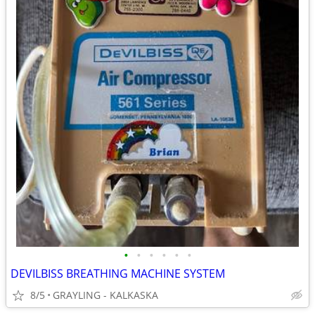
•
•
•
•
•
•
DEVILBISS BREATHING MACHINE SYSTEM
8/5
GRAYLING - KALKASKA