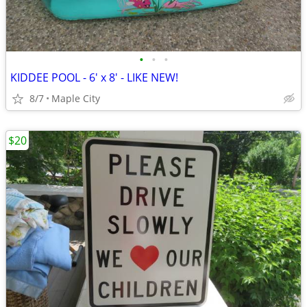
•
•
•
KIDDEE POOL - 6' x 8' - LIKE NEW!
8/7
Maple City
$20