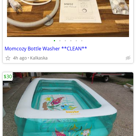
•
•
•
•
•
•
Momcozy Bottle Washer **CLEAN**
4h ago
Kalkaska
$30