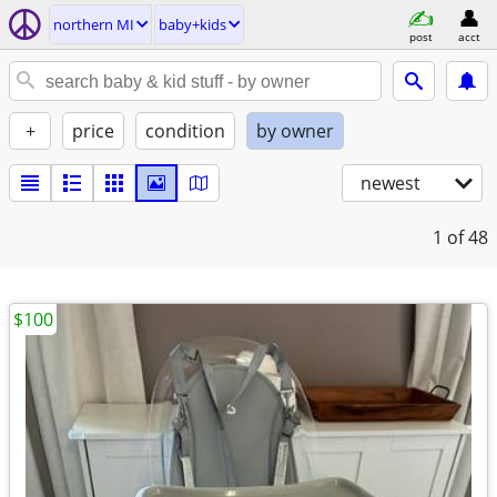
northern MI
baby+kids
post
acct
+
price
condition
by owner
newest
1
of 48
$100