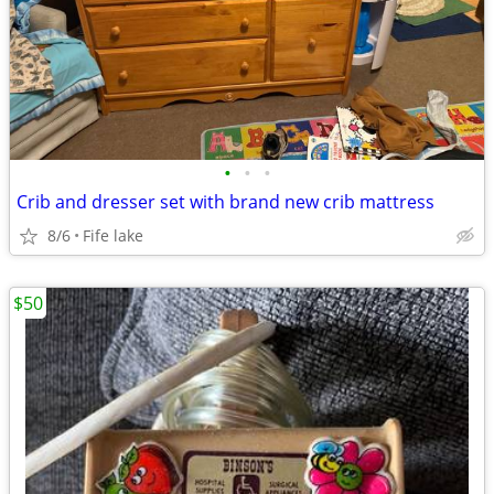
•
•
•
Crib and dresser set with brand new crib mattress
8/6
Fife lake
$50