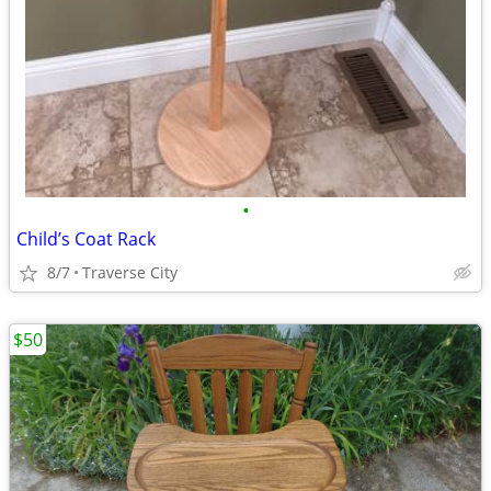
•
Child’s Coat Rack
8/7
Traverse City
$50