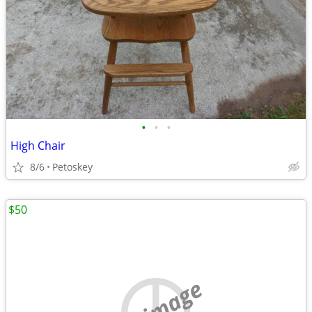
•
•
•
High Chair
8/6
Petoskey
$50
no image