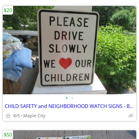
$20
•
•
CHILD SAFETY and NEIGHBORHOOD WATCH SIGNS - BRAND NEW!
8/5
Maple City
$50