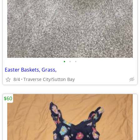
•
•
•
Easter Baskets, Grass,
8/4
Traverse City/Sutton Bay
$60