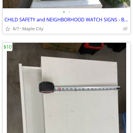
•
•
CHILD SAFETY and NEIGHBORHOOD WATCH SIGNS - BRAND NEW!
8/7
Maple City
$10