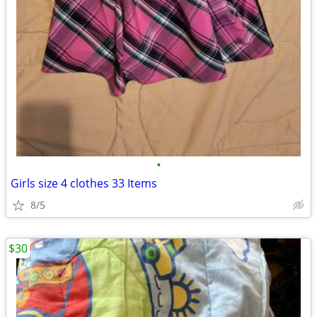
•
Girls size 4 clothes 33 Items
8/5
$30