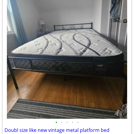
•
•
•
•
•
Doubl size like new vintage metal platform bed