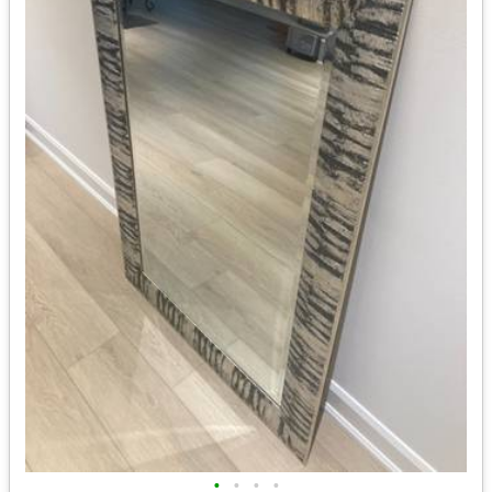
•
•
•
•