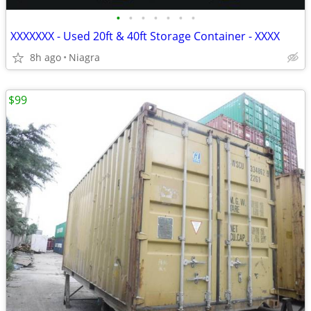
•
•
•
•
•
•
•
XXXXXXX - Used 20ft & 40ft Storage Container - XXXX
8h ago
Niagra
$99