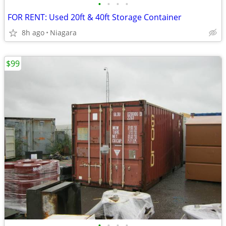
•
•
•
•
FOR RENT: Used 20ft & 40ft Storage Container
8h ago
Niagara
$99
•
•
•
•