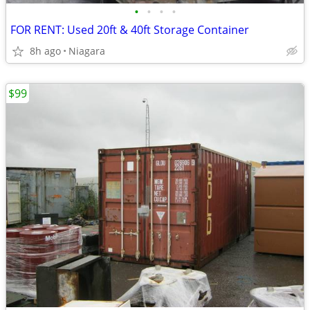
•
•
•
•
FOR RENT: Used 20ft & 40ft Storage Container
8h ago
Niagara
$99