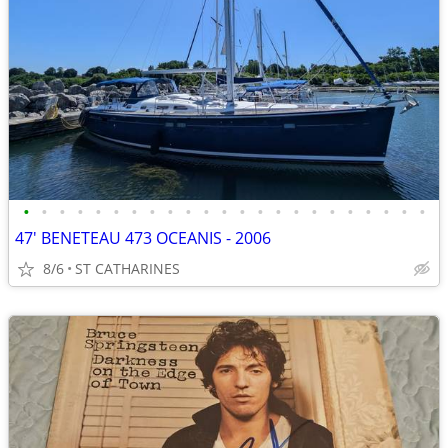
•
•
•
•
•
•
•
•
•
•
•
•
•
•
•
•
•
•
•
•
•
•
•
47' BENETEAU 473 OCEANIS - 2006
8/6
ST CATHARINES