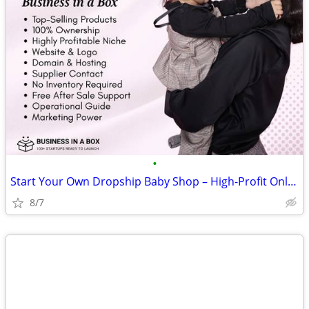
•
Start Your Own Dropship Baby Shop – High-Profit Online Startup
8/7