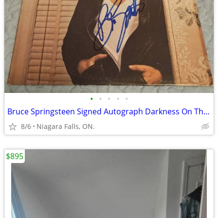
•
•
•
•
•
Bruce Springsteen Signed Autograph Darkness On The Edge Of Town LP
8/6
Niagara Falls, ON.
$895