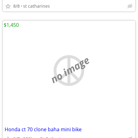
8/8
st catharines
$1,450
no image
Honda ct 70 clone baha mini bike