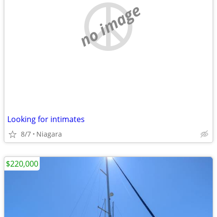
no image
Looking for intimates
8/7
Niagara
$220,000