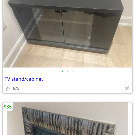
•
•
•
TV stand/cabinet
8/5
$35