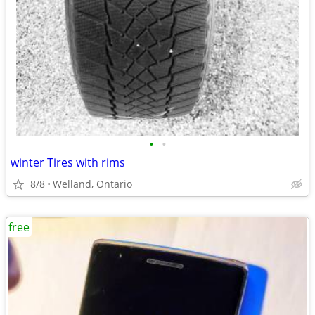
•
•
winter Tires with rims
8/8
Welland, Ontario
free