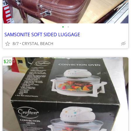
•
•
SAMSONITE SOFT SIDED LUGGAGE
8/7
CRYSTAL BEACH
$20