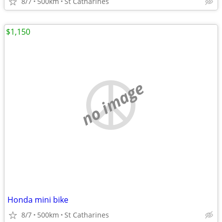
8/7
500km
St Catharines
$1,150
no image
Honda mini bike
8/7
500km
St Catharines