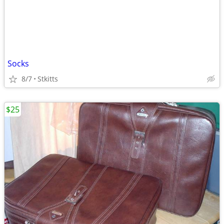
Socks
8/7
Stkitts
$25