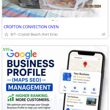
•
•
CROFTON CONVECTION OVEN
8/7
Crystal Beach (Fort Erie)
$99