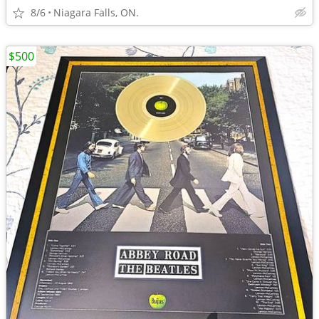
8/6
Niagara Falls, ON.
$500