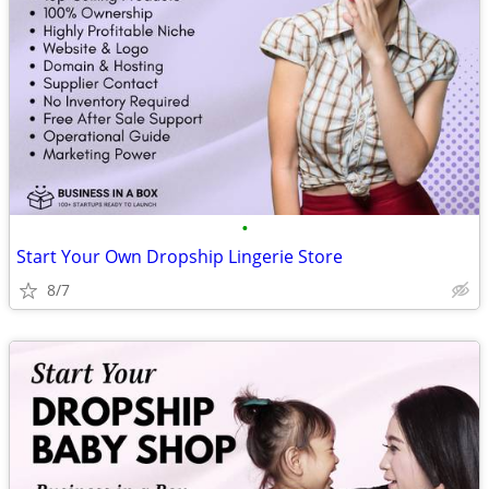
•
Start Your Own Dropship Lingerie Store
8/7