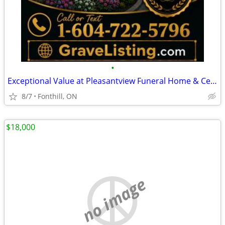
•
Exceptional Value at Pleasantview Funeral Home & Cemetery Private Sale
8/7
Fonthill, ON
$18,000
no image