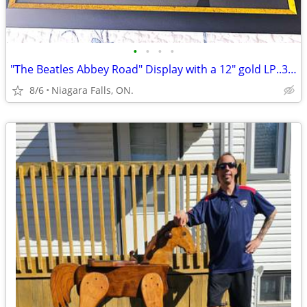
•
•
•
•
"The Beatles Abbey Road" Display with a 12" gold LP..38-1/2 x 29-1/2.
8/6
Niagara Falls, ON.