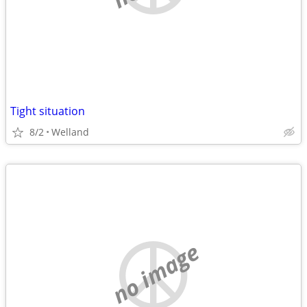
Tight situation
8/2
Welland
no image