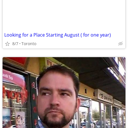
Looking for a Place Starting August ( for one year)
8/7
Toronto