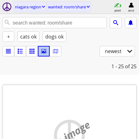
niagara region
wanted: room/share
post
acct
+
cats ok
dogs ok
newest
1 - 25
of 25
no image