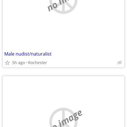
Male nudist/naturalist
5h ago
Rochester
no image