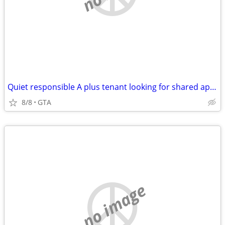
Quiet responsible A plus tenant looking for shared apartment
8/8
GTA
no image