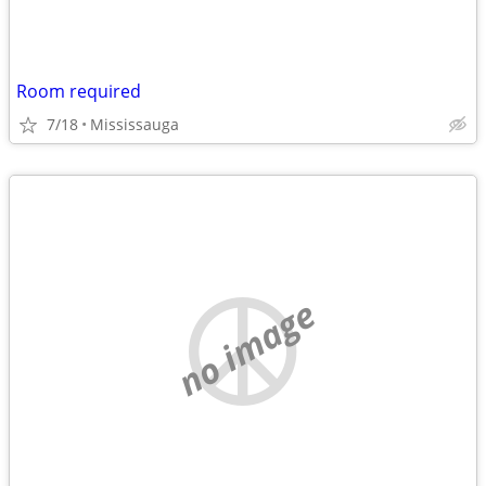
Room required
7/18
Mississauga
no image