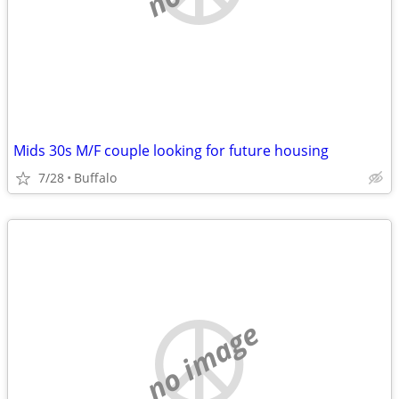
Mids 30s M/F couple looking for future housing
7/28
Buffalo
no image