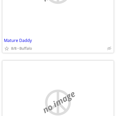
Mature Daddy
8/8
Buffalo
no image