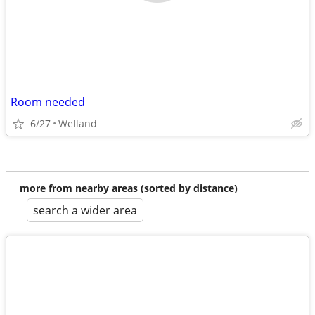
Room needed
6/27
Welland
more from nearby areas (sorted by distance)
search a wider area