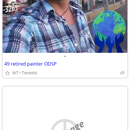
•
49 retired painter ODSP
8/7
Toronto