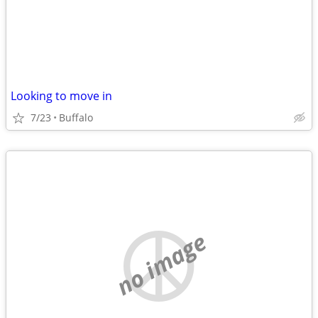
Looking to move in
7/23
Buffalo
no image