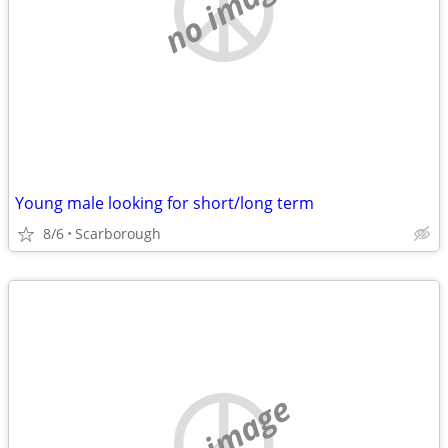
no image
Young male looking for short/long term
8/6
Scarborough
no image