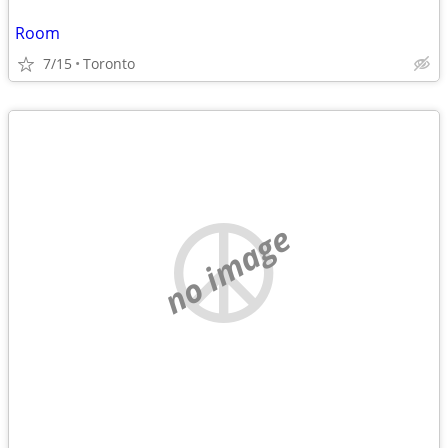
Room
7/15
Toronto
no image