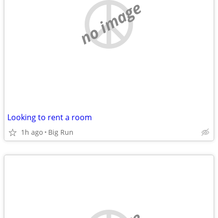
no image
Looking to rent a room
1h ago
Big Run