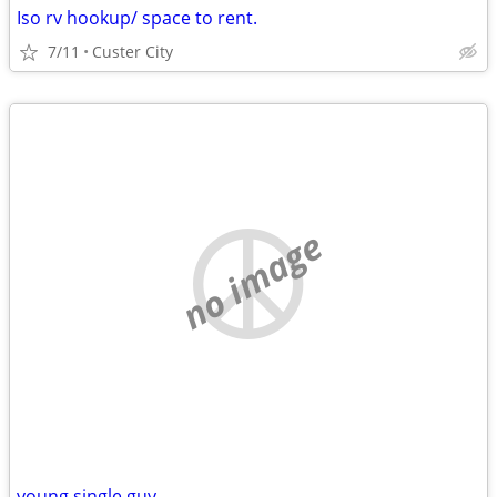
Iso rv hookup/ space to rent.
7/11
Custer City
no image
young single guy