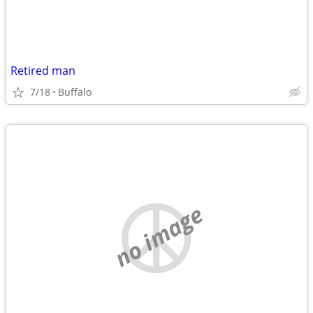
Retired man
7/18
Buffalo
no image