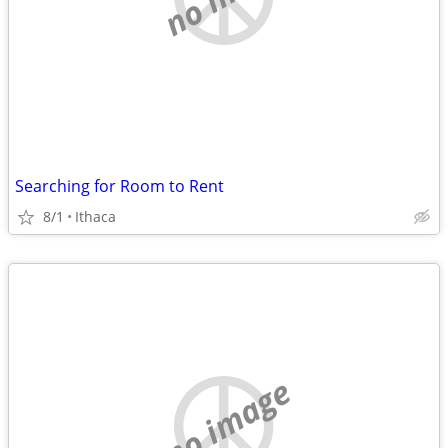
Searching for Room to Rent
8/1
Ithaca
no image