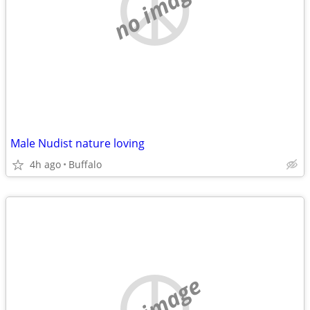
no image
Male Nudist nature loving
4h ago
Buffalo
no image