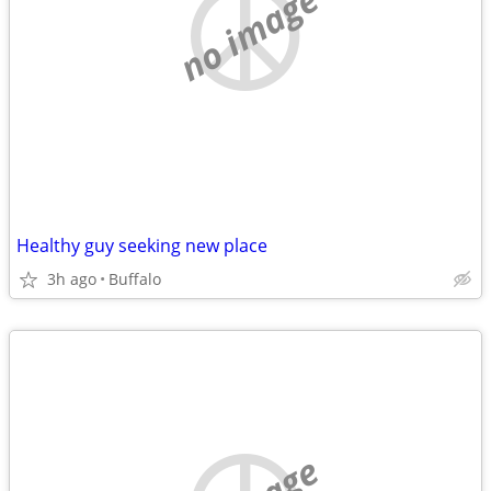
no image
Healthy guy seeking new place
3h ago
Buffalo