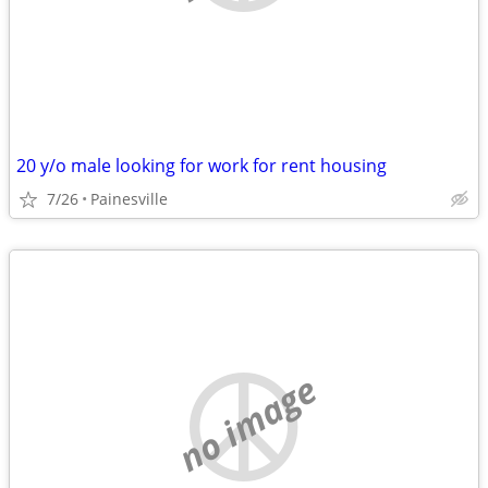
20 y/o male looking for work for rent housing
7/26
Painesville
no image