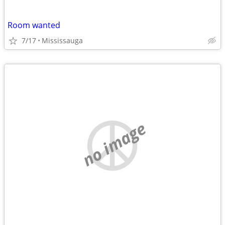
Room wanted
7/17
Mississauga
no image