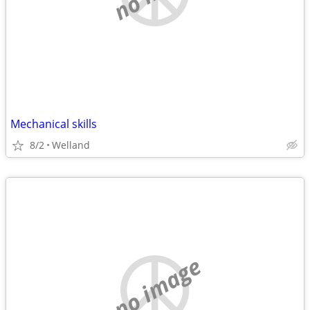
Mechanical skills
8/2
Welland
no image