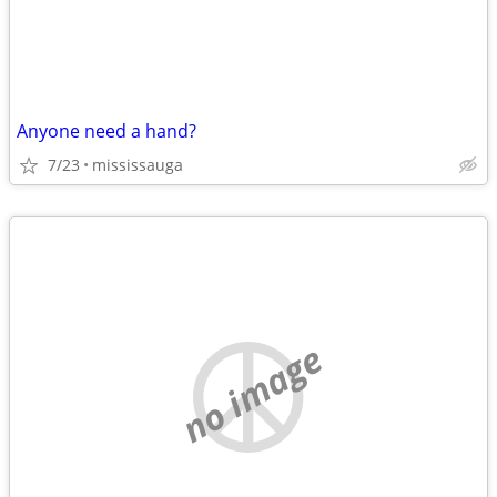
Anyone need a hand?
7/23
mississauga
no image