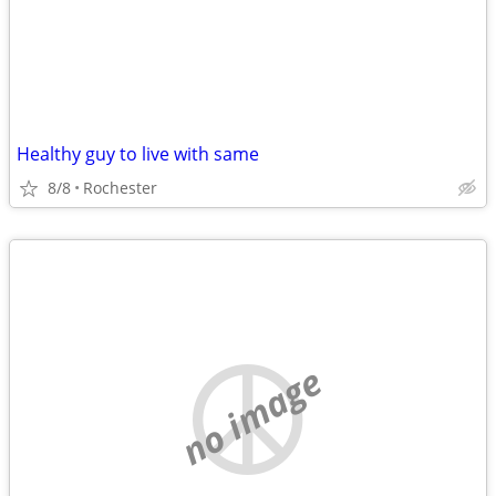
Healthy guy to live with same
8/8
Rochester
no image