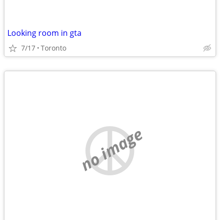
Looking room in gta
7/17
Toronto
no image