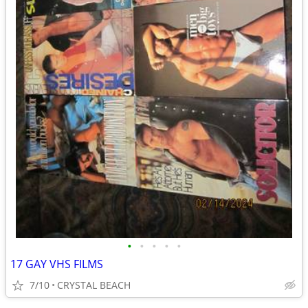
•
•
•
•
•
17 GAY VHS FILMS
7/10
CRYSTAL BEACH