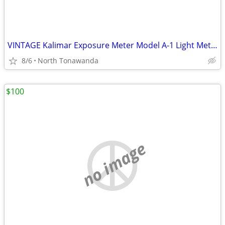
VINTAGE Kalimar Exposure Meter Model A-1 Light Meter w/Case, Extra Shr
8/6
North Tonawanda
$100
no image