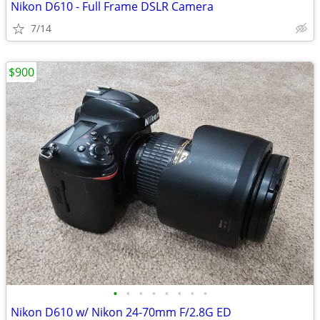
Nikon D610 - Full Frame DSLR Camera
7/14
$900
•
•
•
•
•
•
•
•
Nikon D610 w/ Nikon 24-70mm F/2.8G ED