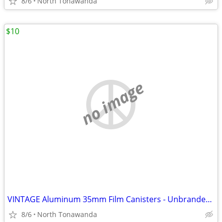
8/6
North Tonawanda
$10
no image
VINTAGE Aluminum 35mm Film Canisters - Unbranded, With Metal Top and s
8/6
North Tonawanda