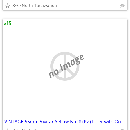
8/6
North Tonawanda
$15
no image
VINTAGE 55mm Vivitar Yellow No. 8 (K2) Filter with Original Box and Ca