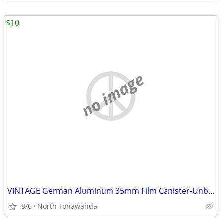
$10
no image
VINTAGE German Aluminum 35mm Film Canister-Unbranded w/Metal Top and s
8/6
North Tonawanda