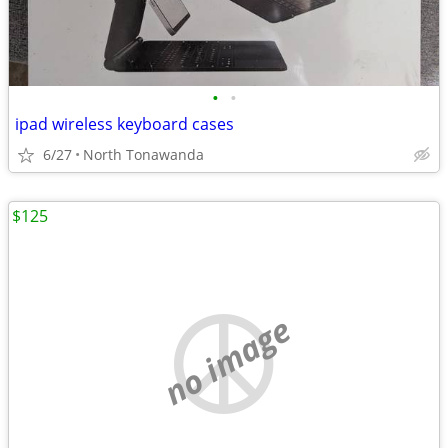
•
•
ipad wireless keyboard cases
6/27
North Tonawanda
$125
no image