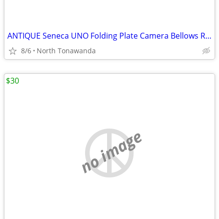
ANTIQUE Seneca UNO Folding Plate Camera Bellows Rochester NY RARE
8/6
North Tonawanda
$30
no image