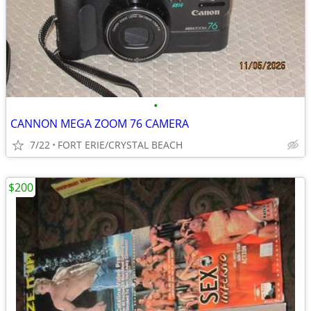
•
CANNON MEGA ZOOM 76 CAMERA
7/22
FORT ERIE/CRYSTAL BEACH
$200