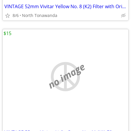
VINTAGE 52mm Vivitar Yellow No. 8 (K2) Filter with Original Box and Ca
8/6
North Tonawanda
$15
no image