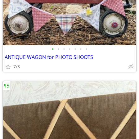
•
•
•
•
•
•
•
ANTIQUE WAGON for PHOTO SHOOTS
7/3
$5