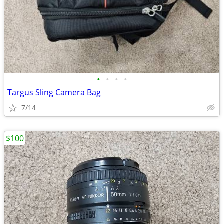
•
•
•
•
Targus Sling Camera Bag
7/14
$100