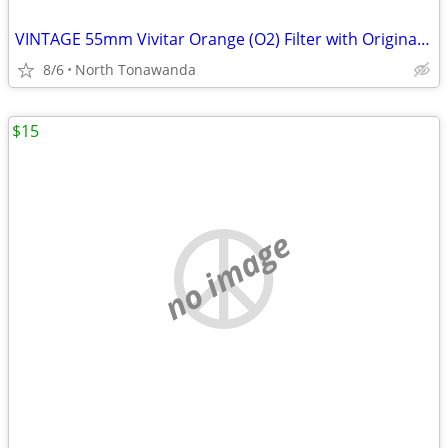
VINTAGE 55mm Vivitar Orange (O2) Filter with Original Box and Case!
8/6
North Tonawanda
$15
no image