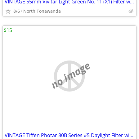
VINTAGE 55mm Vivitar Light Green No. 11 (X1) Filter with Original Box
8/6
North Tonawanda
$15
no image
VINTAGE Tiffen Photar 80B Series #5 Daylight Filter with Original Case