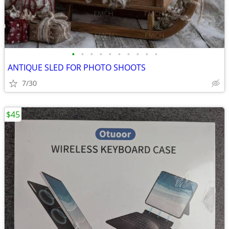
•
•
•
•
•
•
•
•
•
•
ANTIQUE SLED FOR PHOTO SHOOTS
7/30
$45