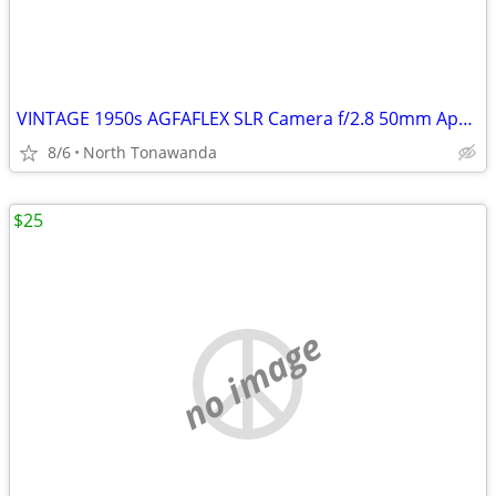
VINTAGE 1950s AGFAFLEX SLR Camera f/2.8 50mm Apotar Lens made in West
8/6
North Tonawanda
$25
no image