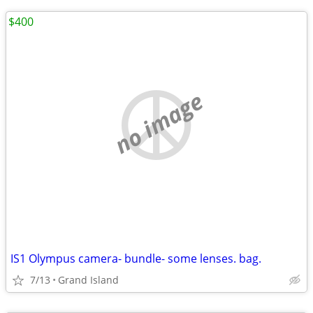
$400
no image
IS1 Olympus camera- bundle- some lenses. bag.
7/13
Grand Island