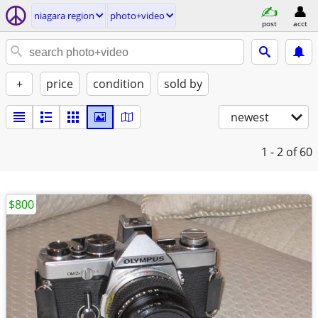
niagara region
photo+video
post
acct
+
price
condition
sold by
newest
1 - 2
of 60
$800