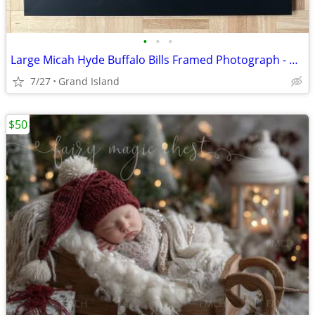
•
•
•
Large Micah Hyde Buffalo Bills Framed Photograph - Official NFL Issue
7/27
Grand Island
$50