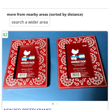
more from nearby areas (sorted by distance)
search a wider area
$2
•
•