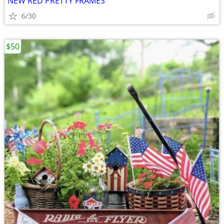
NEW RED PRETTY FRAMES
6/30
$50