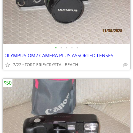
•
•
•
•
•
OLYMPUS OM2 CAMERA PLUS ASSORTED LENSES
7/22
FORT ERIE/CRYSTAL BEACH
$50