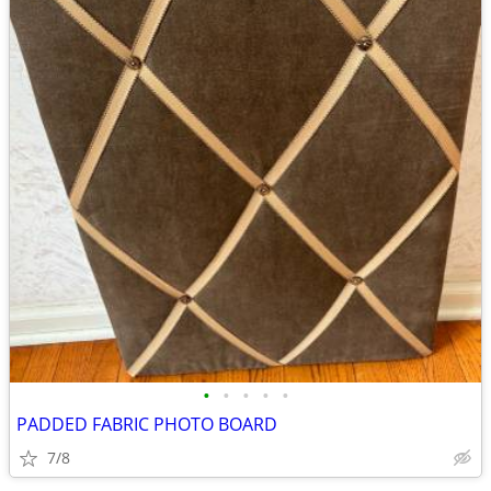
•
•
•
•
•
PADDED FABRIC PHOTO BOARD
7/8