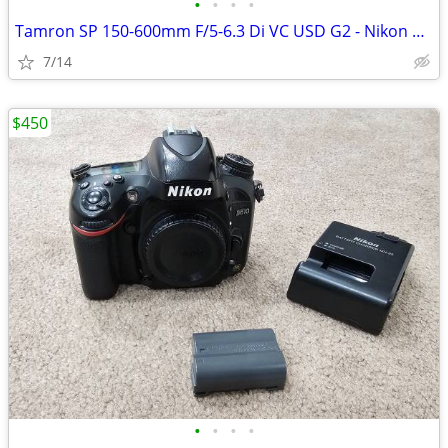
•
•
•
•
Tamron SP 150-600mm F/5-6.3 Di VC USD G2 - Nikon DSLR.
7/14
$450
•
•
•
•