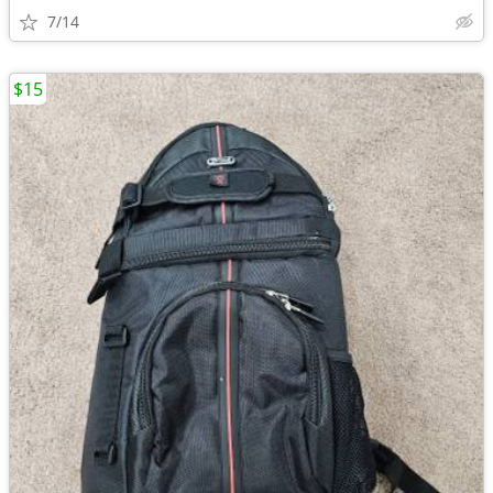
7/14
$15