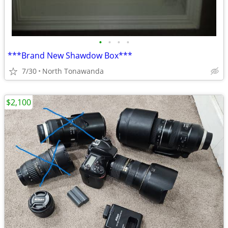
•
•
•
•
***Brand New Shawdow Box***
7/30
North Tonawanda
$2,100