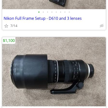
•
•
•
•
•
•
•
•
Nikon Full Frame Setup - D610 and 3 lenses
7/14
$1,100