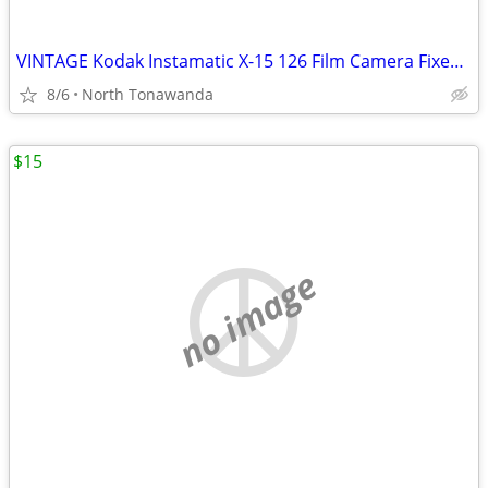
VINTAGE Kodak Instamatic X-15 126 Film Camera Fixed Focus Flash Cube M
8/6
North Tonawanda
$15
no image