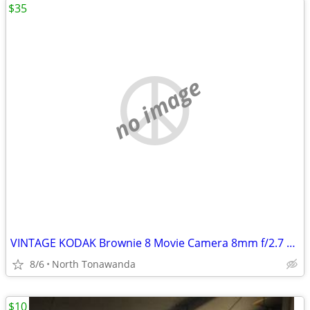
$35
no image
VINTAGE KODAK Brownie 8 Movie Camera 8mm f/2.7 Excellent condition WIT
8/6
North Tonawanda
$10