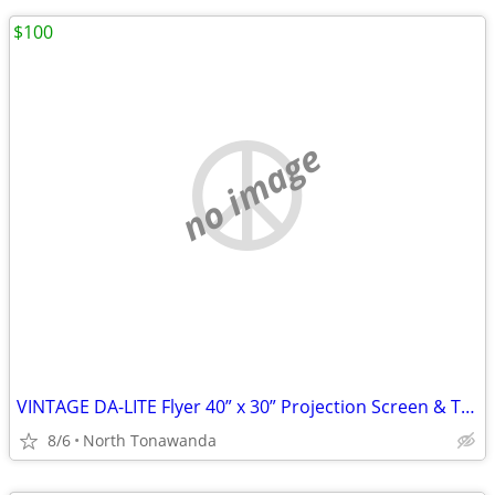
$100
no image
VINTAGE DA-LITE Flyer 40” x 30” Projection Screen & Tripod Blue EXC
8/6
North Tonawanda