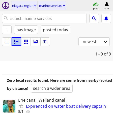
niagara region
marine services
post
acct
+
has image
posted today
newest
1 - 9
of 9
Zero local results found. Here are some from nearby (sorted
search a wider area
by distance)
Erie canal, Welland canal
Expirenced on water boat delivery captain
8/1