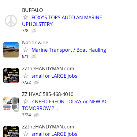
BUFFALO
FOXY'S TOPS AUTO AN MARINE
UPHOLSTERY
7/8
Nationwide
Marine Transport / Boat Hauling
8/1
ZZtheHANDYMAN.com
small or LARGE jobs
7/22
ZZ HVAC 585-468-4010
? NEED FREON TODAY or NEW AC
TOMORROW ? ..
7/24
ZZtheHANDYMAN.com
small or LARGE jobs