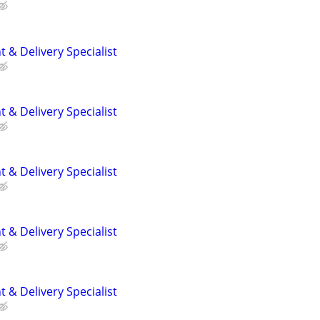
 & Delivery Specialist
 & Delivery Specialist
 & Delivery Specialist
 & Delivery Specialist
 & Delivery Specialist