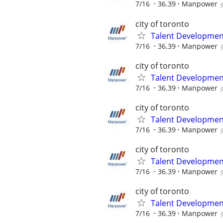
7/16
36.39
Manpower
city of toronto
Talent Development
7/16
36.39
Manpower
city of toronto
Talent Development
7/16
36.39
Manpower
city of toronto
Talent Development
7/16
36.39
Manpower
city of toronto
Talent Development
7/16
36.39
Manpower
city of toronto
Talent Development
7/16
36.39
Manpower