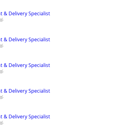
 & Delivery Specialist
 & Delivery Specialist
 & Delivery Specialist
 & Delivery Specialist
 & Delivery Specialist