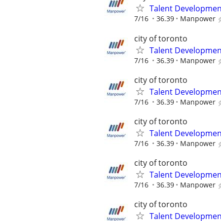
Talent Development
7/16
36.39
Manpower
city of toronto
Talent Development
7/16
36.39
Manpower
city of toronto
Talent Development
7/16
36.39
Manpower
city of toronto
Talent Development
7/16
36.39
Manpower
city of toronto
Talent Development
7/16
36.39
Manpower
city of toronto
Talent Development