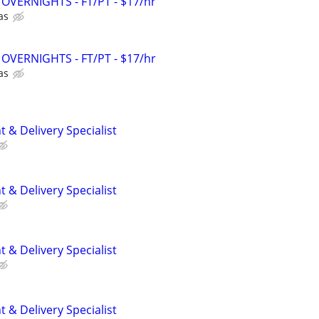
 - OVERNIGHTS - FT/PT - $17/hr
as
 - OVERNIGHTS - FT/PT - $17/hr
as
 & Delivery Specialist
 & Delivery Specialist
 & Delivery Specialist
 & Delivery Specialist