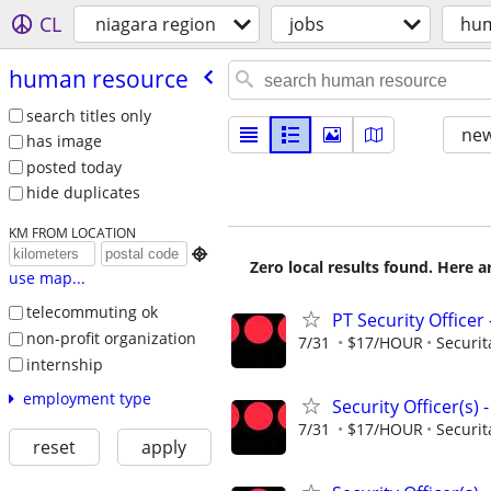
CL
niagara region
jobs
hum
human resource
search titles only
new
has image
posted today
hide duplicates
KM FROM LOCATION

Zero local results found. Here 
use map...
telecommuting ok
PT Security Office
non-profit organization
7/31
$17/HOUR
Securit
internship
employment type
Security Officer(s)
7/31
$17/HOUR
Securit
reset
apply