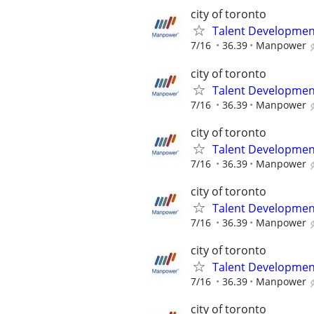
city of toronto
Talent Development
7/16
36.39
Manpower
city of toronto
Talent Development
7/16
36.39
Manpower
city of toronto
Talent Development
7/16
36.39
Manpower
city of toronto
Talent Development
7/16
36.39
Manpower
city of toronto
Talent Development
7/16
36.39
Manpower
city of toronto