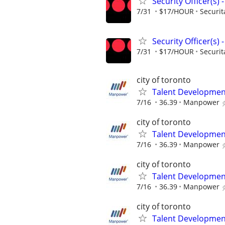
Security Officer(s)
7/31
$17/HOUR
Securit
Security Officer(s)
7/31
$17/HOUR
Securit
city of toronto
Talent Development
7/16
36.39
Manpower
city of toronto
Talent Development
7/16
36.39
Manpower
city of toronto
Talent Development
7/16
36.39
Manpower
city of toronto
Talent Development