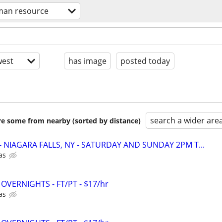
an resource
est
has image
posted today
search a wider are
are some from nearby (sorted by distance)
r - NIAGARA FALLS, NY - SATURDAY AND SUNDAY 2PM T...
as
 - OVERNIGHTS - FT/PT - $17/hr
as