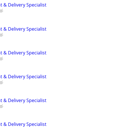
 & Delivery Specialist
 & Delivery Specialist
 & Delivery Specialist
 & Delivery Specialist
 & Delivery Specialist
 & Delivery Specialist