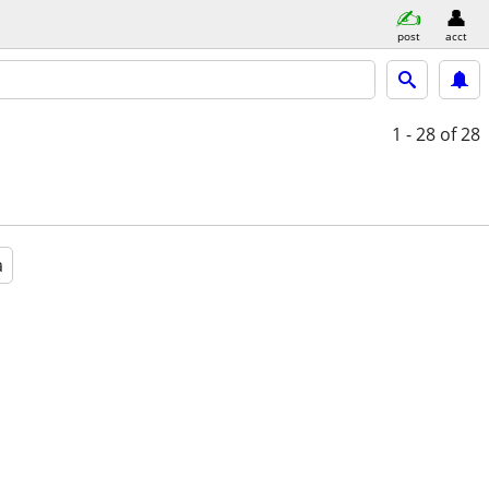
post
acct
1 - 28
of 28
a