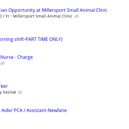
ian Opportunity at Millersport Small Animal Clinic
0 / Yr
Millersport Small Animal Clinic
morning shift-PART TIME ONLY)
 Nurse - Charge
ker
 Vasilak
Aide/ PCA / Assistant-Newfane