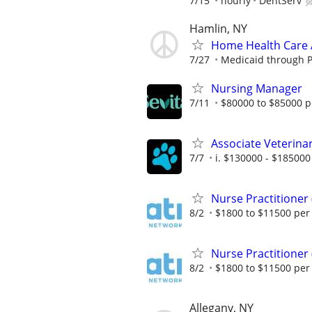
7/15
hourly
DentServ
Hamlin, NY
Home Health Care 
7/27
Medicaid through 
Nursing Manager
7/11
$80000 to $85000 p
Associate Veterinar
7/7
i. $130000 - $185000 
Nurse Practitioner
8/2
$1800 to $11500 pe
Nurse Practitioner
8/2
$1800 to $11500 pe
Allegany, NY