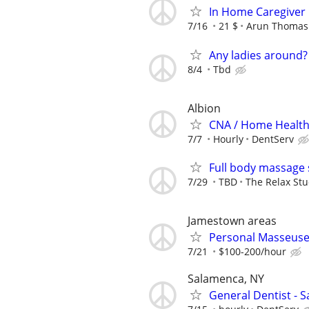
In Home Caregiver
7/16
21 $
Arun Thomas
Any ladies around?
8/4
Tbd
Albion
CNA / Home Health 
7/7
Hourly
DentServ
Full body massage 
7/29
TBD
The Relax Stu
Jamestown areas
Personal Masseus
7/21
$100-200/hour
Salamenca, NY
General Dentist - 