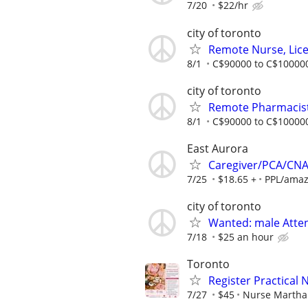
7/20
$22/hr
city of toronto
Remote Nurse, Licen
8/1
C$90000 to C$100000
city of toronto
Remote Pharmacist,
8/1
C$90000 to C$100000
East Aurora
Caregiver/PCA/CN
7/25
$18.65 +
PPL/amaz
city of toronto
Wanted: male Atte
7/18
$25 an hour
Toronto
Register Practical 
7/27
$45
Nurse Martha