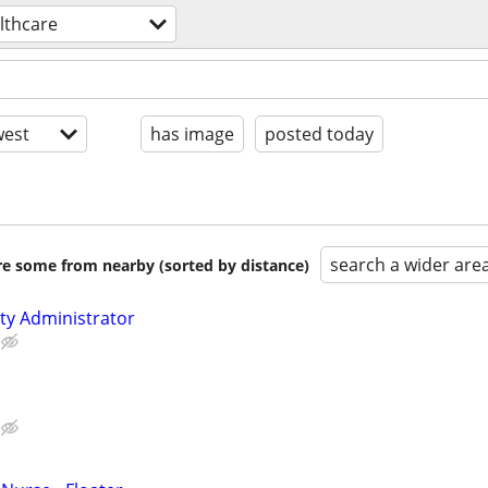
lthcare
est
has image
posted today
search a wider are
are some from nearby (sorted by distance)
lity Administrator