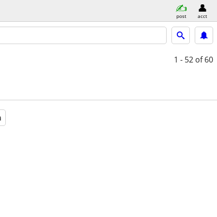
post
acct
1 - 52
of 60
a