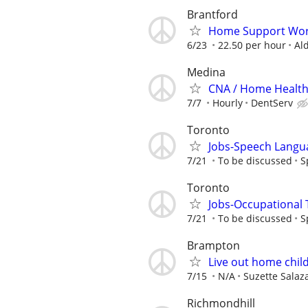
Brantford
Home Support Wor
6/23
22.50 per hour
Al
Medina
CNA / Home Health 
7/7
Hourly
DentServ
Toronto
Jobs-Speech Langu
7/21
To be discussed
S
Toronto
Jobs-Occupational 
7/21
To be discussed
S
Brampton
Live out home child
7/15
N/A
Suzette Salaz
Richmondhill