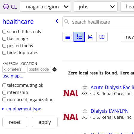
CL
niagara region
jobs
hea
healthcare
search titles only
new
has image
posted today
hide duplicates
KM FROM LOCATION

Zero local results found. Here 
use map...
telecommuting ok
Acute Dialysis Faci
internship
8/3
U.S. Renal Care, Inc.
non-profit organization
employment type
Dialysis LVN/LPN
8/3
U.S. Renal Care, Inc.
reset
apply