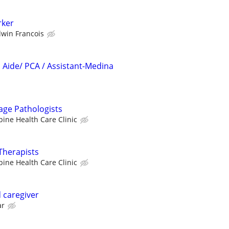
ker
dwin Francois
Aide/ PCA / Assistant-Medina
age Pathologists
pine Health Care Clinic
Therapists
pine Health Care Clinic
 caregiver
ar