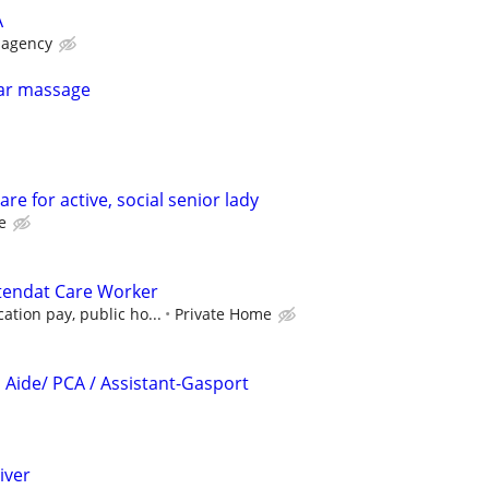
A
 agency
lar massage
re for active, social senior lady
e
endat Care Worker
ation pay, public ho...
Private Home
Aide/ PCA / Assistant-Gasport
iver