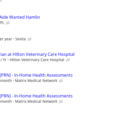
Aide Wanted Hamlin
PPL
er year
Sevita
ian at Hilton Veterinary Care Hospital
/ Yr
Hilton Veterinary Care Hospital
 (PRN) - In-Home Health Assessments
r month
Matrix Medical Network
 (PRN) - In-Home Health Assessments
r month
Matrix Medical Network