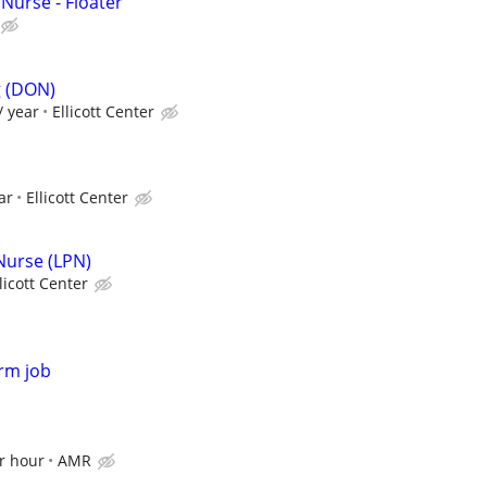
 Nurse - Floater
g (DON)
/ year
Ellicott Center
ar
Ellicott Center
 Nurse (LPN)
licott Center
rm job
r hour
AMR