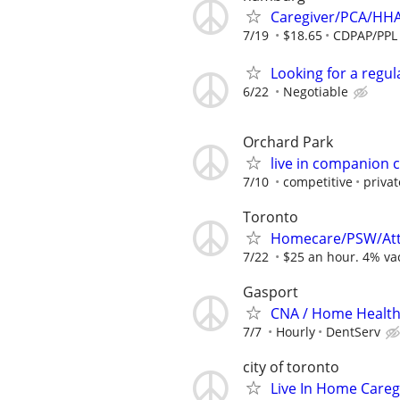
Caregiver/PCA/HH
7/19
$18.65
CDPAP/PPL
Looking for a regu
6/22
Negotiable
Orchard Park
live in companion ca
7/10
competitive
privat
Toronto
Homecare/PSW/Att
7/22
$25 an hour. 4% vac
Gasport
CNA / Home Health 
7/7
Hourly
DentServ
city of toronto
Live In Home Careg