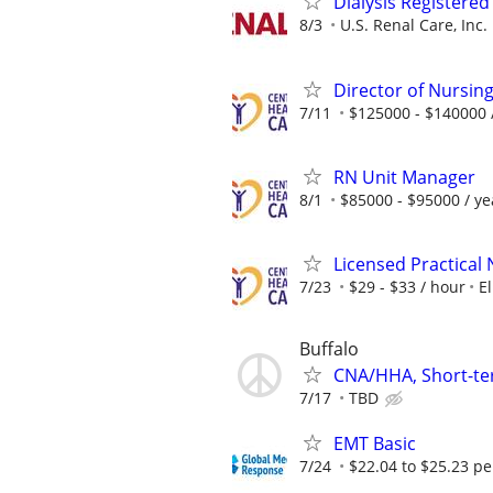
Dialysis Registered
8/3
U.S. Renal Care, Inc.
Director of Nursin
7/11
$125000 - $140000 
RN Unit Manager
8/1
$85000 - $95000 / ye
Licensed Practical
7/23
$29 - $33 / hour
El
Buffalo
CNA/HHA, Short-te
7/17
TBD
EMT Basic
7/24
$22.04 to $25.23 pe