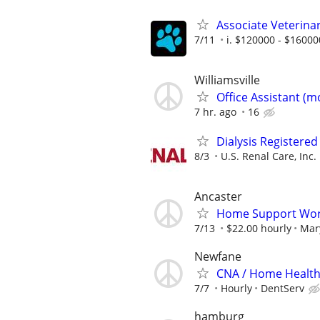
Associate Veterinar
7/11
i. $120000 - $16000
Williamsville
Office Assistant (
7 hr. ago
16
Dialysis Registered
8/3
U.S. Renal Care, Inc.
Ancaster
Home Support Wor
7/13
$22.00 hourly
Mary
Newfane
CNA / Home Health 
7/7
Hourly
DentServ
hamburg