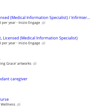
sed (Medical Information Specialist) / Infirmier...
 per year
Inizio Engage
 Licensed (Medical Information Specialist)
 per year
Inizio Engage
A
ing Grace’ artworks
ndant caregiver
Nurse
 Wellness