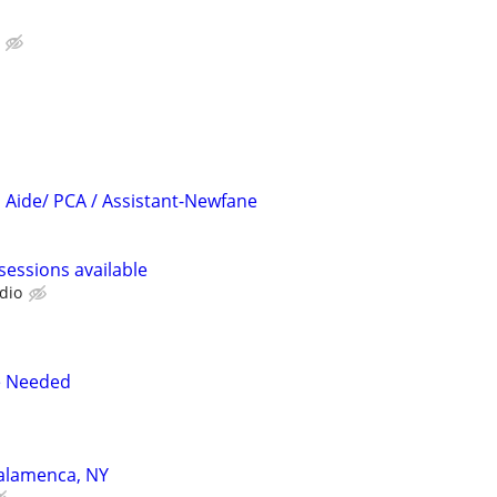
Aide/ PCA / Assistant-Newfane
sessions available
dio
e Needed
Salamenca, NY