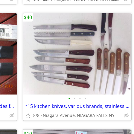
$40
•
•
•
•
1 Pair of Original John Deere mower blades for 42" deck Part # GX22151
*15 kitchen knives. various brands, stainless. new/like new. 15/$40.*
8/8
Niagara Avenue, NIAGARA FALLS NY
$10