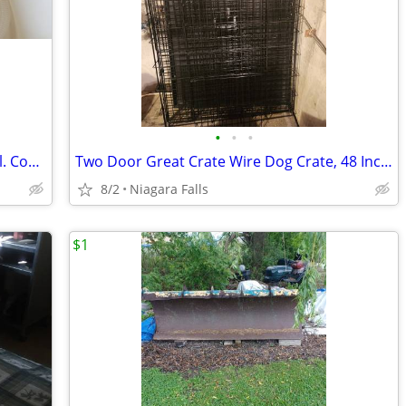
•
•
•
IgLoo Marine 48 Minnow & Bait Live Well. Complete with12volt pump
Two Door Great Crate Wire Dog Crate, 48 Inch, For Pets 90-125 lbs.
8/2
Niagara Falls
$1