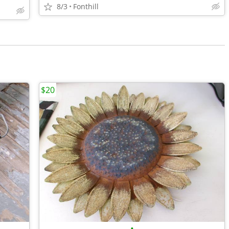
8/3
Fonthill
$20
•