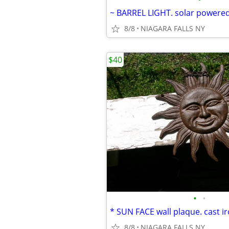
8/8
NIAGARA FALLS NY
$40
•
•
8/8
NIAGARA FALLS NY