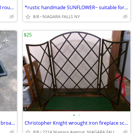
* TUB: vintage 11 gallon galvanized steel round tub w/ side handles.
*rustic handmade SUNFLOWER~ suitable for garden, barn ,otherbuildings
8/8
NIAGARA FALLS NY
$25
•
•
~ LAWN SPREADER. 50 lb. capacity push broadcast spreader.
Christopher Knight wrought iron fireplace screen.
Y
8/8
2214 Niagara Avenue, NIAGARA FALLS, NY