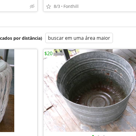
8/3
Fonthill
buscar em uma área maior
icados por distância)
$20
•
•
•