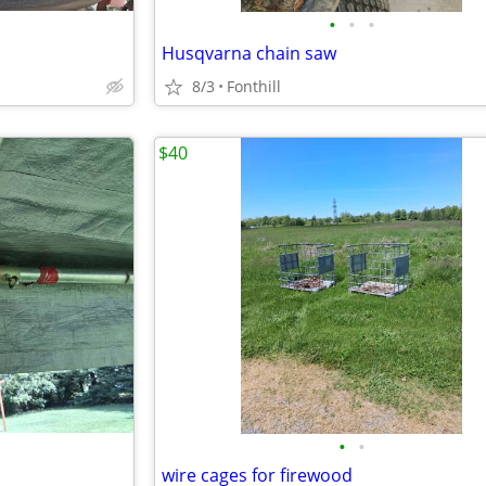
•
•
•
Husqvarna chain saw
8/3
Fonthill
$40
•
•
wire cages for firewood