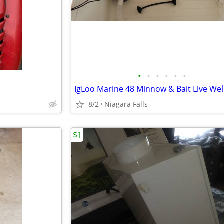
•
•
•
•
•
•
8/2
Niagara Falls
$1