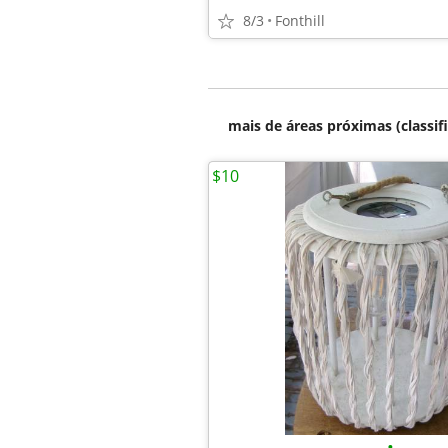
8/3
Fonthill
mais de áreas próximas (classif
$10
•