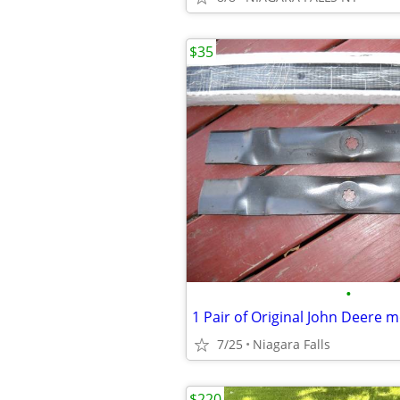
$35
•
7/25
Niagara Falls
$220