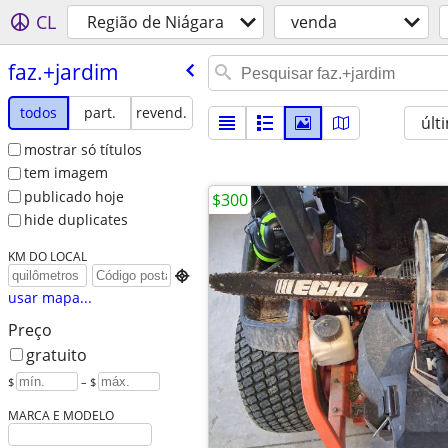
CL
Região de Niágara
venda
faz.+jardim
todos
part.
revend.
últ
mostrar só títulos
tem imagem
publicado hoje
$300
hide duplicates
KM DO LOCAL

usar mapa...
Preço
gratuito
$
– $
MARCA E MODELO