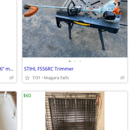
•
•
•
Craftsman YT 3000 Lawn Tractor 21hp 46” mower
STIHL FS56RC Trimmer
7/31
Niagara Falls
$60