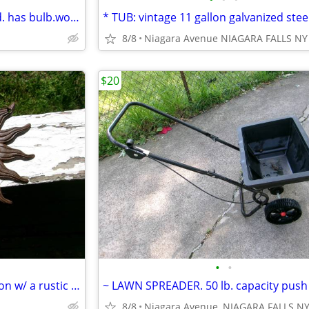
~ BARREL LIGHT. solar powered. has bulb.works.
8/8
Niagara Avenue NIAGARA FALLS NY
$20
•
•
* SUN FACE wall plaque. cast iron w/ a rustic brown finish and chains.
8/8
Niagara Avenue, NIAGARA FALLS N