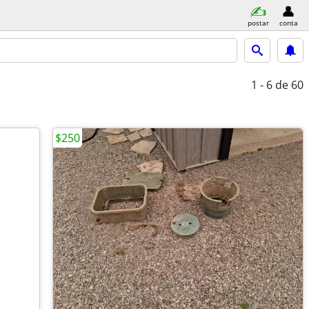
postar
conta
1 - 6
de 60
$250