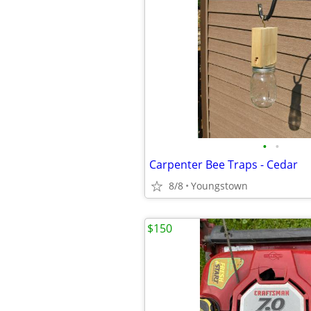
•
•
Carpenter Bee Traps - Cedar
8/8
Youngstown
$150