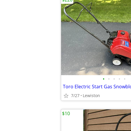
•
•
•
•
•
Toro Electric Start Gas Snowb
7/27
Lewiston
$10