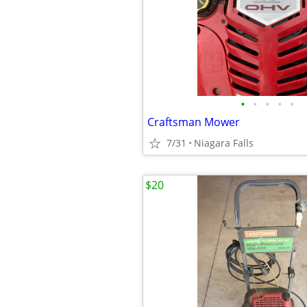
•
•
•
•
•
Craftsman Mower
7/31
Niagara Falls
$20