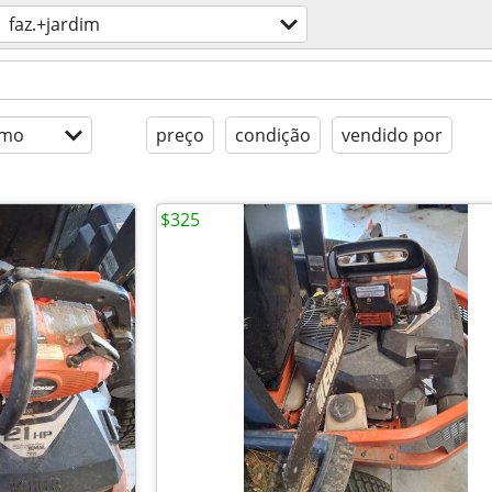
faz.+jardim
imo
preço
condição
vendido por
$325