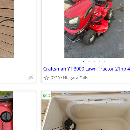
•
•
•
•
•
7/29
Niagara Falls
$40