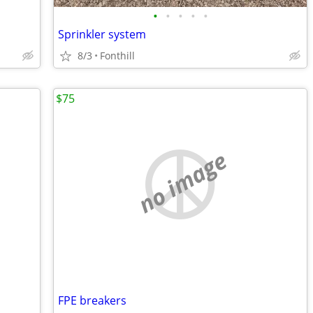
•
•
•
•
•
Sprinkler system
8/3
Fonthill
$75
no image
FPE breakers