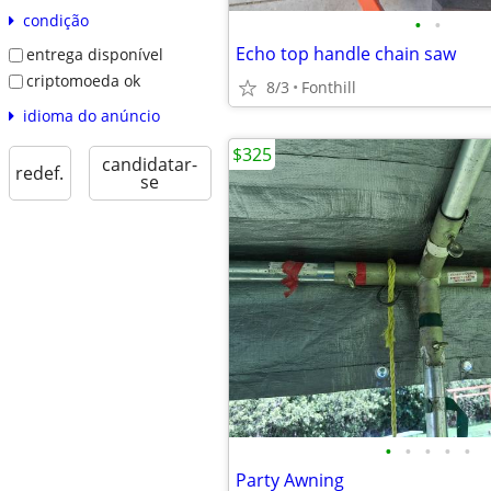
condição
•
•
Echo top handle chain saw
entrega disponível
criptomoeda ok
8/3
Fonthill
idioma do anúncio
$325
candidatar-
redef.
se
•
•
•
•
•
Party Awning