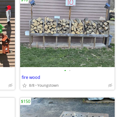
•
•
fire wood
8/8
Youngstown
$150