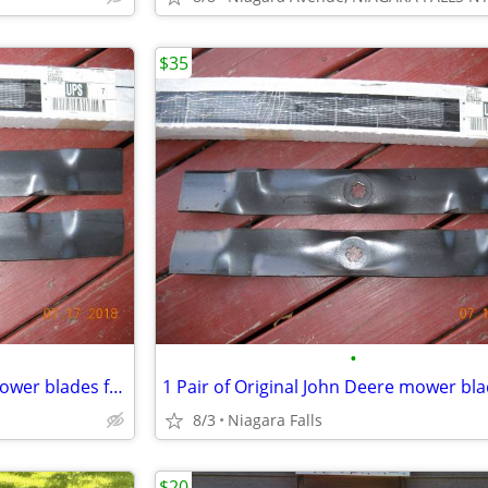
$35
•
1 Pair of Original John Deere mower blades for 42" deck Part # GX22151
8/3
Niagara Falls
$20