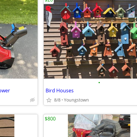
•
lower
Bird Houses
8/8
Youngstown
$800