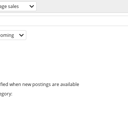
age sales
coming
ified when new postings are available
egory: