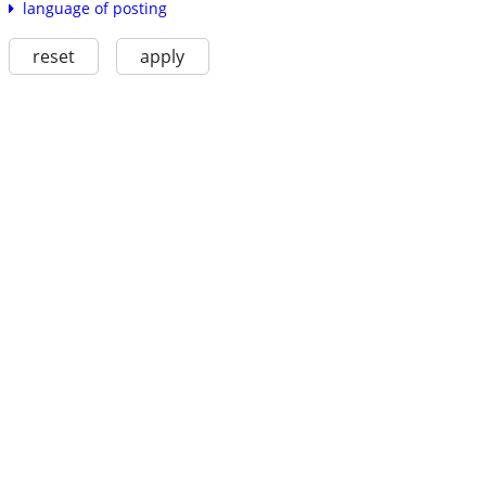
language of posting
reset
apply