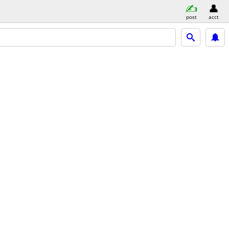
post
acct