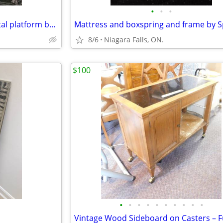
•
•
•
Doubl size like new vintage metal platform bed
8/6
Niagara Falls, ON.
$100
•
•
•
•
•
•
•
•
•
•