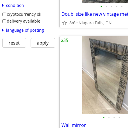
condition
•
•
•
•
•
cryptocurrency ok
delivery available
8/6
Niagara Falls, ON.
language of posting
$35
reset
apply
•
•
•
•
Wall mirror