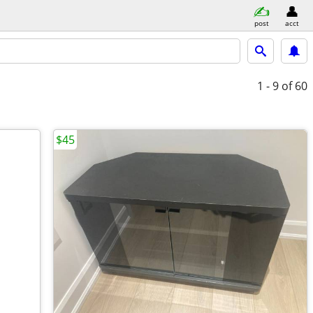
post
acct
1 - 9
of 60
$45