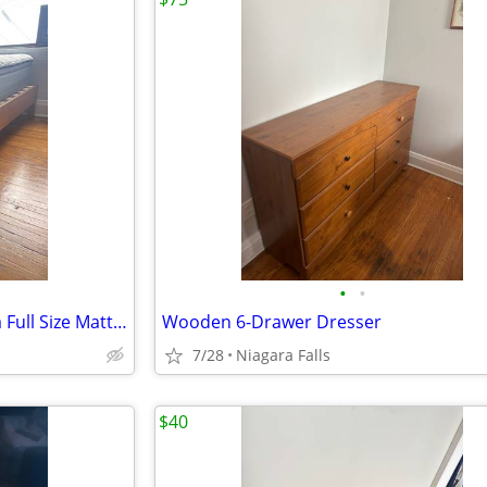
•
•
Stewart & Hamilton Royal Ultra Full Size Mattress and Wooden Bed Frame
Wooden 6-Drawer Dresser
7/28
Niagara Falls
$40