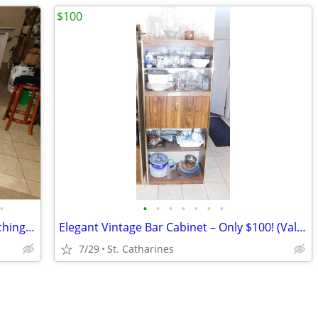
$100
•
•
•
•
•
•
•
•
Antique Kimball Upright Piano and Matching Bench
Elegant Vintage Bar Cabinet – Only $100! (Valued at $400)
7/29
St. Catharines