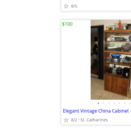
8/5
$100
•
•
•
•
•
•
•
8/2
St. Catharines