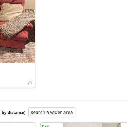
search a wider area
 by distance)
$75