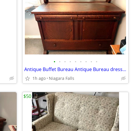
•
•
•
•
•
•
•
•
•
Antique Buffet Bureau Antique Bureau dresser buffet quarter-sawn empire buffet s
1h ago
Niagara Falls
$50