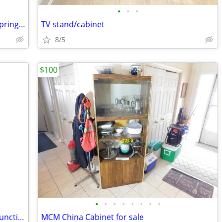
•
•
•
Mattress and boxspring and frame by Springwall
TV stand/cabinet
8/5
$100
•
•
•
•
•
•
•
•
Vintage Wood Sideboard on Casters – Functional Elegance
MCM China Cabinet for sale