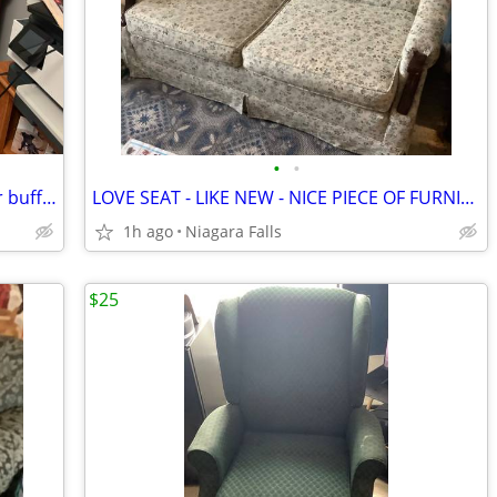
•
•
Antique bureau Antique Bureau dresser buffet quarter-sawn empire buffet storage
LOVE SEAT - LIKE NEW - NICE PIECE OF FURNITURE *** PRICE REDUCED $50 *
1h ago
Niagara Falls
$25