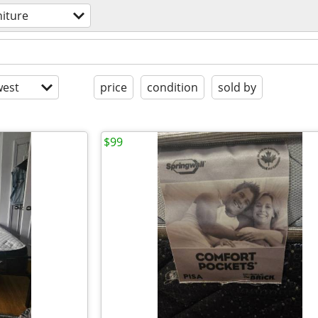
niture
est
price
condition
sold by
$99