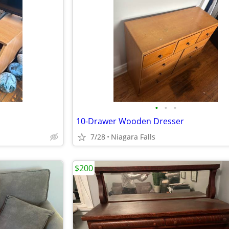
•
•
•
10-Drawer Wooden Dresser
7/28
Niagara Falls
$200