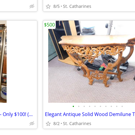
8/5
St. Catharines
$500
•
•
•
•
•
•
•
•
•
•
Elegant Vintage China Cabinet – Only $100! (Valued at $400)
Elegant Antique Solid Wood Demilune T
8/2
St. Catharines