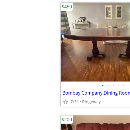
$450
•
•
•
•
•
Bombay Company Dining Room
7/31
Ridgeway
$200