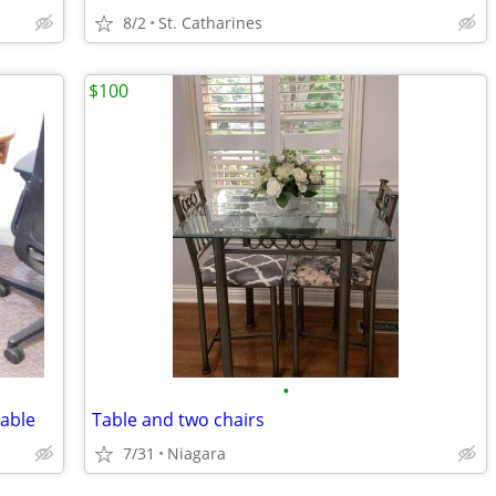
8/2
St. Catharines
$100
•
able
Table and two chairs
7/31
Niagara