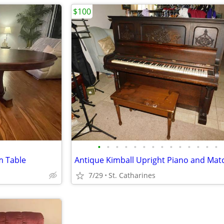
$100
•
•
•
•
•
•
•
•
•
•
•
•
•
•
 Table
7/29
St. Catharines