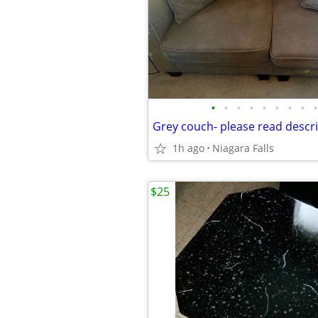
•
•
•
•
•
•
•
•
•
1h ago
Niagara Falls
$25