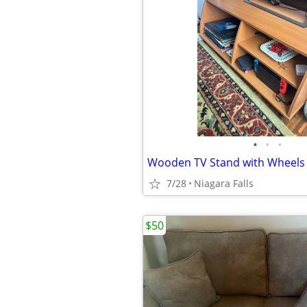
•
•
•
Wooden TV Stand with Wheels
7/28
Niagara Falls
$50