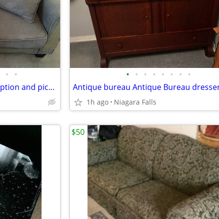
•
•
•
•
•
•
•
•
•
•
Grey couch- please read description and pictures
1h ago
Niagara Falls
$50