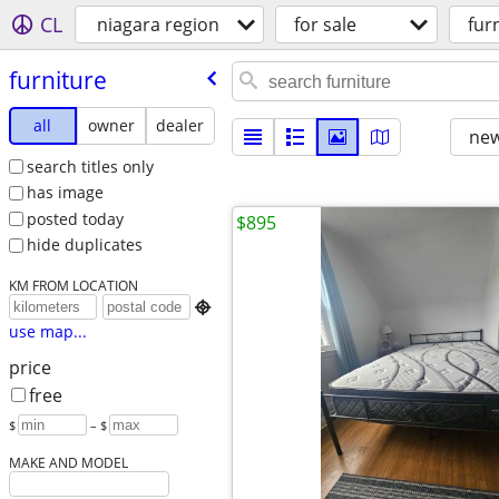
CL
niagara region
for sale
fur
furniture
all
owner
dealer
new
search titles only
has image
posted today
$895
hide duplicates
KM FROM LOCATION

use map...
price
free
$
– $
MAKE AND MODEL