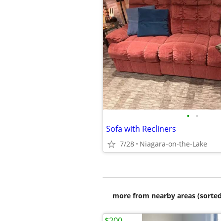
•
•
Sofa with Recliners
7/28
Niagara-on-the-Lake
more from nearby areas (sorted
$200