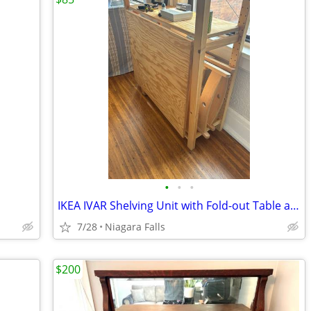
•
•
•
IKEA IVAR Shelving Unit with Fold-out Table and 2 Chairs
7/28
Niagara Falls
$200