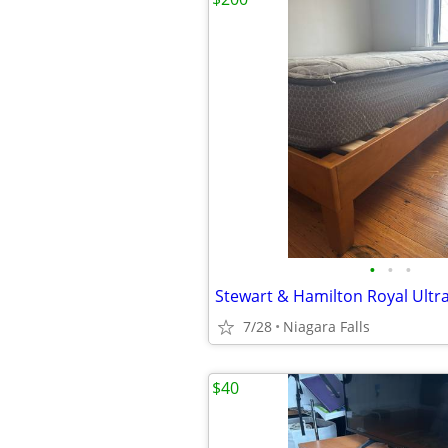
•
•
•
7/28
Niagara Falls
$40