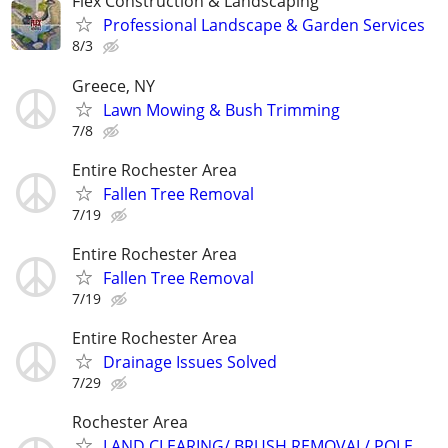
Flex Construction & Landscaping
Professional Landscape & Garden Services
8/3
Greece, NY
Lawn Mowing & Bush Trimming
7/8
Entire Rochester Area
Fallen Tree Removal
7/19
Entire Rochester Area
Fallen Tree Removal
7/19
Entire Rochester Area
Drainage Issues Solved
7/29
Rochester Area
LAND CLEARING/ BRUSH REMOVAL/ POLE