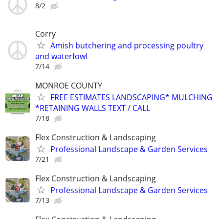
8/2
Corry
Amish butchering and processing poultry
and waterfowl
7/14
MONROE COUNTY
FREE ESTIMATES LANDSCAPING* MULCHING
*RETAINING WALLS TEXT / CALL
7/18
Flex Construction & Landscaping
Professional Landscape & Garden Services
7/21
Flex Construction & Landscaping
Professional Landscape & Garden Services
7/13