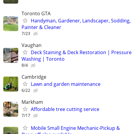
Toronto GTA
Handyman, Gardener, Landscaper, Sodding,
Painter & Cleaner
7/23
Vaughan
Deck Staining & Deck Restoration | Pressure
Washing | Toronto
8/4
Cambridge
Lawn and garden maintenance
6/22
Markham
Affordable tree cutting service
7/17
Mobile Small Engine Mechanic-Pickup &