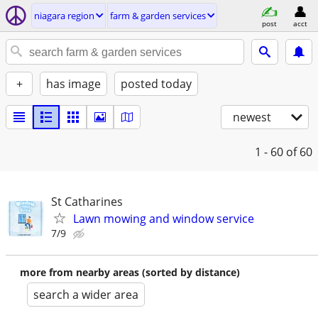
niagara region
farm & garden services
post
acct
+
has image
posted today
newest
1 - 60
of 60
St Catharines
Lawn mowing and window service
7/9
more from nearby areas (sorted by distance)
search a wider area