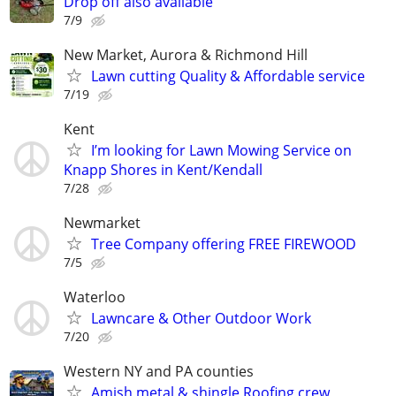
Drop off also available
7/9
New Market, Aurora & Richmond Hill
Lawn cutting Quality & Affordable service
7/19
Kent
I’m looking for Lawn Mowing Service on
Knapp Shores in Kent/Kendall
7/28
Newmarket
Tree Company offering FREE FIREWOOD
7/5
Waterloo
Lawncare & Other Outdoor Work
7/20
Western NY and PA counties
Amish metal & shingle Roofing crew