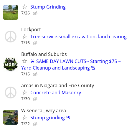
Stump Grinding
7/26
Lockport
Tree service-small excavation- land clearing
7/16
Buffalo and Suburbs
🚨 SAME DAY LAWN CUTS~ Starting $75 ~
Yard Cleanup and Landscaping 🚨
7/16
areas in Niagara and Erie County
Concrete and Masonry
7/30
W.seneca , wny area
Stump grinding 🚨
7/22