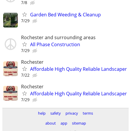
7/8
Garden Bed Weeding & Cleanup
7/29
Rochester and surrounding areas
All Phase Construction
7/29
Rochester
Affordable High Quality Reliable Landscaper
7/22
Rochester
Affordable High Quality Reliable Landscaper
7/29
help
safety
privacy
terms
about
app
sitemap