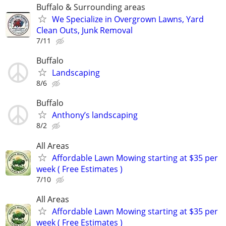
Buffalo & Surrounding areas
We Specialize in Overgrown Lawns, Yard
Clean Outs, Junk Removal
7/11
Buffalo
Landscaping
8/6
Buffalo
Anthony’s landscaping
8/2
All Areas
Affordable Lawn Mowing starting at $35 per
week ( Free Estimates )
7/10
All Areas
Affordable Lawn Mowing starting at $35 per
week ( Free Estimates )