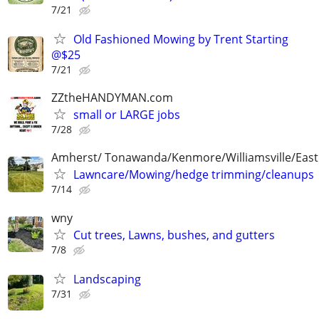
7/21
Old Fashioned Mowing by Trent Starting
@$25
7/21
ZZtheHANDYMAN.com
small or LARGE jobs
7/28
Amherst/ Tonawanda/Kenmore/Williamsville/Eas
Lawncare/Mowing/hedge trimming/cleanups
7/14
wny
Cut trees, Lawns, bushes, and gutters
7/8
Landscaping
7/31