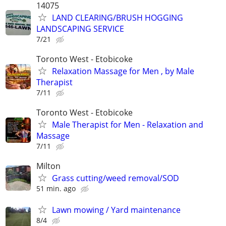
14075
LAND CLEARING/BRUSH HOGGING
LANDSCAPING SERVICE
7/21
Toronto West - Etobicoke
Relaxation Massage for Men , by Male
Therapist
7/11
Toronto West - Etobicoke
Male Therapist for Men - Relaxation and
Massage
7/11
Milton
Grass cutting/weed removal/SOD
51 min. ago
Lawn mowing / Yard maintenance
8/4