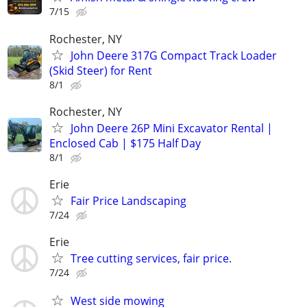
7/15
Rochester, NY
John Deere 317G Compact Track Loader
(Skid Steer) for Rent
8/1
Rochester, NY
John Deere 26P Mini Excavator Rental |
Enclosed Cab | $175 Half Day
8/1
Erie
Fair Price Landscaping
7/24
Erie
Tree cutting services, fair price.
7/24
West side mowing