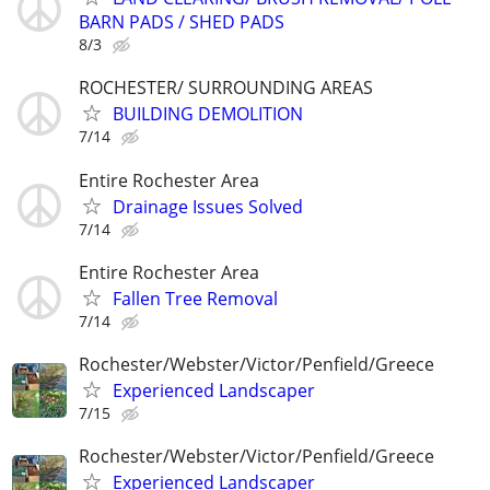
BARN PADS / SHED PADS
8/3
ROCHESTER/ SURROUNDING AREAS
BUILDING DEMOLITION
7/14
Entire Rochester Area
Drainage Issues Solved
7/14
Entire Rochester Area
Fallen Tree Removal
7/14
Rochester/Webster/Victor/Penfield/Greece
Experienced Landscaper
7/15
Rochester/Webster/Victor/Penfield/Greece
Experienced Landscaper