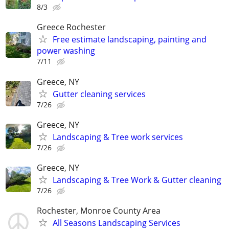
8/3
Greece Rochester
Free estimate landscaping, painting and
power washing
7/11
Greece, NY
Gutter cleaning services
7/26
Greece, NY
Landscaping & Tree work services
7/26
Greece, NY
Landscaping & Tree Work & Gutter cleaning
7/26
Rochester, Monroe County Area
All Seasons Landscaping Services