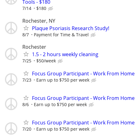
Tools - $180
7/14
$180
Rochester, NY
Plaque Psoriasis Research Study!
8/7
Payment for Time & Travel
Rochester
1.5 - 2 hours weekly cleaning
7/25
$50/week
Focus Group Participant - Work From Home
7/23
Earn up to $750 per week
Focus Group Participant - Work From Home
8/6
Earn up to $750 per week
Focus Group Participant - Work From Home
7/20
Earn up to $750 per week