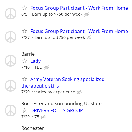
Focus Group Participant - Work From Home
8/5
Earn up to $750 per week
Focus Group Participant - Work From Home
7/27
Earn up to $750 per week
Barrie
Lady
7/10
TBD
Army Veteran Seeking specialized
therapeutic skills
7/29
varies by experience
Rochester and surrounding Upstate
DRIVERS FOCUS GROUP
7/29
75
Rochester