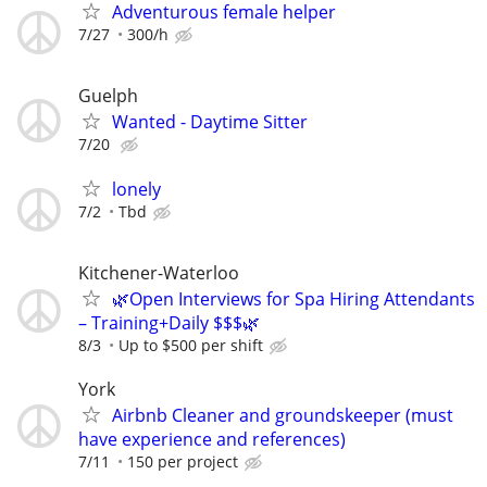
Adventurous female helper
7/27
300/h
Guelph
Wanted - Daytime Sitter
7/20
lonely
7/2
Tbd
Kitchener-Waterloo
🌿Open Interviews for Spa Hiring Attendants
– Training+Daily $$$🌿
8/3
Up to $500 per shift
York
Airbnb Cleaner and groundskeeper (must
have experience and references)
7/11
150 per project