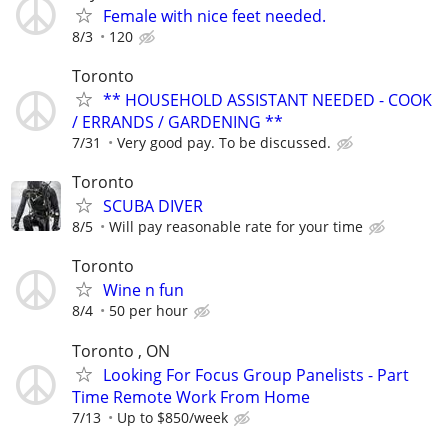
Female with nice feet needed.
8/3
120
Toronto
** HOUSEHOLD ASSISTANT NEEDED - COOK
/ ERRANDS / GARDENING **
7/31
Very good pay. To be discussed.
Toronto
SCUBA DIVER
8/5
Will pay reasonable rate for your time
Toronto
Wine n fun
8/4
50 per hour
Toronto , ON
Looking For Focus Group Panelists - Part
Time Remote Work From Home
7/13
Up to $850/week