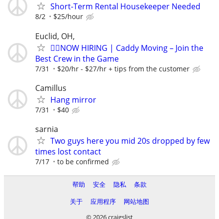
Short-Term Rental Housekeeper Needed
8/2
$25/hour
Euclid, OH,
🏌️‍♂️NOW HIRING | Caddy Moving – Join the
Best Crew in the Game
7/31
$20/hr - $27/hr + tips from the customer
Camillus
Hang mirror
7/31
$40
sarnia
Two guys here you mid 20s dropped by few
times lost contact
7/17
to be confirmed
帮助
安全
隐私
条款
关于
应用程序
网站地图
© 2026 craigslist