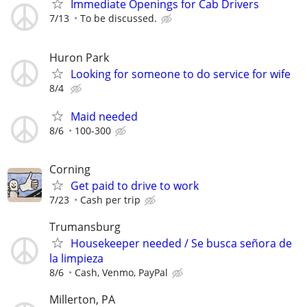
Immediate Openings for Cab Drivers
7/13
To be discussed.
Huron Park
Looking for someone to do service for wife
8/4
Maid needed
8/6
100-300
Corning
Get paid to drive to work
7/23
Cash per trip
Trumansburg
Housekeeper needed / Se busca señora de
la limpieza
8/6
Cash, Venmo, PayPal
Millerton, PA