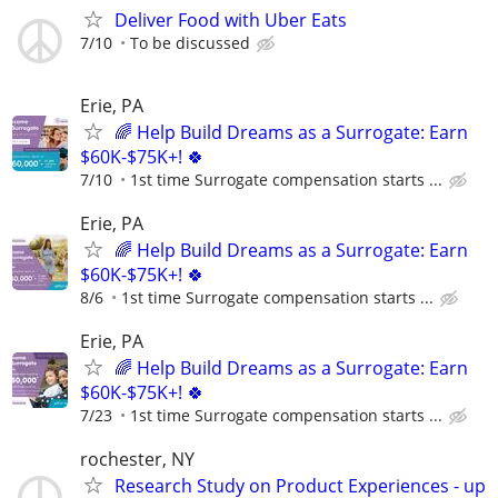
Deliver Food with Uber Eats
7/10
To be discussed
Erie, PA
🌈 Help Build Dreams as a Surrogate: Earn
$60K-$75K+! 🍀
7/10
1st time Surrogate compensation starts ...
Erie, PA
🌈 Help Build Dreams as a Surrogate: Earn
$60K-$75K+! 🍀
8/6
1st time Surrogate compensation starts ...
Erie, PA
🌈 Help Build Dreams as a Surrogate: Earn
$60K-$75K+! 🍀
7/23
1st time Surrogate compensation starts ...
rochester, NY
Research Study on Product Experiences - up