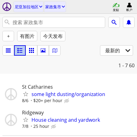
尼亚加拉地区
家政集市
发贴
帐户
+
有图片
今天发布
最新的
1 - 7
60
St Catharines
some light dusting/organization
8/6
$20+ per hour
Ridgeway
House cleaning and yardwork
7/8
25 hour