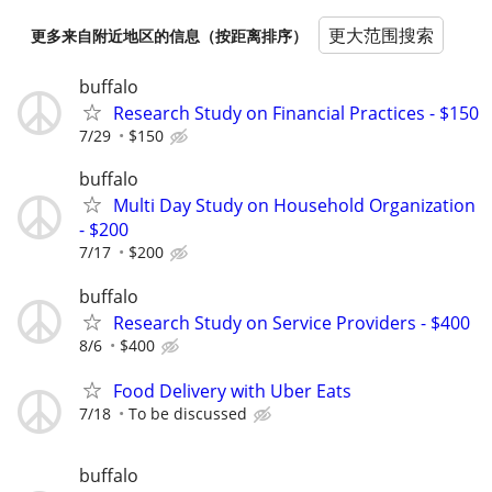
更大范围搜索
更多来自附近地区的信息（按距离排序）
buffalo
Research Study on Financial Practices - $150
7/29
$150
buffalo
Multi Day Study on Household Organization
- $200
7/17
$200
buffalo
Research Study on Service Providers - $400
8/6
$400
Food Delivery with Uber Eats
7/18
To be discussed
buffalo