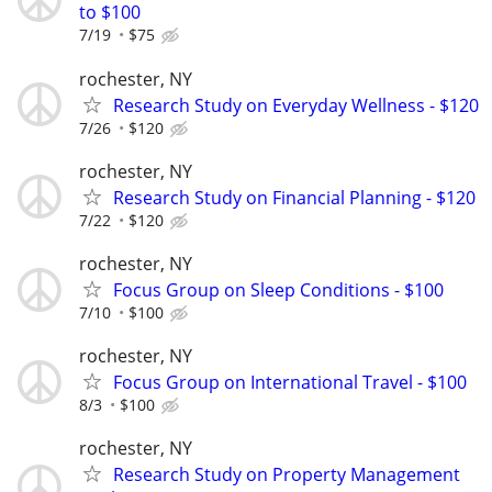
to $100
7/19
$75
rochester, NY
Research Study on Everyday Wellness - $120
7/26
$120
rochester, NY
Research Study on Financial Planning - $120
7/22
$120
rochester, NY
Focus Group on Sleep Conditions - $100
7/10
$100
rochester, NY
Focus Group on International Travel - $100
8/3
$100
rochester, NY
Research Study on Property Management