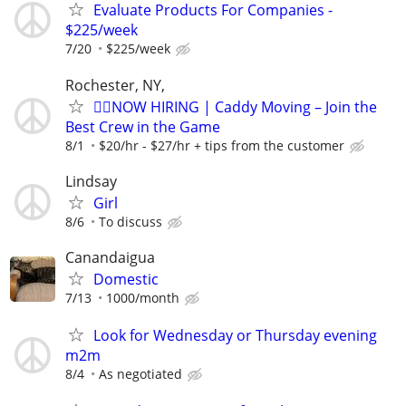
Evaluate Products For Companies -
$225/week
7/20
$225/week
Rochester, NY,
🏌️‍♂️NOW HIRING | Caddy Moving – Join the
Best Crew in the Game
8/1
$20/hr - $27/hr + tips from the customer
Lindsay
Girl
8/6
To discuss
Canandaigua
Domestic
7/13
1000/month
Look for Wednesday or Thursday evening
m2m
8/4
As negotiated