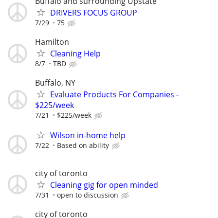
Buffalo and surrounding Upstate
DRIVERS FOCUS GROUP
7/29
75
Hamilton
Cleaning Help
8/7
TBD
Buffalo, NY
Evaluate Products For Companies -
$225/week
7/21
$225/week
Wilson in-home help
7/22
Based on ability
city of toronto
Cleaning gig for open minded
7/31
open to discussion
city of toronto