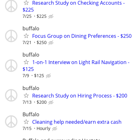
Research Study on Checking Accounts -
$225
7/25
$225
buffalo
Focus Group on Dining Preferences - $250
7/21
$250
buffalo
1-on-1 Interview on Light Rail Navigation -
$125
7/9
$125
buffalo
Research Study on Hiring Process - $200
7/13
$200
Buffalo
Cleaning help needed/earn extra cash
7/15
Hourly