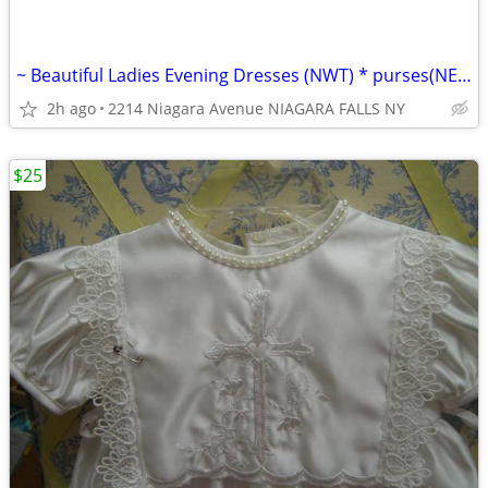
~ Beautiful Ladies Evening Dresses (NWT) * purses(NEW/LN) wallets(NEW)
2h ago
2214 Niagara Avenue NIAGARA FALLS NY
$25