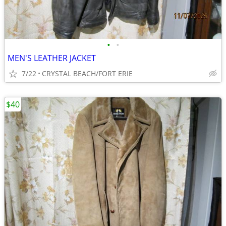
•
•
MEN'S LEATHER JACKET
7/22
CRYSTAL BEACH/FORT ERIE
$40