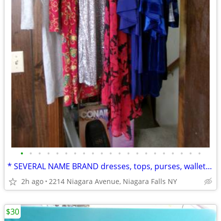
•
•
•
•
•
•
•
•
•
•
•
•
•
•
•
•
•
•
•
•
•
* SEVERAL NAME BRAND dresses, tops, purses, wallets new w/ tags...
2h ago
2214 Niagara Avenue, Niagara Falls NY
$30