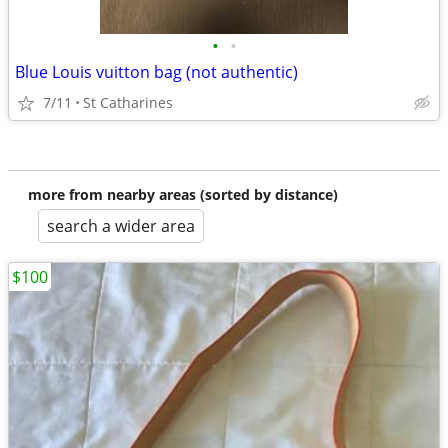
•
•
Blue Louis vuitton bag (not authentic)
7/11
St Catharines
more from nearby areas (sorted by distance)
search a wider area
$100