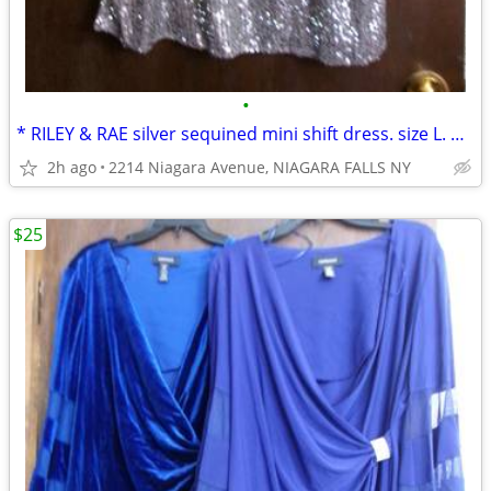
•
* RILEY & RAE silver sequined mini shift dress. size L. NEW w/ tags. *
2h ago
2214 Niagara Avenue, NIAGARA FALLS NY
$25