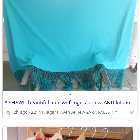
•
* SHAWL. beautiful blue w/ fringe. as new. AND lots more clothing....
2h ago
2214 Niagara Avenue, NIAGARA FALLS NY