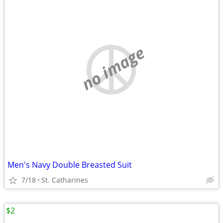
no image
Men's Navy Double Breasted Suit
7/18
St. Catharines
$2