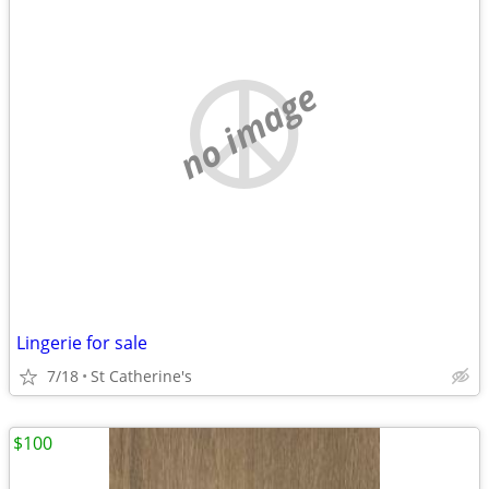
no image
Lingerie for sale
7/18
St Catherine's
$100