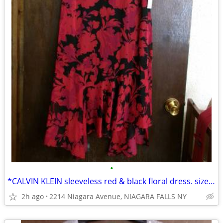
•
*CALVIN KLEIN sleeveless red & black floral dress. size 14. NEW w/tags
2h ago
2214 Niagara Avenue, NIAGARA FALLS NY