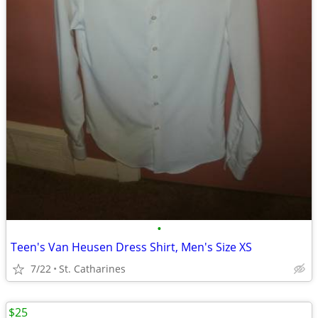
•
Teen's Van Heusen Dress Shirt, Men's Size XS
7/22
St. Catharines
$25