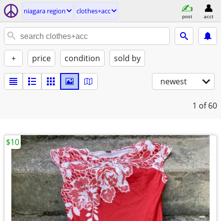
niagara region
clothes+acc
post
acct
+
price
condition
sold by
newest
1
of 60
$10