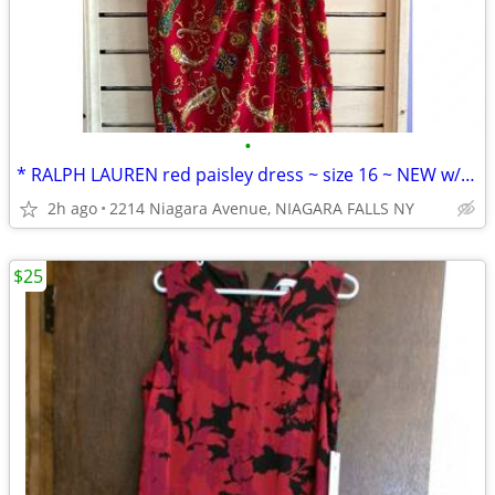
•
* RALPH LAUREN red paisley dress ~ size 16 ~ NEW w/ tags.
2h ago
2214 Niagara Avenue, NIAGARA FALLS NY
$25