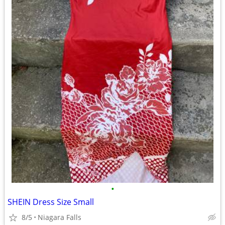
•
SHEIN Dress Size Small
8/5
Niagara Falls