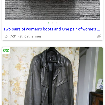
•
•
•
Two pairs of women's boots and One pair of wome's skates
7/31
St. Catharines
$30