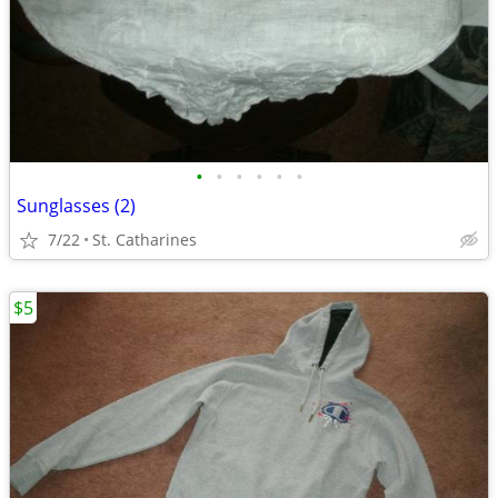
•
•
•
•
•
•
Sunglasses (2)
7/22
St. Catharines
$5