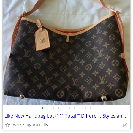
•
•
•
•
•
•
•
•
•
•
Like New Handbag Lot (11) Total * Different Styles and Colors *
8/4
Niagara Falls