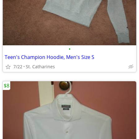
•
Teen's Champion Hoodie, Men's Size S
7/22
St. Catharines
$8