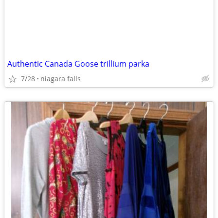
Authentic Canada Goose trillium parka
7/28
niagara falls