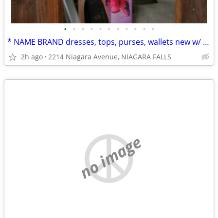
•
•
•
•
•
•
•
•
•
•
•
* NAME BRAND dresses, tops, purses, wallets new w/ tags from bulk buy.
2h ago
2214 Niagara Avenue, NIAGARA FALLS
no image