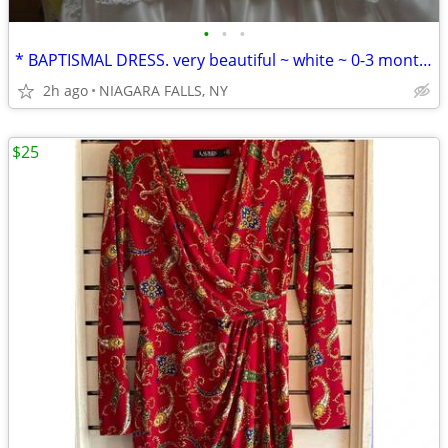
•
•
•
* BAPTISMAL DRESS. very beautiful ~ white ~ 0-3 months. in plastic. LN
2h ago
NIAGARA FALLS, NY
$25