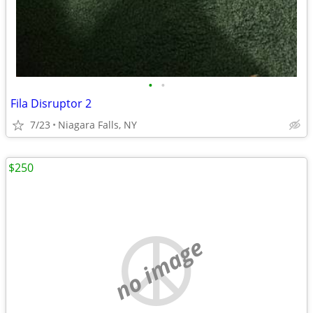
•
•
Fila Disruptor 2
7/23
Niagara Falls, NY
$250
no image