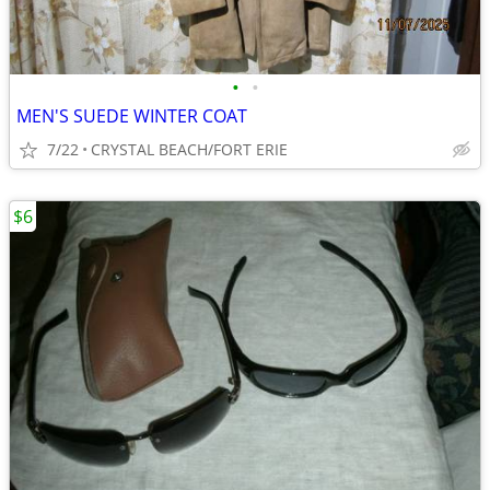
•
•
MEN'S SUEDE WINTER COAT
7/22
CRYSTAL BEACH/FORT ERIE
$6