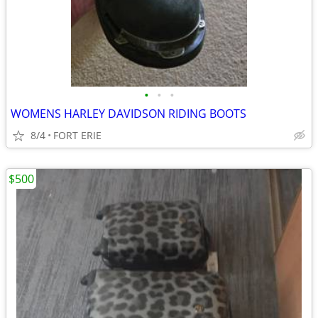
•
•
•
WOMENS HARLEY DAVIDSON RIDING BOOTS
8/4
FORT ERIE
$500