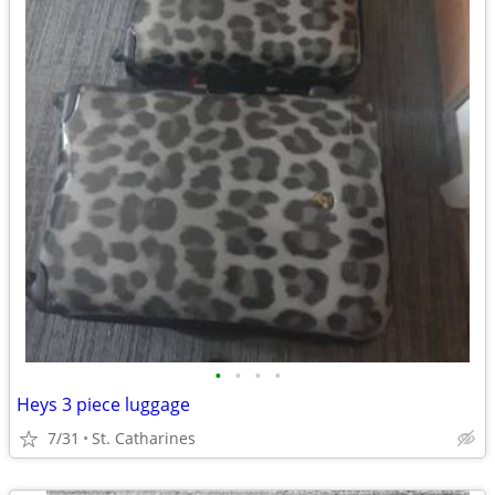
•
•
•
•
Heys 3 piece luggage
7/31
St. Catharines