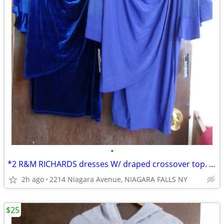
•
*2 R&M RICHARDS dresses W/ draped crossover top. size 14. NEW w/tags
2h ago
2214 Niagara Avenue, NIAGARA FALLS NY
$25