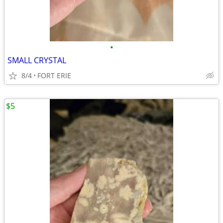
•
SMALL CRYSTAL
8/4
FORT ERIE
$5