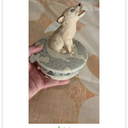
•
•
•