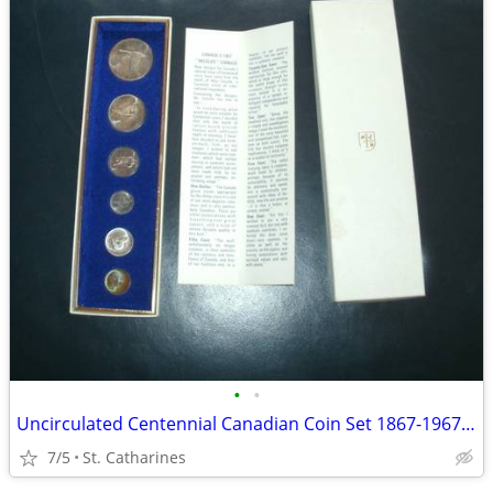
•
•
Uncirculated Centennial Canadian Coin Set 1867-1967 (6)
7/5
St. Catharines