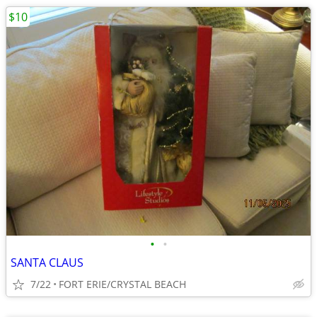
$10
•
•
SANTA CLAUS
7/22
FORT ERIE/CRYSTAL BEACH