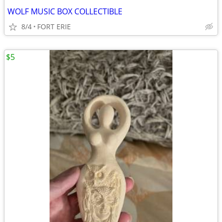
WOLF MUSIC BOX COLLECTIBLE
8/4
FORT ERIE
$5