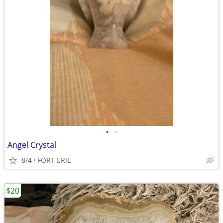
•
•
Angel Crystal
8/4
FORT ERIE
$20