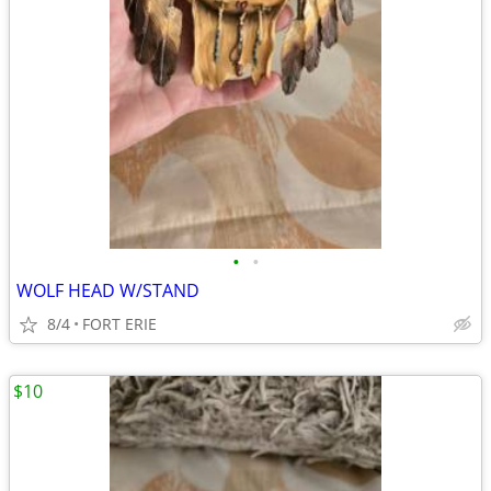
•
•
WOLF HEAD W/STAND
8/4
FORT ERIE
$10