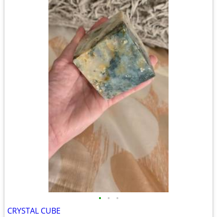
•
•
•
CRYSTAL CUBE