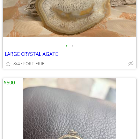
•
•
LARGE CRYSTAL AGATE
8/4
FORT ERIE
$500