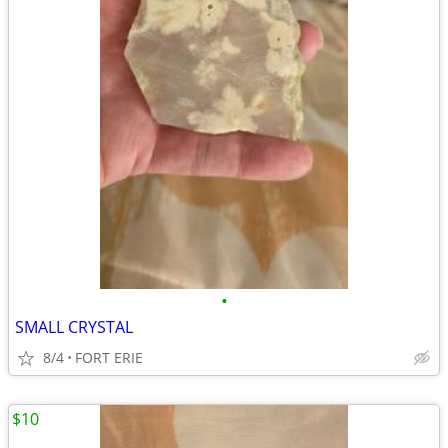
•
SMALL CRYSTAL
8/4
FORT ERIE
$10