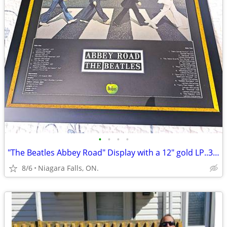
•
•
•
•
"The Beatles Abbey Road" Display with a 12" gold LP..38-1/2 x 29-1/2.
8/6
Niagara Falls, ON.