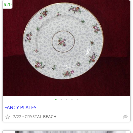
$20
•
•
•
•
•
FANCY PLATES
7/22
CRYSTAL BEACH