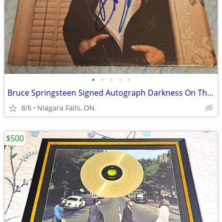
•
•
•
•
•
Bruce Springsteen Signed Autograph Darkness On The Edge Of Town LP
8/6
Niagara Falls, ON.
$500