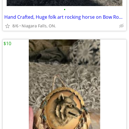
•
Hand Crafted, Huge folk art rocking horse on Bow Rockers. Best Offer
8/6
Niagara Falls, ON.
$10