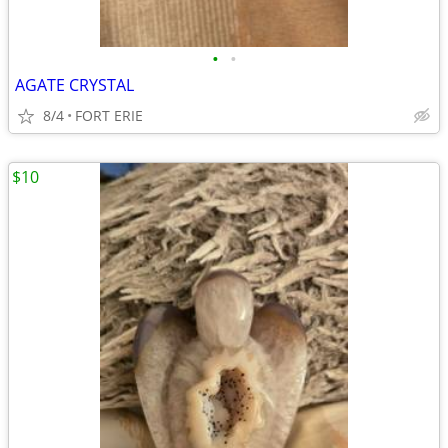
•
•
AGATE CRYSTAL
8/4
FORT ERIE
$10