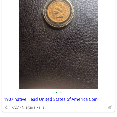
•
•
1907 native Head United States of America Coin
7/27
Niagara Falls