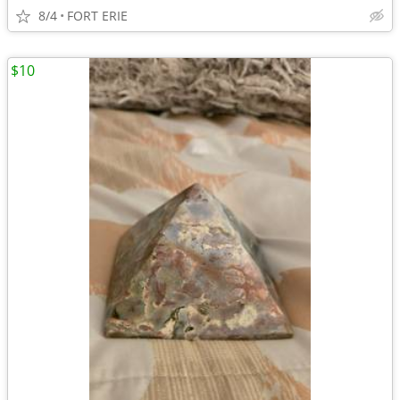
8/4
FORT ERIE
$10