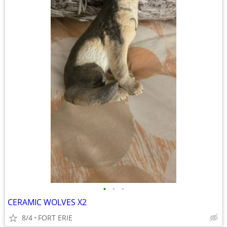
•
•
•
CERAMIC WOLVES X2
8/4
FORT ERIE