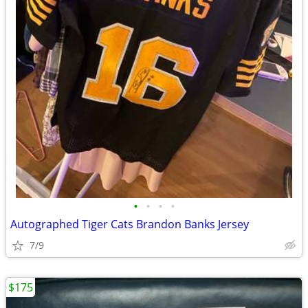
•
•
•
•
Autographed Tiger Cats Brandon Banks Jersey
7/9
$175