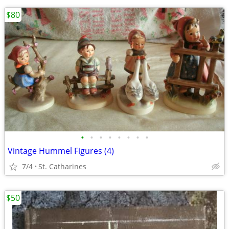
$80
•
•
•
•
•
•
•
•
Vintage Hummel Figures (4)
7/4
St. Catharines
$50