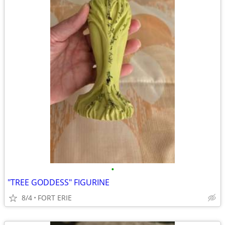
•
"TREE GODDESS" FIGURINE
8/4
FORT ERIE