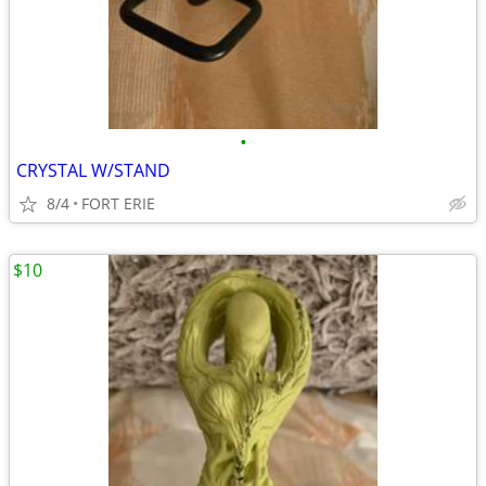
•
CRYSTAL W/STAND
8/4
FORT ERIE
$10