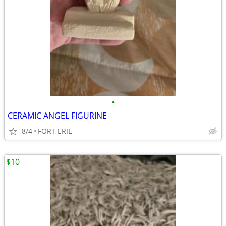
•
CERAMIC ANGEL FIGURINE
8/4
FORT ERIE
$10