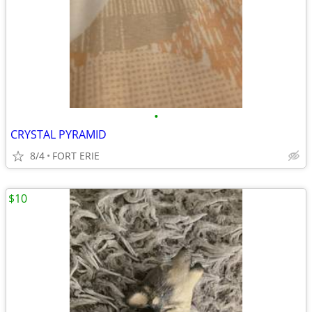
•
CRYSTAL PYRAMID
8/4
FORT ERIE
$10