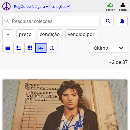
Região de Niágara
coleções
postar
conta
+
preço
condição
vendido por
último
1 - 2
de 37