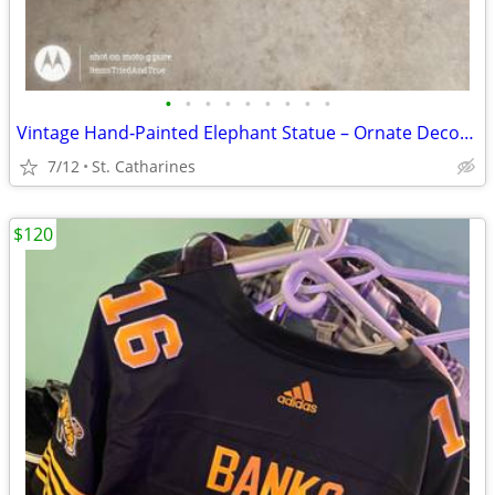
•
•
•
•
•
•
•
•
•
Vintage Hand‑Painted Elephant Statue – Ornate Decor Piece
7/12
St. Catharines
$120